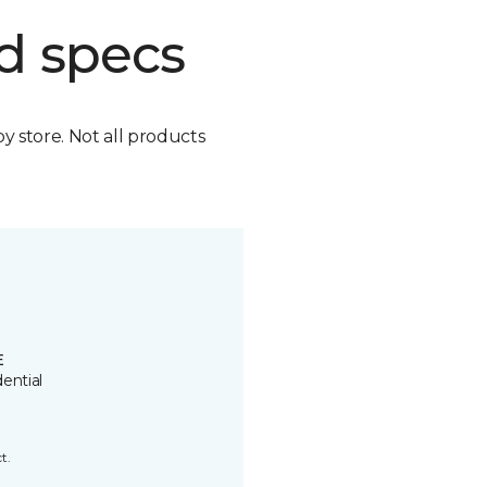
d specs
by store. Not all products
E
ential
t.