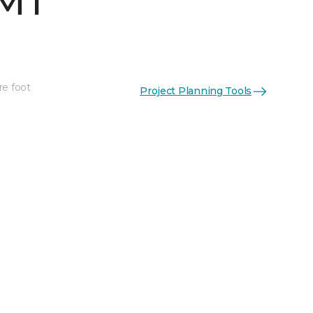
 MT
re foot
Project Planning Tools