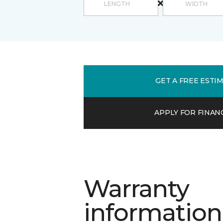
GET A FREE ESTI
APPLY FOR FINAN
Warranty
information