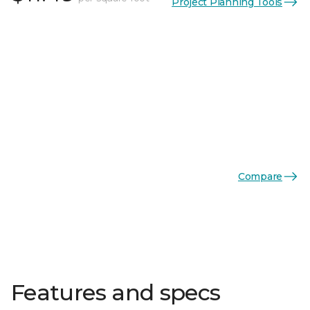
Project Planning Tools
Compare
Features and specs