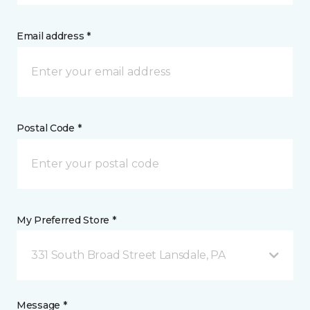
Email address *
Postal Code *
My Preferred Store *
331 South Broad Street Lansdale, PA
Message *