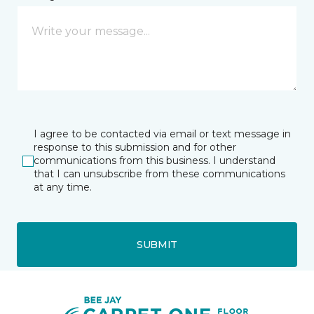
I agree to be contacted via email or text message in
response to this submission and for other
communications from this business. I understand
that I can unsubscribe from these communications
at any time.
SUBMIT