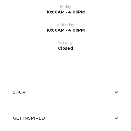
Friday
10:00AM - 4:00PM
Saturday
10:00AM - 4:00PM
Sunday
Closed
SHOP
GET INSPIRED