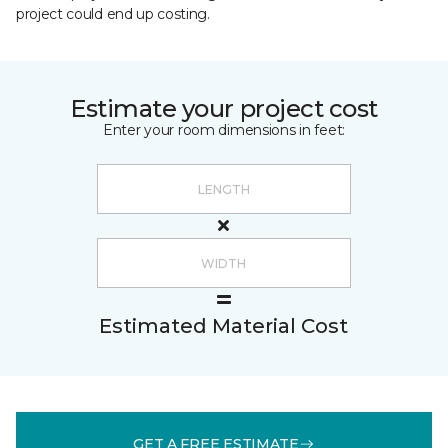
project could end up costing.
Estimate your project cost
Enter your room dimensions in feet:
Estimated Material Cost
GET A FREE ESTIMATE