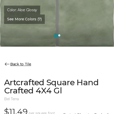
Color:
Aloe Glossy
See More Colors (7)
Back to Tile
Artcrafted Square Hand
Crafted 4X4 Gl
Bel Terra
$11.49
per square foot