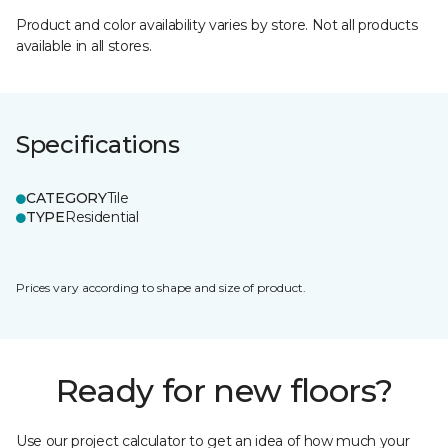
Product and color availability varies by store. Not all products
available in all stores.
Specifications
CATEGORY
Tile
TYPE
Residential
Prices vary according to shape and size of product.
Ready for new floors?
Use our project calculator to get an idea of how much your