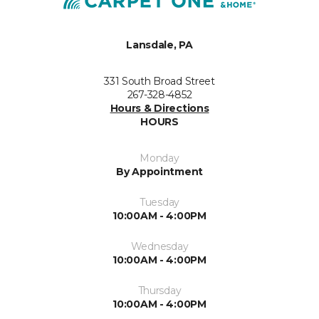
Lansdale, PA
331 South Broad Street
267-328-4852
Hours & Directions
HOURS
Monday
By Appointment
Tuesday
10:00AM - 4:00PM
Wednesday
10:00AM - 4:00PM
Thursday
10:00AM - 4:00PM