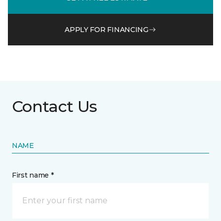
APPLY FOR FINANCING
Contact Us
NAME
First name *