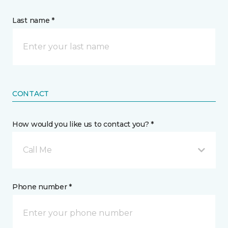
Last name *
CONTACT
How would you like us to contact you? *
Call Me
Phone number *