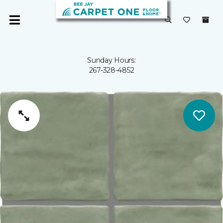
Sunday Hours:
267-328-4852