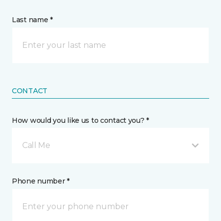
Last name *
CONTACT
How would you like us to contact you? *
Call Me
Phone number *