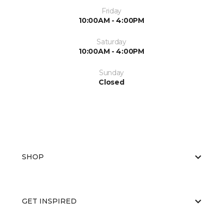
Friday
10:00AM - 4:00PM
Saturday
10:00AM - 4:00PM
Sunday
Closed
SHOP
GET INSPIRED