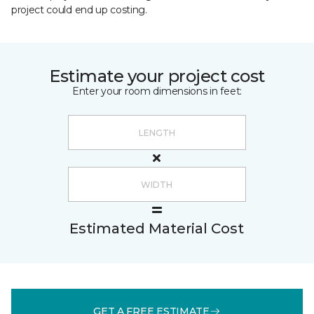
project could end up costing.
Estimate your project cost
Enter your room dimensions in feet:
Estimated Material Cost
GET A FREE ESTIMATE