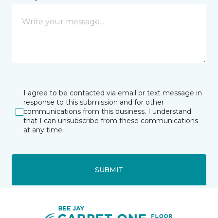
I agree to be contacted via email or text message in
response to this submission and for other
communications from this business. I understand
that I can unsubscribe from these communications
at any time.
SUBMIT