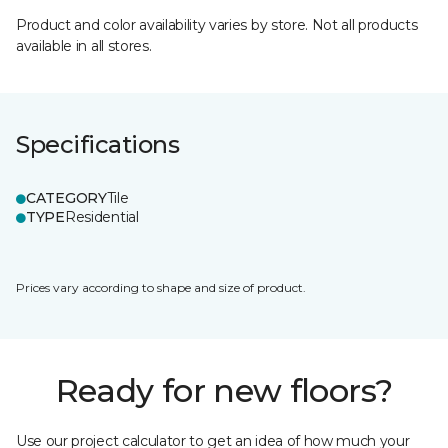
Product and color availability varies by store. Not all products
available in all stores.
Specifications
CATEGORY
Tile
TYPE
Residential
Prices vary according to shape and size of product.
Ready for new floors?
Use our project calculator to get an idea of how much your