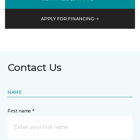
APPLY FOR FINANCING
Contact Us
NAME
First name *