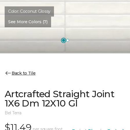
Color:
Coconut Glossy
See More Colors (7)
Back to Tile
Artcrafted Straight Joint
1X6 Dm 12X10 Gl
Bel Terra
$11.49
per square foot