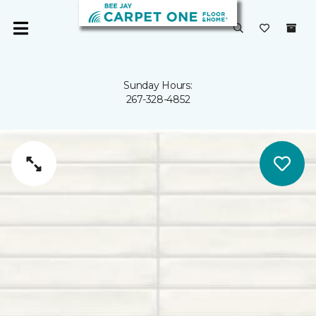
Sunday Hours:
267-328-4852