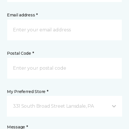
Email address *
Postal Code *
My Preferred Store *
331 South Broad Street Lansdale, PA
Message *