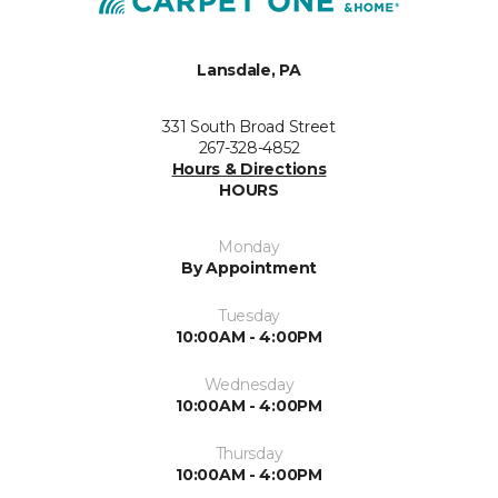
Lansdale, PA
331 South Broad Street
267-328-4852
Hours & Directions
HOURS
Monday
By Appointment
Tuesday
10:00AM - 4:00PM
Wednesday
10:00AM - 4:00PM
Thursday
10:00AM - 4:00PM