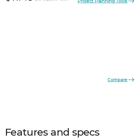
Project Planning Tools
Compare
Features and specs