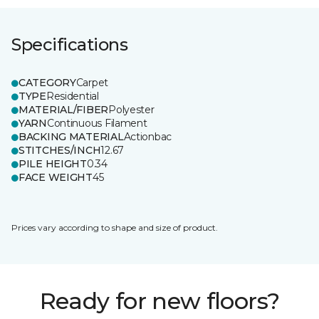
Specifications
CATEGORY
Carpet
TYPE
Residential
MATERIAL/FIBER
Polyester
YARN
Continuous Filament
BACKING MATERIAL
Actionbac
STITCHES/INCH
12.67
PILE HEIGHT
0.34
FACE WEIGHT
45
Prices vary according to shape and size of product.
Ready for new floors?