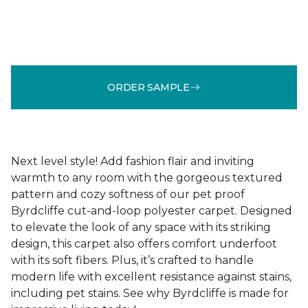
ORDER SAMPLE
Next level style! Add fashion flair and inviting
warmth to any room with the gorgeous textured
pattern and cozy softness of our pet proof
Byrdcliffe cut-and-loop polyester carpet. Designed
to elevate the look of any space with its striking
design, this carpet also offers comfort underfoot
with its soft fibers. Plus, it’s crafted to handle
modern life with excellent resistance against stains,
including pet stains. See why Byrdcliffe is made for