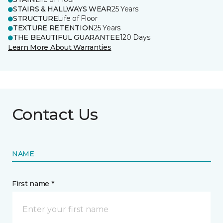
STAIRS & HALLWAYS WEAR
25 Years
STRUCTURE
Life of Floor
TEXTURE RETENTION
25 Years
THE BEAUTIFUL GUARANTEE
120 Days
Learn More About Warranties
Contact Us
NAME
First name *