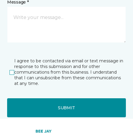
Message *
I agree to be contacted via email or text message in
response to this submission and for other
communications from this business. I understand
that I can unsubscribe from these communications
at any time.
SUBMIT