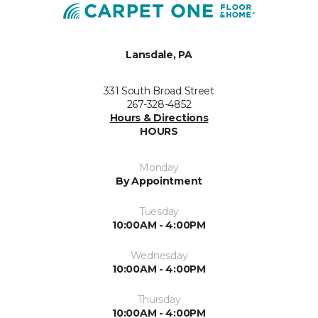
Lansdale, PA
331 South Broad Street
267-328-4852
Hours & Directions
HOURS
Monday
By Appointment
Tuesday
10:00AM - 4:00PM
Wednesday
10:00AM - 4:00PM
Thursday
10:00AM - 4:00PM