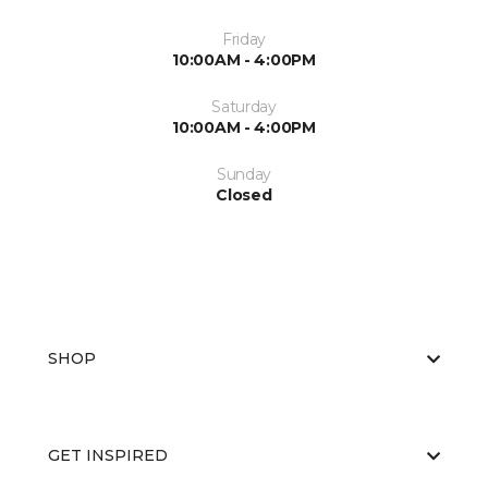
Friday
10:00AM - 4:00PM
Saturday
10:00AM - 4:00PM
Sunday
Closed
SHOP
GET INSPIRED