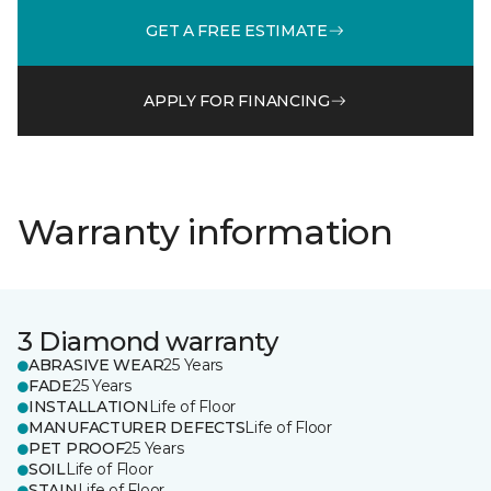
GET A FREE ESTIMATE
APPLY FOR FINANCING
Warranty information
3 Diamond warranty
ABRASIVE WEAR
25 Years
FADE
25 Years
INSTALLATION
Life of Floor
MANUFACTURER DEFECTS
Life of Floor
PET PROOF
25 Years
SOIL
Life of Floor
STAIN
Life of Floor