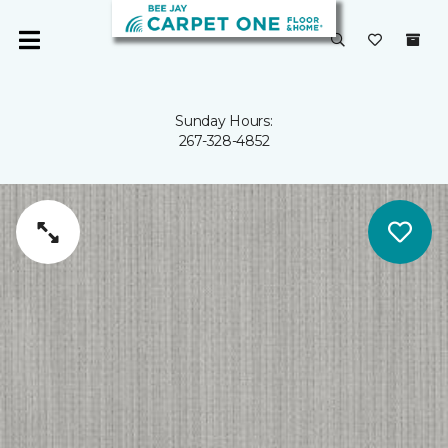
Sunday Hours:
267-328-4852