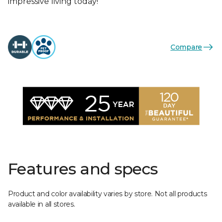
impressive living today!
Compare
Features and specs
Product and color availability varies by store. Not all products
available in all stores.