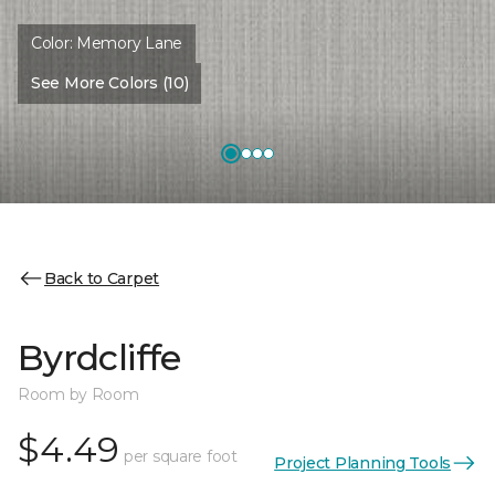
Color:
Memory Lane
See More Colors (10)
Back to Carpet
Byrdcliffe
Room by Room
$4.49
per square foot
Project Planning Tools