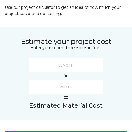
Use our project calculator to get an idea of how much your
project could end up costing.
Estimate your project cost
Enter your room dimensions in feet:
Estimated Material Cost