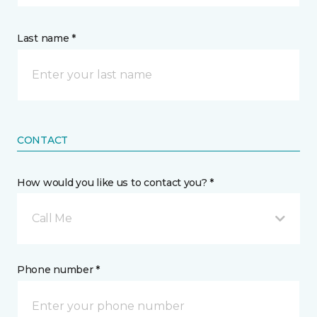
Last name *
CONTACT
How would you like us to contact you? *
Call Me
Phone number *