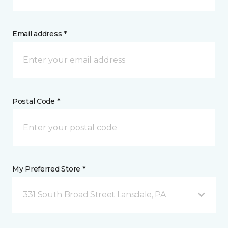
Email address *
Postal Code *
My Preferred Store *
331 South Broad Street Lansdale, PA