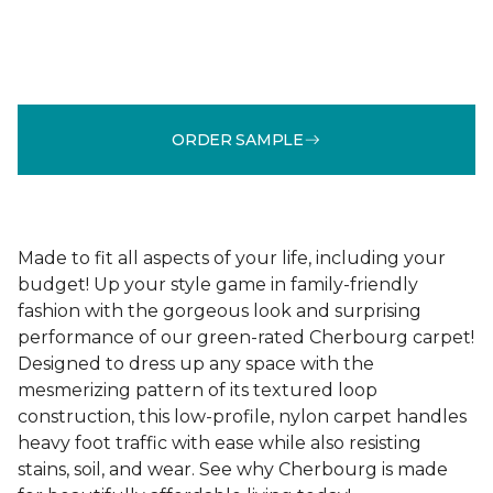
ORDER SAMPLE
Made to fit all aspects of your life, including your
budget! Up your style game in family-friendly
fashion with the gorgeous look and surprising
performance of our green-rated Cherbourg carpet!
Designed to dress up any space with the
mesmerizing pattern of its textured loop
construction, this low-profile, nylon carpet handles
heavy foot traffic with ease while also resisting
stains, soil, and wear. See why Cherbourg is made