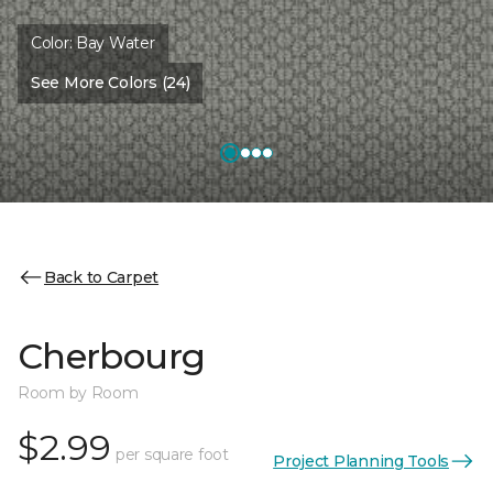
Color:
Bay Water
See More Colors (24)
Back to Carpet
Cherbourg
Room by Room
$2.99
per square foot
Project Planning Tools