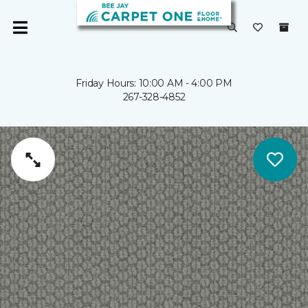
Friday Hours: 10:00 AM - 4:00 PM
267-328-4852