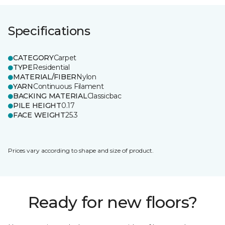
Specifications
CATEGORY
Carpet
TYPE
Residential
MATERIAL/FIBER
Nylon
YARN
Continuous Filament
BACKING MATERIAL
Classicbac
PILE HEIGHT
0.17
FACE WEIGHT
25.3
Prices vary according to shape and size of product.
Ready for new floors?