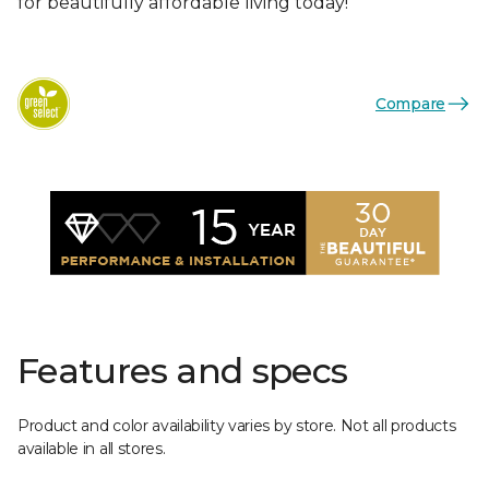
for beautifully affordable living today!
Compare
Features and specs
Product and color availability varies by store. Not all products
available in all stores.