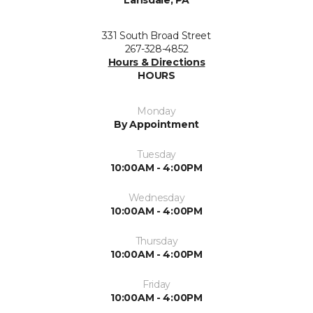
Lansdale, PA
331 South Broad Street
267-328-4852
Hours & Directions
HOURS
Monday
By Appointment
Tuesday
10:00AM - 4:00PM
Wednesday
10:00AM - 4:00PM
Thursday
10:00AM - 4:00PM
Friday
10:00AM - 4:00PM