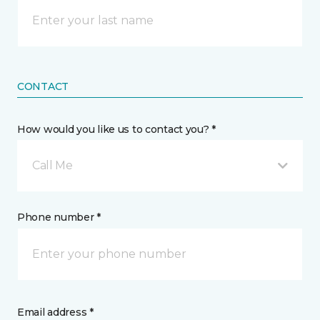
CONTACT
How would you like us to contact you? *
Call Me
Phone number *
Email address *