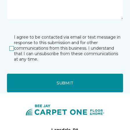
I agree to be contacted via email or text message in
response to this submission and for other
communications from this business. I understand
that I can unsubscribe from these communications
at any time.
SUBMIT