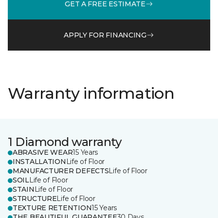
GET A FREE ESTIMATE
APPLY FOR FINANCING
Warranty information
1 Diamond warranty
ABRASIVE WEAR
15 Years
INSTALLATION
Life of Floor
MANUFACTURER DEFECTS
Life of Floor
SOIL
Life of Floor
STAIN
Life of Floor
STRUCTURE
Life of Floor
TEXTURE RETENTION
15 Years
THE BEAUTIFUL GUARANTEE
30 Days