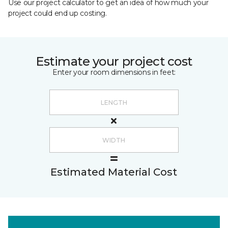
Use our project calculator to get an idea of how much your
project could end up costing.
Estimate your project cost
Enter your room dimensions in feet:
Estimated Material Cost