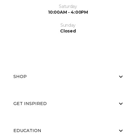
Saturday
10:00AM - 4:00PM
Sunday
Closed
SHOP
GET INSPIRED
EDUCATION