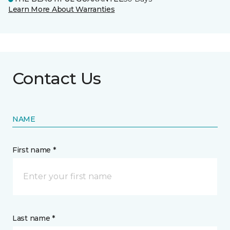
Learn More About Warranties
Contact Us
NAME
First name *
Last name *