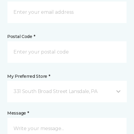
Postal Code *
My Preferred Store *
331 South Broad Street Lansdale, PA
Message *