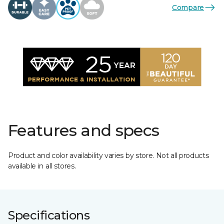
Compare
Features and specs
Product and color availability varies by store. Not all products
available in all stores.
Specifications