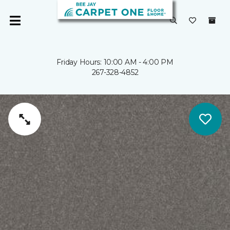
Friday Hours: 10:00 AM - 4:00 PM
267-328-4852