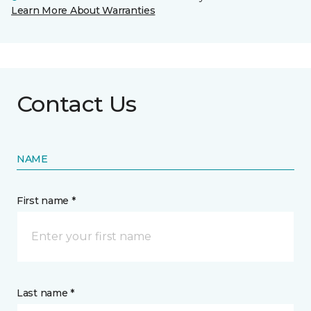
Learn More About Warranties
Contact Us
NAME
First name *
Last name *