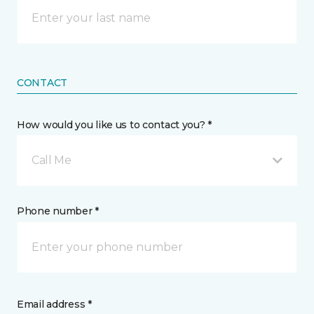
CONTACT
How would you like us to contact you? *
Call Me
Phone number *
Email address *