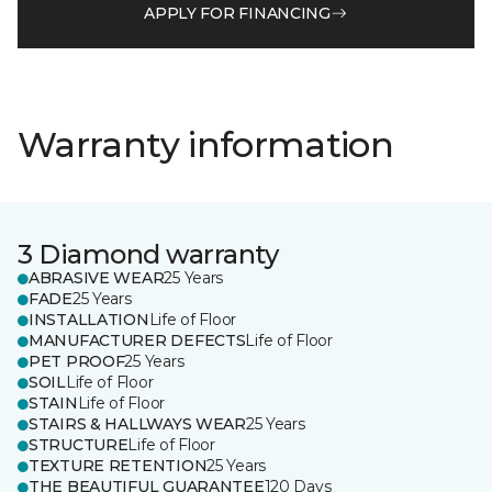
APPLY FOR FINANCING
Warranty information
3 Diamond warranty
ABRASIVE WEAR
25 Years
FADE
25 Years
INSTALLATION
Life of Floor
MANUFACTURER DEFECTS
Life of Floor
PET PROOF
25 Years
SOIL
Life of Floor
STAIN
Life of Floor
STAIRS & HALLWAYS WEAR
25 Years
STRUCTURE
Life of Floor
TEXTURE RETENTION
25 Years
THE BEAUTIFUL GUARANTEE
120 Days