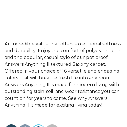
An incredible value that offers exceptional softness
and durability! Enjoy the comfort of polyester fibers
and the popular, casual style of our pet proof
Answers Anything II textured Saxony carpet.
Offered in your choice of 16 versatile and engaging
colors that will breathe fresh life into any room,
Answers Anything II is made for modern living with
outstanding stain, soil, and wear resistance you can
count on for years to come. See why Answers
Anything II is made for exciting living today!