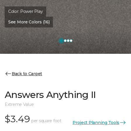
Color:
Power Play
See More Colors (16)
Back to Carpet
Answers Anything II
Extreme Value
$3.49
per square foot
Project Planning Tools