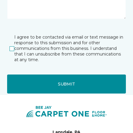
I agree to be contacted via email or text message in
response to this submission and for other
communications from this business. I understand
that I can unsubscribe from these communications
at any time.
SUBMIT
Lansdale, PA