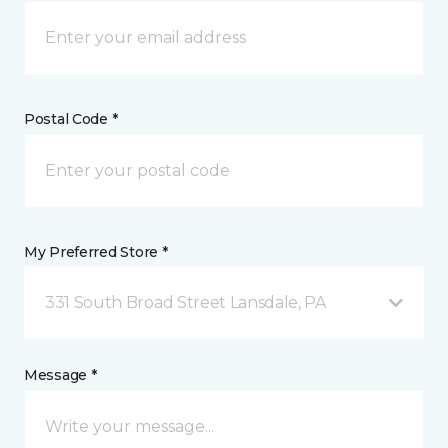
Postal Code *
My Preferred Store *
331 South Broad Street Lansdale, PA
Message *