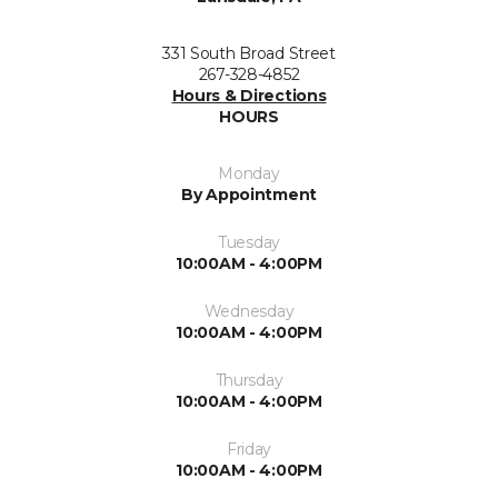
331 South Broad Street
267-328-4852
Hours & Directions
HOURS
Monday
By Appointment
Tuesday
10:00AM - 4:00PM
Wednesday
10:00AM - 4:00PM
Thursday
10:00AM - 4:00PM
Friday
10:00AM - 4:00PM