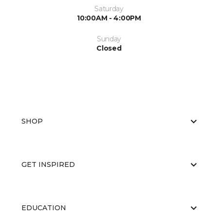
Saturday
10:00AM - 4:00PM
Sunday
Closed
SHOP
GET INSPIRED
EDUCATION