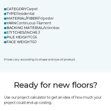
CATEGORY
Carpet
TYPE
Residential
MATERIAL/FIBER
Polyester
YARN
Continuous Filament
BACKING MATERIAL
Actionbac
STITCHES/INCH
8.3
PILE HEIGHT
0.56
FACE WEIGHT
60
Prices vary according to shape and size of product.
Ready for new floors?
Use our project calculator to get an idea of how much your
project could end up costing.