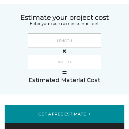
Estimate your project cost
Enter your room dimensions in feet:
Estimated Material Cost
GET A FREE ESTIMATE