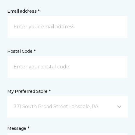
Email address *
Postal Code *
My Preferred Store *
331 South Broad Street Lansdale, PA
Message *