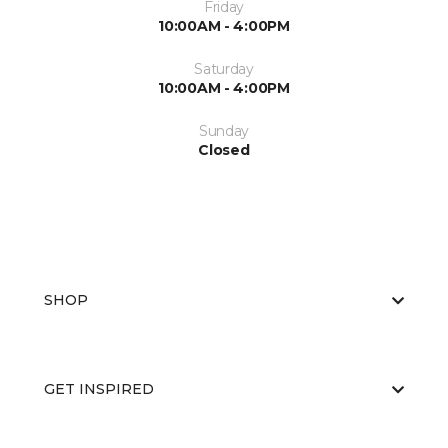
Friday
10:00AM - 4:00PM
Saturday
10:00AM - 4:00PM
Sunday
Closed
SHOP
GET INSPIRED