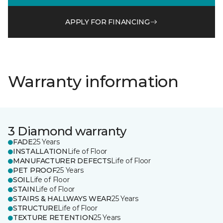
APPLY FOR FINANCING
Warranty information
3 Diamond warranty
FADE
25 Years
INSTALLATION
Life of Floor
MANUFACTURER DEFECTS
Life of Floor
PET PROOF
25 Years
SOIL
Life of Floor
STAIN
Life of Floor
STAIRS & HALLWAYS WEAR
25 Years
STRUCTURE
Life of Floor
TEXTURE RETENTION
25 Years