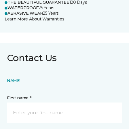
THE BEAUTIFUL GUARANTEE
120 Days
WATERPROOF
25 Years
ABRASIVE WEAR
25 Years
Learn More About Warranties
Contact Us
NAME
First name *