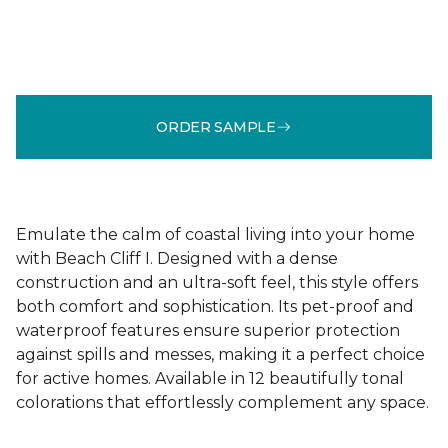
ORDER SAMPLE
Emulate the calm of coastal living into your home
with Beach Cliff I. Designed with a dense
construction and an ultra-soft feel, this style offers
both comfort and sophistication. Its pet-proof and
waterproof features ensure superior protection
against spills and messes, making it a perfect choice
for active homes. Available in 12 beautifully tonal
colorations that effortlessly complement any space.