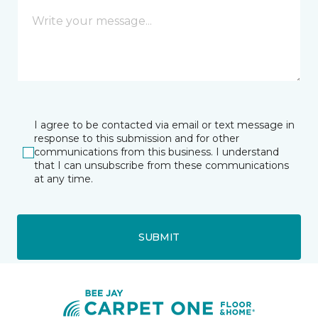
I agree to be contacted via email or text message in
response to this submission and for other
communications from this business. I understand
that I can unsubscribe from these communications
at any time.
SUBMIT