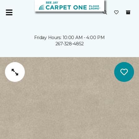
Friday Hours: 10:00 AM - 4:00 PM
267-328-4852