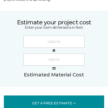
Estimate your project cost
Enter your room dimensions in feet:
Estimated Material Cost
GET A FREE ESTIMATE