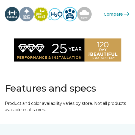
Compare
Features and specs
Product and color availability varies by store. Not all products
available in all stores.