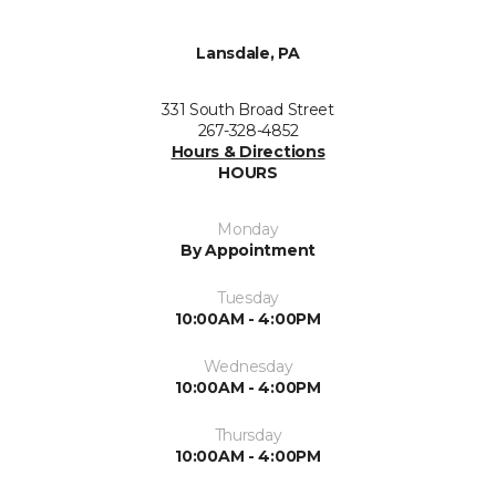
Lansdale, PA
331 South Broad Street
267-328-4852
Hours & Directions
HOURS
Monday
By Appointment
Tuesday
10:00AM - 4:00PM
Wednesday
10:00AM - 4:00PM
Thursday
10:00AM - 4:00PM