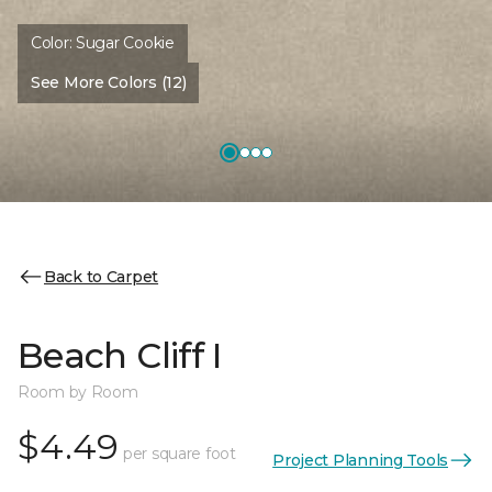
Color:
Sugar Cookie
See More Colors (12)
Back to Carpet
Beach Cliff I
Room by Room
$4.49
per square foot
Project Planning Tools