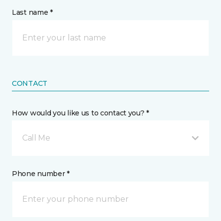
Last name *
CONTACT
How would you like us to contact you? *
Call Me
Phone number *