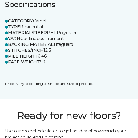
Specifications
CATEGORY
Carpet
TYPE
Residential
MATERIAL/FIBER
PET Polyester
YARN
Continuous Filament
BACKING MATERIAL
Lifeguard
STITCHES/INCH
12.5
PILE HEIGHT
0.46
FACE WEIGHT
50
Prices vary according to shape and size of product.
Ready for new floors?
Use our project calculator to get an idea of how much your
project could end up costing.