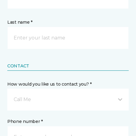
Last name *
CONTACT
How would you like us to contact you? *
Call Me
Phone number *