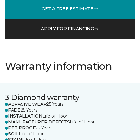
GET A FREE ESTIMATE
APPLY FOR FINANCING
Warranty information
3 Diamond warranty
ABRASIVE WEAR
25 Years
FADE
25 Years
INSTALLATION
Life of Floor
MANUFACTURER DEFECTS
Life of Floor
PET PROOF
25 Years
SOIL
Life of Floor
STAIN
Life of Floor