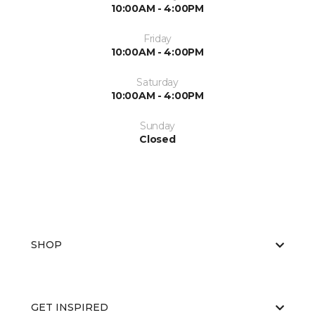
10:00AM - 4:00PM
Friday
10:00AM - 4:00PM
Saturday
10:00AM - 4:00PM
Sunday
Closed
SHOP
GET INSPIRED