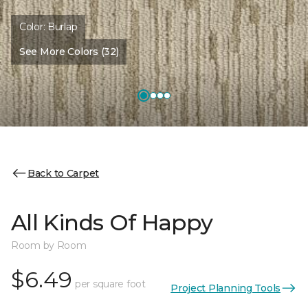
Color:
Burlap
See More Colors (32)
Back to Carpet
All Kinds Of Happy
Room by Room
$6.49
per square foot
Project Planning Tools