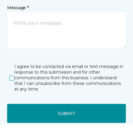
Message *
I agree to be contacted via email or text message in
response to this submission and for other
communications from this business. I understand
that I can unsubscribe from these communications
at any time.
SUBMIT