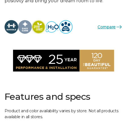
positivity and bring your dream room to life.
Compare
Features and specs
Product and color availability varies by store. Not all products
available in all stores.