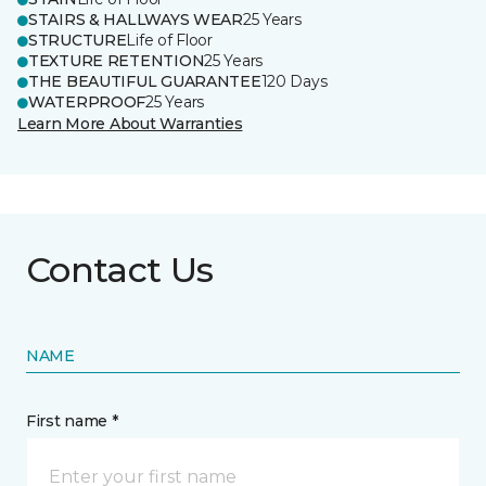
STAIRS & HALLWAYS WEAR
25 Years
STRUCTURE
Life of Floor
TEXTURE RETENTION
25 Years
THE BEAUTIFUL GUARANTEE
120 Days
WATERPROOF
25 Years
Learn More About Warranties
Contact Us
NAME
First name *