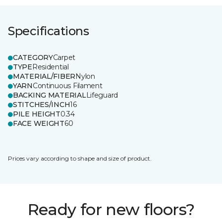
Specifications
CATEGORY
Carpet
TYPE
Residential
MATERIAL/FIBER
Nylon
YARN
Continuous Filament
BACKING MATERIAL
Lifeguard
STITCHES/INCH
16
PILE HEIGHT
0.34
FACE WEIGHT
60
Prices vary according to shape and size of product.
Ready for new floors?