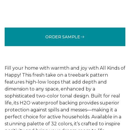
ORDER SAMPLE
Fill your home with warmth and joy with All Kinds of
Happy! This fresh take on a treebark pattern
features high-low loops that add depth and
dimension to any space, enhanced by a
sophisticated two-color tonal design. Built for real
life, its H2O waterproof backing provides superior
protection against spills and messes—making it a
perfect choice for active households. Available in a
stunning palette of 32 colors, it’s crafted to inspire