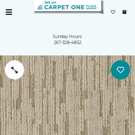
Sunday Hours:
267-328-4852