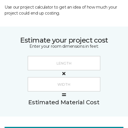
Use our project calculator to get an idea of how much your
project could end up costing.
Estimate your project cost
Enter your room dimensions in feet:
Estimated Material Cost