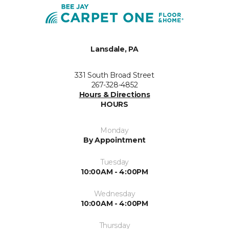
Lansdale, PA
331 South Broad Street
267-328-4852
Hours & Directions
HOURS
Monday
By Appointment
Tuesday
10:00AM - 4:00PM
Wednesday
10:00AM - 4:00PM
Thursday