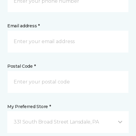
Email address *
Postal Code *
My Preferred Store *
331 South Broad Street Lansdale, PA