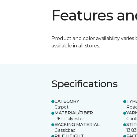
Features an
Product and color availability varies 
available in all stores.
Specifications
CATEGORY
TYP
Carpet
Resid
MATERIAL/FIBER
YAR
PET Polyester
Cont
BACKING MATERIAL
STI
Classicbac
13.83
PILE HEIGHT
FAC