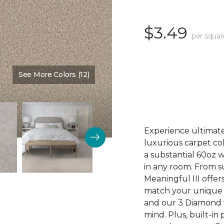
$3.49
per squar
See More Colors (12)
Color:
Sesame
Experience ultimate 
luxurious carpet col
a substantial 60oz w
in any room. From s
Meaningful III offer
match your unique 
and our 3 Diamond wa
mind. Plus, built-i