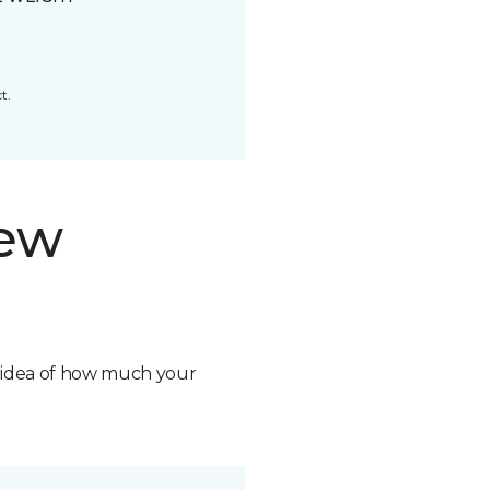
t.
new
n idea of how much your