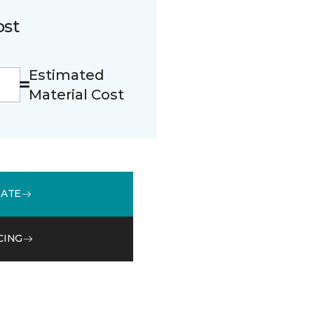
ost
Estimated
Material Cost
MATE
CING