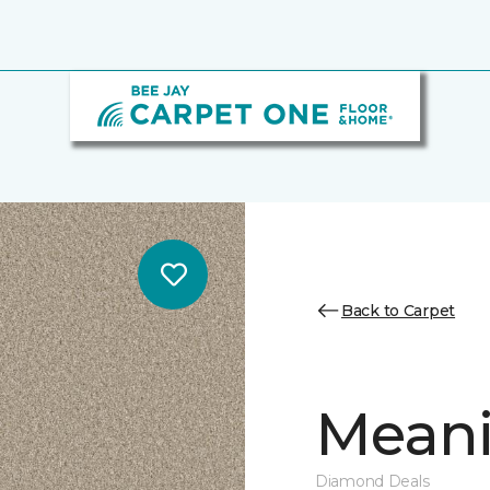
Back to Carpet
Meanin
Diamond Deals