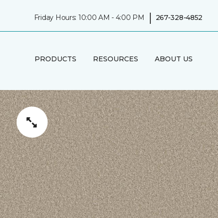
|
Friday Hours: 10:00 AM - 4:00 PM
267-328-4852
PRODUCTS
RESOURCES
ABOUT US