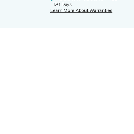
120 Days
Learn More About Warranties