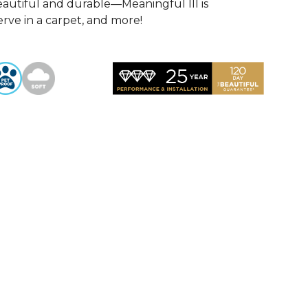
autiful and durable—Meaningful III is
rve in a carpet, and more!