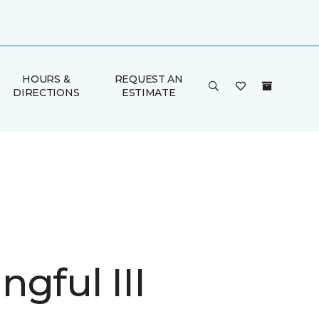
HOURS &
REQUEST AN
DIRECTIONS
ESTIMATE
gful III