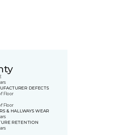
nty
E
ars
UFACTURER DEFECTS
of Floor
of Floor
IRS & HALLWAYS WEAR
ars
TURE RETENTION
ars