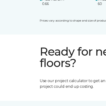
0.66
60
Prices vary according to shape and size of produc
Ready for 
floors?
Use our project calculator to get a
project could end up costing.