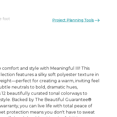
e foot
Project Planning Tools
See More Colors (12)
comfort and style with Meaningful III! This
lection features a silky soft polyester texture in
eight—perfect for creating a warm, inviting feel
ubtle neutrals to bold, dramatic hues,
s 12 beautifully curated tonal colorways to
style. Backed by The Beautiful Guarantee®
rranty, you can live life with total peace of
n pet protection means you don't have to sweat