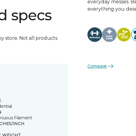
everyday messes. Be
everything you dese
d specs
by store. Not all products
Compare
E
ential
N
inuous Filament
TCHES/INCH
E WEIGHT