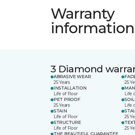
Warranty
information
3 Diamond warra
ABRASIVE WEAR
FAD
25 Years
25 Ye
INSTALLATION
MAN
Life of Floor
Life 
PET PROOF
SOIL
25 Years
Life 
STAIN
STA
Life of Floor
25 Ye
STRUCTURE
TEX
Life of Floor
25 Ye
THE BEAUTIFUL GUARANTEE