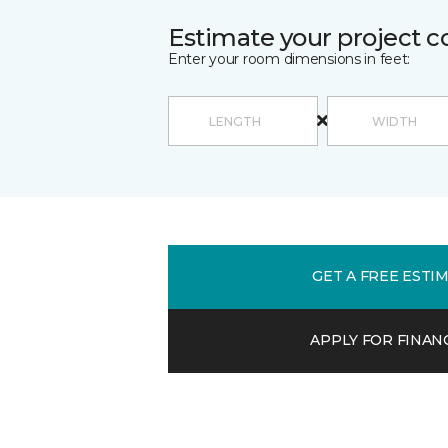
Estimate your project c
Enter your room dimensions in feet:
GET A FREE ESTI
APPLY FOR FINAN