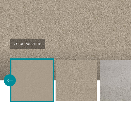
Color:
Sesame