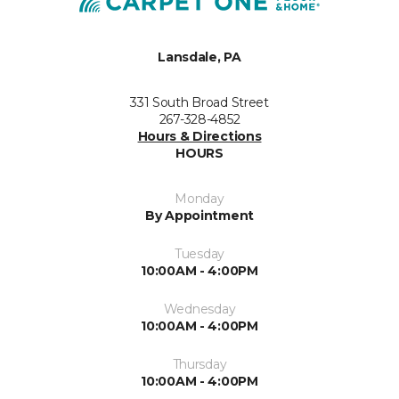
Lansdale, PA
331 South Broad Street
267-328-4852
Hours & Directions
HOURS
Monday
By Appointment
Tuesday
10:00AM - 4:00PM
Wednesday
10:00AM - 4:00PM
Thursday
10:00AM - 4:00PM