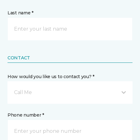
Last name *
CONTACT
How would you like us to contact you? *
Call Me
Phone number *