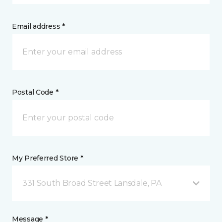
Email address *
Postal Code *
My Preferred Store *
331 South Broad Street Lansdale, PA
Message *