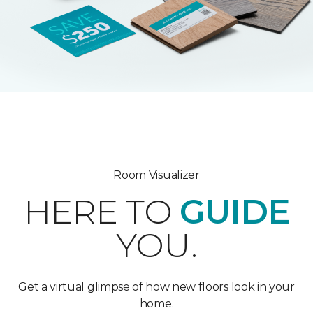
Room Visualizer
HERE TO
GUIDE
YOU.
Get a virtual glimpse of how new floors look in your
home.