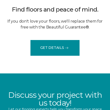
Find floors and peace of mind.
If you don't love your floors, we'll replace them for
free with the Beautiful Guarantee®.
GET DETAILS
Discuss your project with
us today!
Let our flooring experts help you transform your space