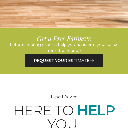
Get a Free Estimate
Let our flooring experts help you transform your space
from the floor up!
REQUEST YOUR ESTIMATE
Expert Advice
HERE TO
HELP
YOU.