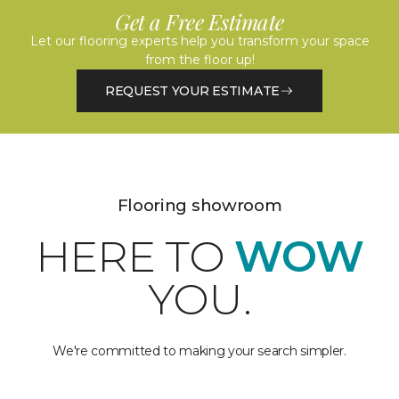
Get a Free Estimate
Let our flooring experts help you transform your space
from the floor up!
REQUEST YOUR ESTIMATE
Flooring showroom
HERE TO
WOW
YOU.
We're committed to making your search simpler.