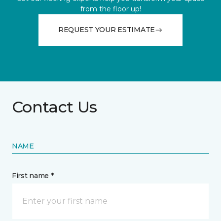
from the floor up!
REQUEST YOUR ESTIMATE
Contact Us
NAME
First name *