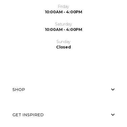
Friday
10:00AM - 4:00PM
Saturday
10:00AM - 4:00PM
Sunday
Closed
SHOP
GET INSPIRED