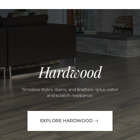
Hardwood
Timeless styles, stains, and finishes—plus water
and scratch resistance.
EXPLORE HARDWOOD