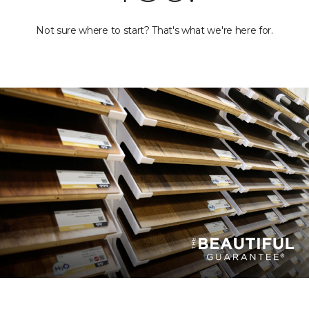
Not sure where to start? That's what we're here for.