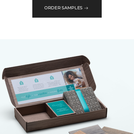
ORDER SAMPLES