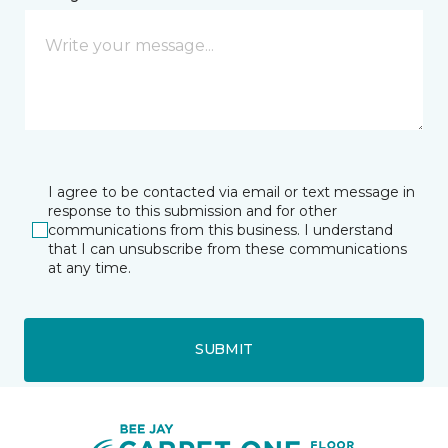
I agree to be contacted via email or text message in
response to this submission and for other
communications from this business. I understand
that I can unsubscribe from these communications
at any time.
SUBMIT