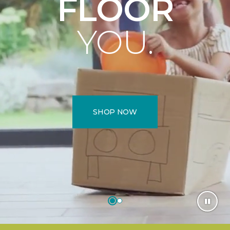
FLOOR
YOU.
SHOP NOW