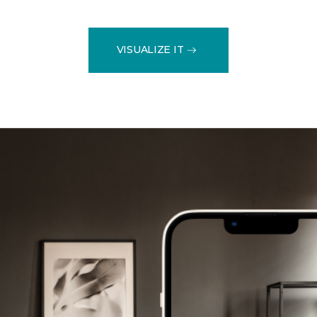
VISUALIZE IT