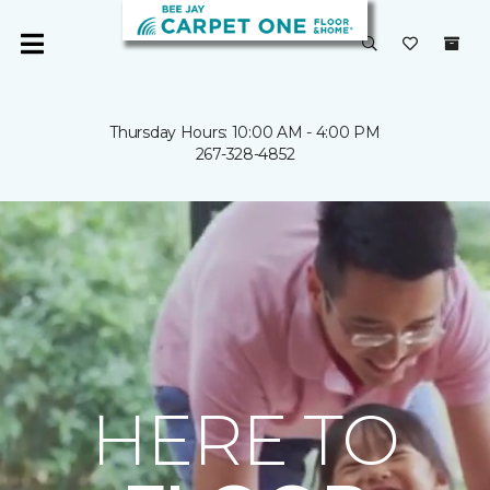
Thursday Hours: 10:00 AM - 4:00 PM
267-328-4852
HERE TO