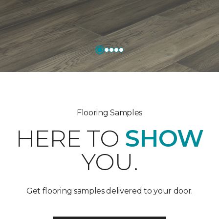
Flooring Samples
HERE TO
SHOW
YOU.
Get flooring samples delivered to your door.