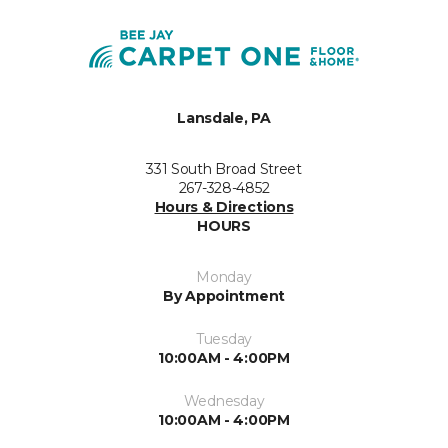
Lansdale, PA
331 South Broad Street
267-328-4852
Hours & Directions
HOURS
Monday
By Appointment
Tuesday
10:00AM - 4:00PM
Wednesday
10:00AM - 4:00PM