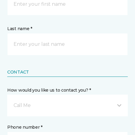
Last name *
CONTACT
How would you like us to contact you? *
Call Me
Phone number *