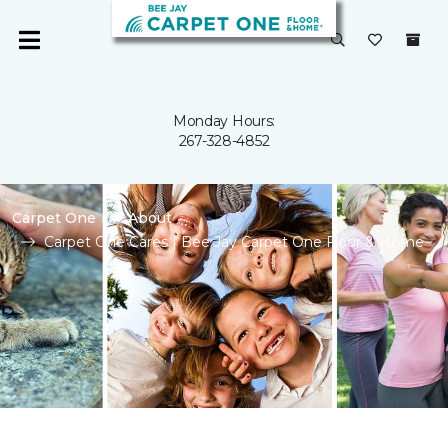
Monday Hours:
267-328-4852
Carpet One
About
Carpet One Cares | Bee Jay Carpet One Floor & Home