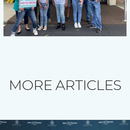
MORE ARTICLES