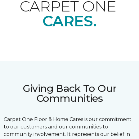
CARPET ONE
CARES.
Giving Back To Our
Communities
Carpet One Floor & Home Cares is our commitment
to our customers and our communities to
community involvement. It represents our belief in