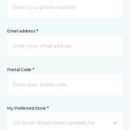
Email address *
Postal Code *
My Preferred Store *
331 South Broad Street Lansdale, PA