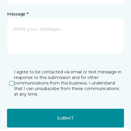
Message *
I agree to be contacted via email or text message in
response to this submission and for other
communications from this business. I understand
that I can unsubscribe from these communications
at any time.
SUBMIT