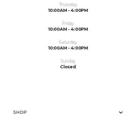
Thursday
10:00AM - 4:00PM
Friday
10:00AM - 4:00PM
Saturday
10:00AM - 4:00PM
Sunday
Closed
SHOP