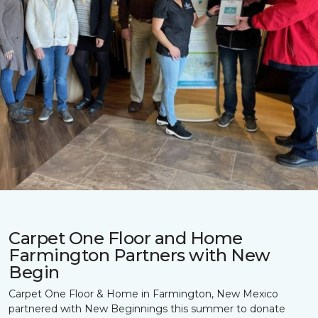
Carpet One Floor and Home
Farmington Partners with New
Begin
Carpet One Floor & Home in Farmington, New Mexico
partnered with New Beginnings this summer to donate