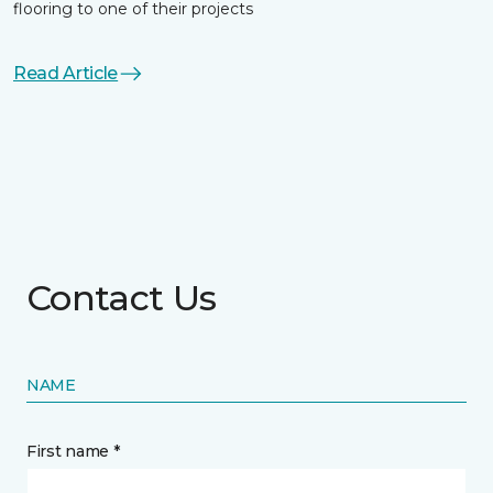
flooring to one of their projects
Read Article
Contact Us
NAME
First name *