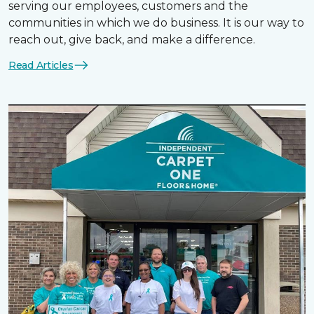
serving our employees, customers and the
communities in which we do business. It is our way to
reach out, give back, and make a difference.
Read Articles