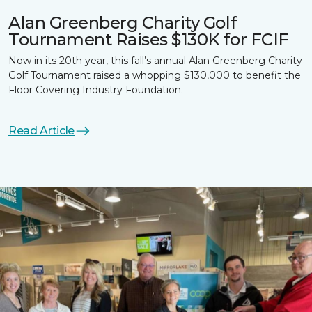
Alan Greenberg Charity Golf
Tournament Raises $130K for FCIF
Now in its 20th year, this fall’s annual Alan Greenberg Charity
Golf Tournament raised a whopping $130,000 to benefit the
Floor Covering Industry Foundation.
Read Article