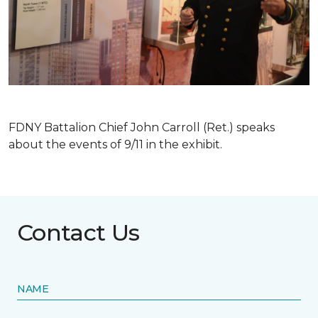
FDNY Battalion Chief John Carroll (Ret.) speaks
about the events of 9/11 in the exhibit.
Contact Us
NAME