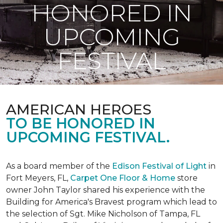
HONORED IN
UPCOMING
FESTIVAL
AMERICAN HEROES
TO BE HONORED IN
UPCOMING FESTIVAL.
As a board member of the
Edison Festival of Light
in
Fort Meyers, FL,
Carpet One Floor & Home
store
owner John Taylor shared his experience with the
Building for America's Bravest program which lead to
the selection of Sgt. Mike Nicholson of Tampa, FL