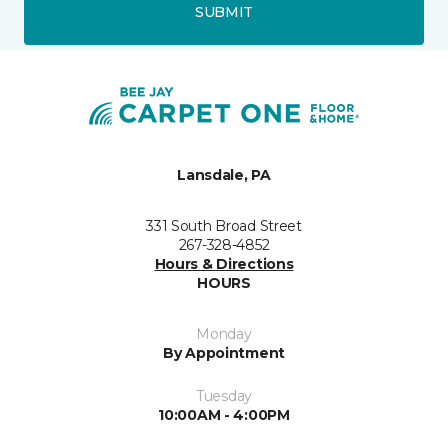
SUBMIT
Lansdale, PA
331 South Broad Street
267-328-4852
Hours & Directions
HOURS
Monday
By Appointment
Tuesday
10:00AM - 4:00PM