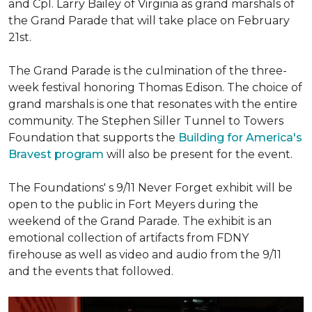
and Cpl. Larry Bailey of Virginia as grand marshals of
the Grand Parade that will take place on February
21st.
The Grand Parade is the culmination of the three-
week festival honoring Thomas Edison. The choice of
grand marshals is one that resonates with the entire
community. The Stephen Siller Tunnel to Towers
Foundation that supports the
Building for America's
Bravest program
will also be present for the event.
The Foundations' s 9/11 Never Forget exhibit will be
open to the public in Fort Meyers during the
weekend of the Grand Parade. The exhibit is an
emotional collection of artifacts from FDNY
firehouse as well as video and audio from the 9/11
and the events that followed.