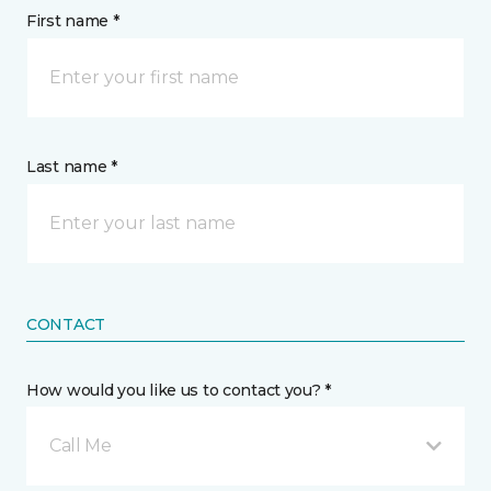
First name *
Last name *
CONTACT
How would you like us to contact you? *
Call Me