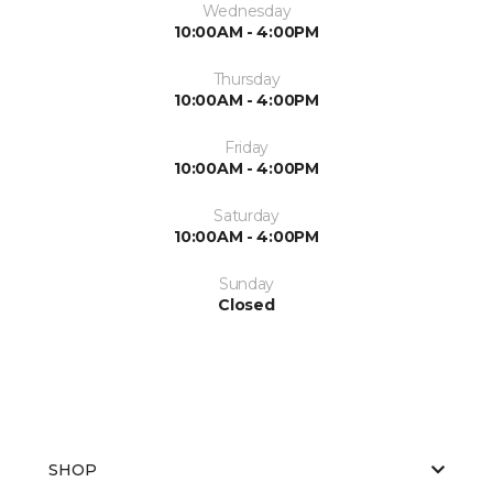
Wednesday
10:00AM - 4:00PM
Thursday
10:00AM - 4:00PM
Friday
10:00AM - 4:00PM
Saturday
10:00AM - 4:00PM
Sunday
Closed
SHOP