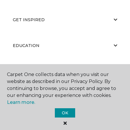
GET INSPIRED
EDUCATION
ABOUT US
Carpet One collects data when you visit our
website as described in our Privacy Policy. By
continuing to browse, you accept and agree to
our enhancing your experience with cookies.
Learn more.
OK
©
2026
Carpet One Floor & Home.
All Rights Reserved