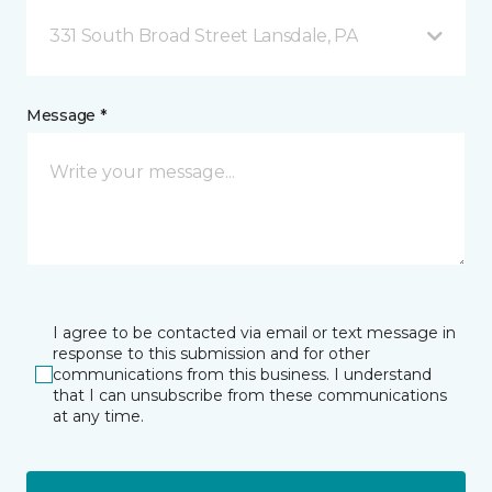
331 South Broad Street Lansdale, PA
Message *
I agree to be contacted via email or text message in
response to this submission and for other
communications from this business. I understand
that I can unsubscribe from these communications
at any time.