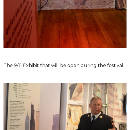
The 9/11 Exhibit that will be open during the festival.