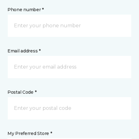
Phone number *
Email address *
Postal Code *
My Preferred Store *