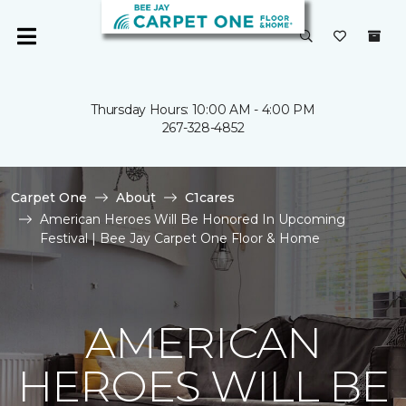
Thursday Hours: 10:00 AM - 4:00 PM
267-328-4852
Carpet One
About
C1cares
American Heroes Will Be Honored In Upcoming
Festival | Bee Jay Carpet One Floor & Home
AMERICAN
HEROES WILL BE