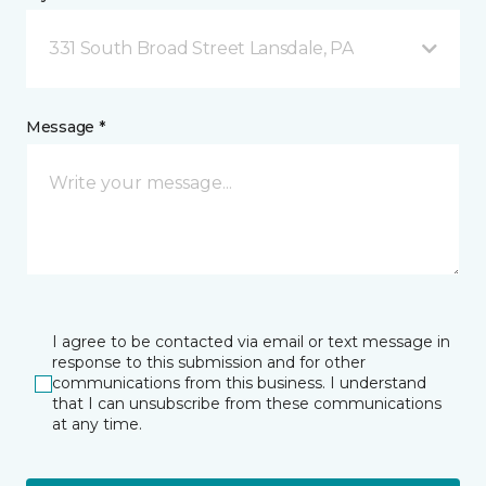
331 South Broad Street Lansdale, PA
Message *
I agree to be contacted via email or text message in
response to this submission and for other
communications from this business. I understand
that I can unsubscribe from these communications
at any time.