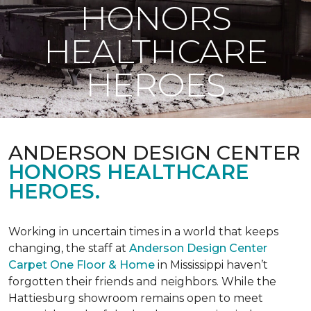
HONORS
HEALTHCARE
HEROES
ANDERSON DESIGN CENTER
HONORS HEALTHCARE
HEROES.
Working in uncertain times in a world that keeps
changing, the staff at
Anderson Design Center
Carpet One Floor & Home
in Mississippi haven’t
forgotten their friends and neighbors. While the
Hattiesburg showroom remains open to meet