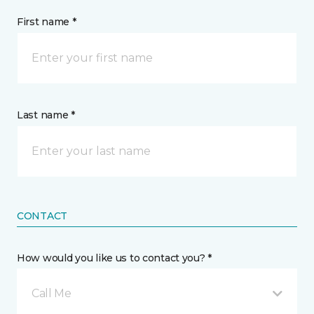
First name *
Last name *
CONTACT
How would you like us to contact you? *
Call Me