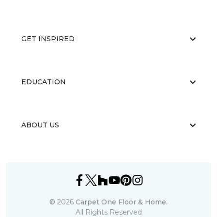
GET INSPIRED
EDUCATION
ABOUT US
©
2026
Carpet One Floor & Home.
All Rights Reserved