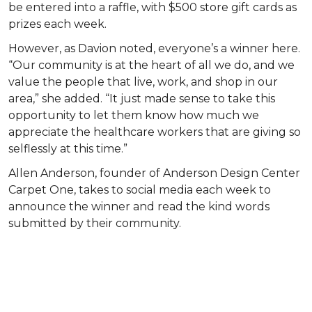
be entered into a raffle, with $500 store gift cards as
prizes each week.
However, as Davion noted, everyone’s a winner here.
“Our community is at the heart of all we do, and we
value the people that live, work, and shop in our
area,” she added. “It just made sense to take this
opportunity to let them know how much we
appreciate the healthcare workers that are giving so
selflessly at this time.”
Allen Anderson, founder of Anderson Design Center
Carpet One, takes to social media each week to
announce the winner and read the kind words
submitted by their community.