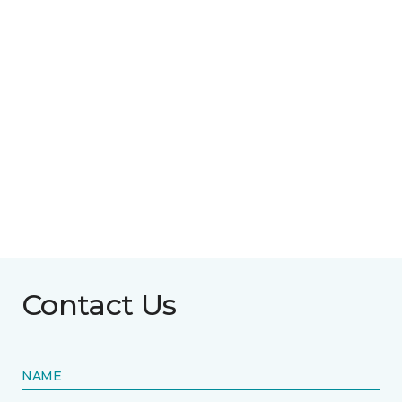
Contact Us
NAME