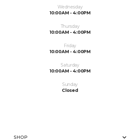
Wednesday
10:00AM - 4:00PM
Thursday
10:00AM - 4:00PM
Friday
10:00AM - 4:00PM
Saturday
10:00AM - 4:00PM
Sunday
Closed
SHOP