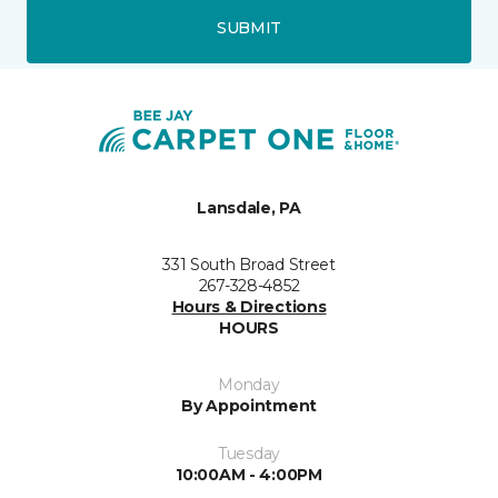
SUBMIT
Lansdale, PA
331 South Broad Street
267-328-4852
Hours & Directions
HOURS
Monday
By Appointment
Tuesday
10:00AM - 4:00PM