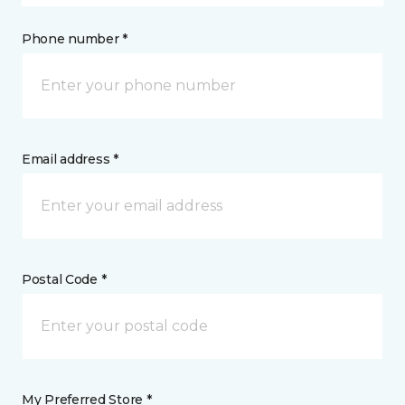
Phone number *
Email address *
Postal Code *
My Preferred Store *