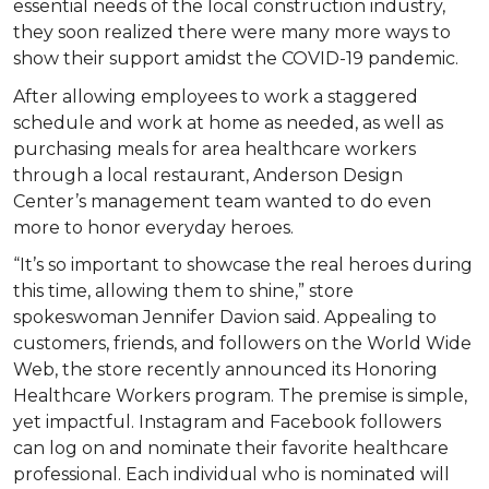
essential needs of the local construction industry,
they soon realized there were many more ways to
show their support amidst the COVID-19 pandemic.
After allowing employees to work a staggered
schedule and work at home as needed, as well as
purchasing meals for area healthcare workers
through a local restaurant, Anderson Design
Center’s management team wanted to do even
more to honor everyday heroes.
“It’s so important to showcase the real heroes during
this time, allowing them to shine,” store
spokeswoman Jennifer Davion said. Appealing to
customers, friends, and followers on the World Wide
Web, the store recently announced its Honoring
Healthcare Workers program. The premise is simple,
yet impactful. Instagram and Facebook followers
can log on and nominate their favorite healthcare
professional. Each individual who is nominated will