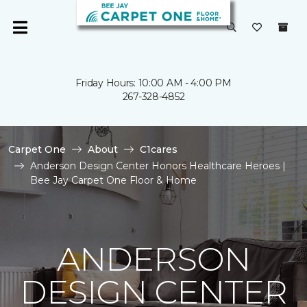
Friday Hours: 10:00 AM - 4:00 PM
267-328-4852
Carpet One
About
C1cares
Anderson Design Center Honors Healthcare Heroes |
Bee Jay Carpet One Floor & Home
ANDERSON
DESIGN CENTER