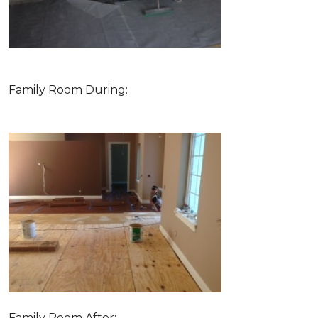
Family Room During:
Family Room After: