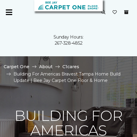
Sunday Hours:
267-328-4852
Carpet One
About
C1cares
Building For Americas Bravest Tampa Home Build
Update | Bee Jay Carpet One Floor & Home
BUILDING FOR
AMERICAS