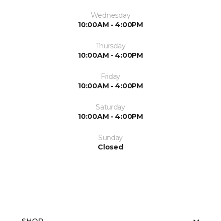
Wednesday
10:00AM - 4:00PM
Thursday
10:00AM - 4:00PM
Friday
10:00AM - 4:00PM
Saturday
10:00AM - 4:00PM
Sunday
Closed