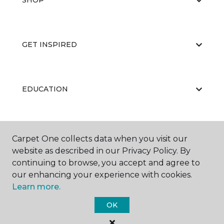
SHOP
GET INSPIRED
EDUCATION
ABOUT US
Carpet One collects data when you visit our
website as described in our Privacy Policy. By
continuing to browse, you accept and agree to
our enhancing your experience with cookies.
Learn more.
OK
©
2026
Carpet One Floor & Home.
All Rights Reserved