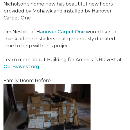
Nicholson’s home now has beautiful new floors
provided by Mohawk and installed by Hanover
Carpet One.
Jim Nesbitt of H
anover Carpet One
would like to
thank all the installers that generously donated
time to help with this project.
Learn more about Building for America’s Bravest at
OurBravest.org
.
Family Room Before: