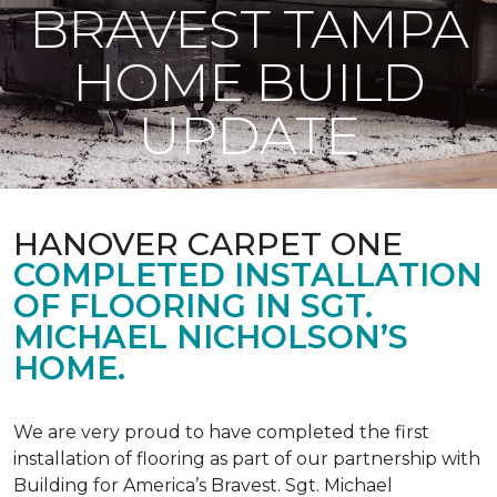
BRAVEST TAMPA
HOME BUILD
UPDATE
HANOVER CARPET ONE
COMPLETED INSTALLATION
OF FLOORING IN SGT.
MICHAEL NICHOLSON’S
HOME.
We are very proud to have completed the first
installation of flooring as part of our partnership with
Building for America’s Bravest. Sgt. Michael