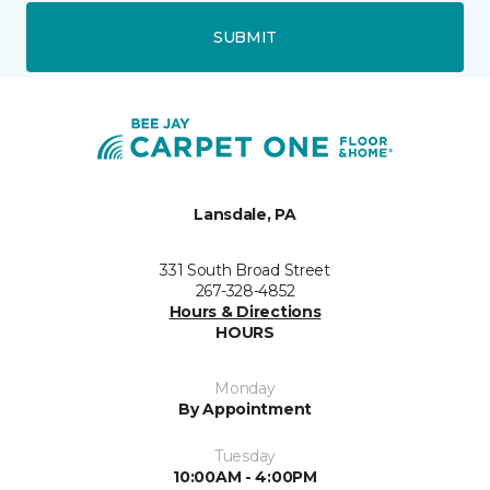
SUBMIT
Lansdale, PA
331 South Broad Street
267-328-4852
Hours & Directions
HOURS
Monday
By Appointment
Tuesday
10:00AM - 4:00PM