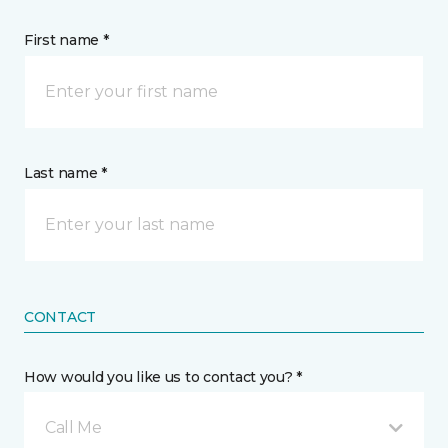
First name *
Last name *
CONTACT
How would you like us to contact you? *
Call Me