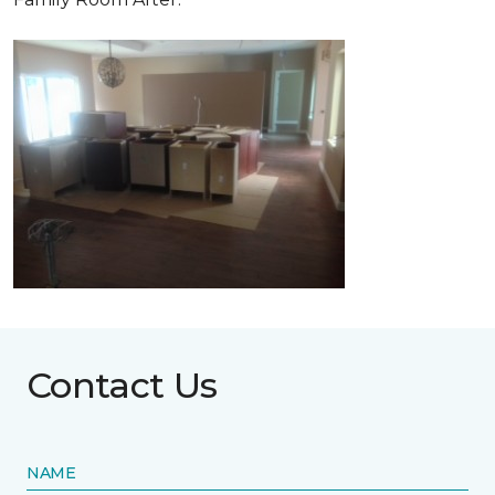
Contact Us
NAME