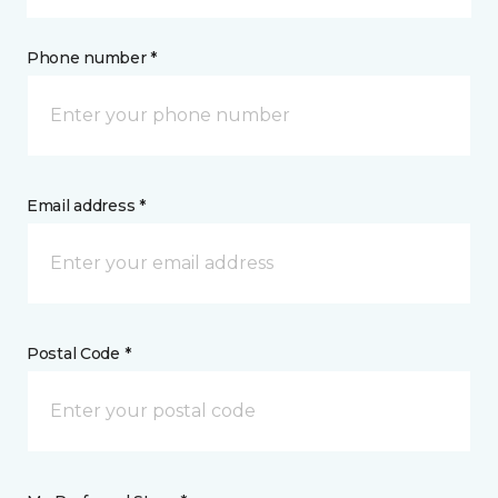
Phone number *
Email address *
Postal Code *