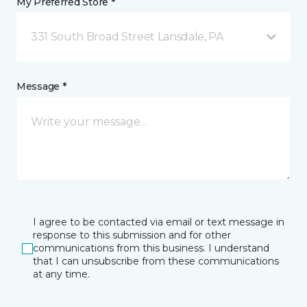
My Preferred Store *
331 South Broad Street Lansdale, PA
Message *
I agree to be contacted via email or text message in
response to this submission and for other
communications from this business. I understand
that I can unsubscribe from these communications
at any time.