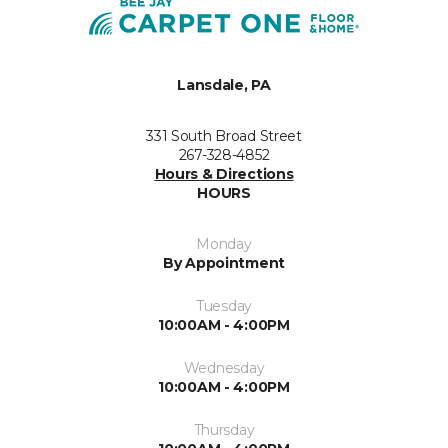
Lansdale, PA
331 South Broad Street
267-328-4852
Hours & Directions
HOURS
Monday
By Appointment
Tuesday
10:00AM - 4:00PM
Wednesday
10:00AM - 4:00PM
Thursday