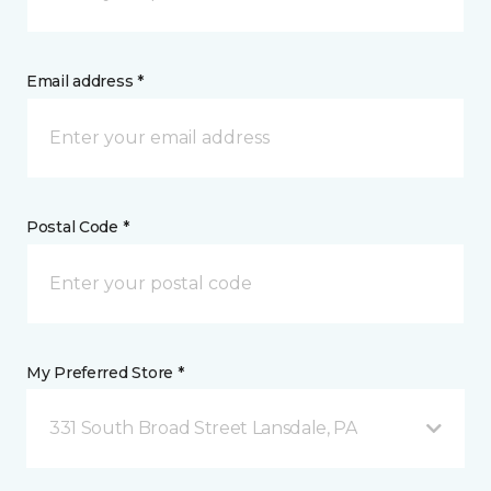
Email address *
Postal Code *
My Preferred Store *
331 South Broad Street Lansdale, PA