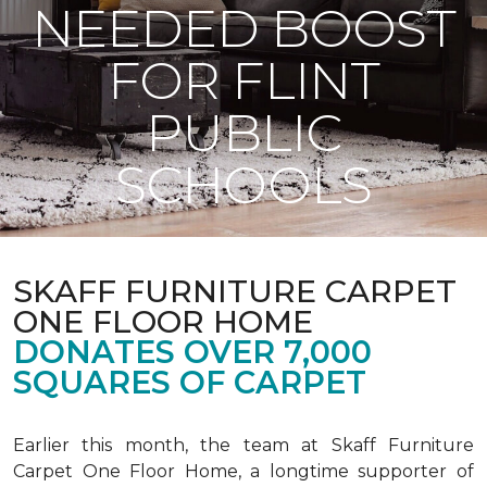
NEEDED BOOST
FOR FLINT
PUBLIC
SCHOOLS
SKAFF FURNITURE CARPET
ONE FLOOR HOME
DONATES OVER 7,000
SQUARES OF CARPET
Earlier this month, the team at Skaff Furniture
Carpet One Floor Home, a longtime supporter of