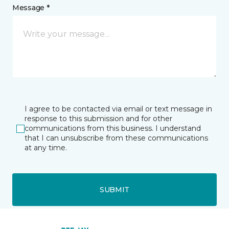
Message *
I agree to be contacted via email or text message in
response to this submission and for other
communications from this business. I understand
that I can unsubscribe from these communications
at any time.
SUBMIT