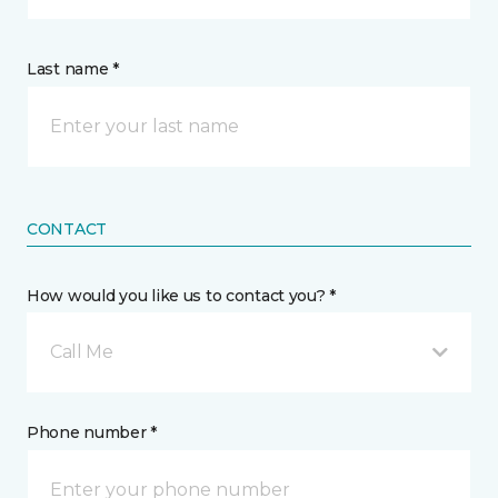
Last name *
CONTACT
How would you like us to contact you? *
Call Me
Phone number *