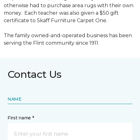
otherwise had to purchase area rugs with their own
money. Each teacher was also given a $50 gift
certificate to Skaff Furniture Carpet One.
The family owned-and-operated business has been
serving the Flint community since 1911.
Contact Us
NAME
First name *