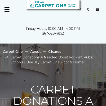
Friday Hours: 10:00 AM - 4:00 PM
267-328-4852
Carpet One
About
C1cares
Carpet Donations A Needed Boost For Flint Public
Schools | Bee Jay Carpet One Floor & Home
CARPET
DONATIONS A