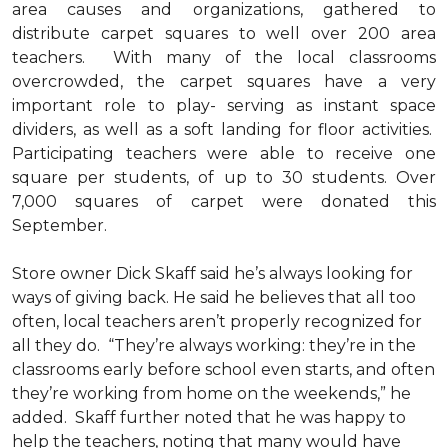
area causes and organizations, gathered to
distribute carpet squares to well over 200 area
teachers. With many of the local classrooms
overcrowded, the carpet squares have a very
important role to play- serving as instant space
dividers, as well as a soft landing for floor activities.
Participating teachers were able to receive one
square per students, of up to 30 students. Over
7,000 squares of carpet were donated this
September.
Store owner Dick Skaff said he’s always looking for
ways of giving back. He said he believes that all too
often, local teachers aren’t properly recognized for
all they do. “They’re always working: they’re in the
classrooms early before school even starts, and often
they’re working from home on the weekends,” he
added. Skaff further noted that he was happy to
help the teachers, noting that many would have