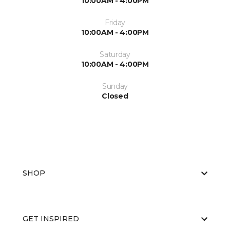
10:00AM - 4:00PM
Friday
10:00AM - 4:00PM
Saturday
10:00AM - 4:00PM
Sunday
Closed
SHOP
GET INSPIRED