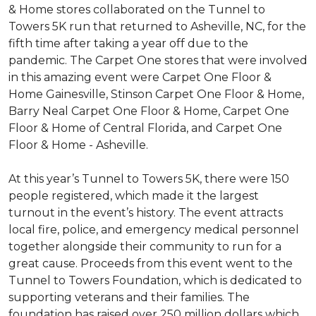
& Home stores collaborated on the Tunnel to
Towers 5K run that returned to Asheville, NC, for the
fifth time after taking a year off due to the
pandemic. The Carpet One stores that were involved
in this amazing event were Carpet One Floor &
Home Gainesville, Stinson Carpet One Floor & Home,
Barry Neal Carpet One Floor & Home, Carpet One
Floor & Home of Central Florida, and Carpet One
Floor & Home - Asheville.
At this year’s Tunnel to Towers 5K, there were 150
people registered, which made it the largest
turnout in the event’s history. The event attracts
local fire, police, and emergency medical personnel
together alongside their community to run for a
great cause. Proceeds from this event went to the
Tunnel to Towers Foundation, which is dedicated to
supporting veterans and their families. The
foundation has raised over 250 million dollars which