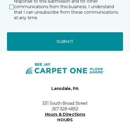
response to this submission and for other
communications from this business. I understand
that I can unsubscribe from these communications
at any time.
SUBMIT
Lansdale, PA
331 South Broad Street
267-328-4852
Hours & Directions
HOURS