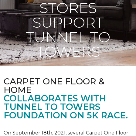
STORES
SUPPORT
TUNNEL TO
TOWERS
CARPET ONE FLOOR &
HOME
COLLABORATES WITH
TUNNEL TO TOWERS
FOUNDATION ON 5K RACE.
On September 18th, 2021, several Carpet One Floor