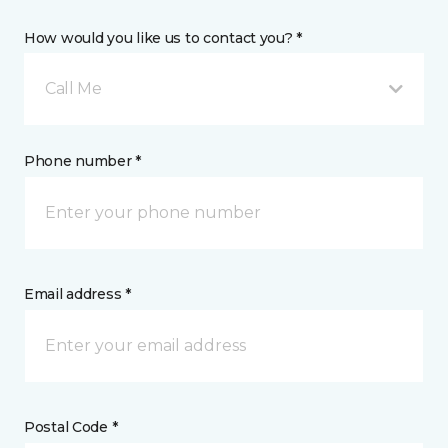
How would you like us to contact you? *
Call Me
Phone number *
Email address *
Postal Code *