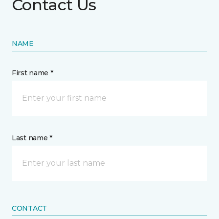
Contact Us
NAME
First name *
Last name *
CONTACT