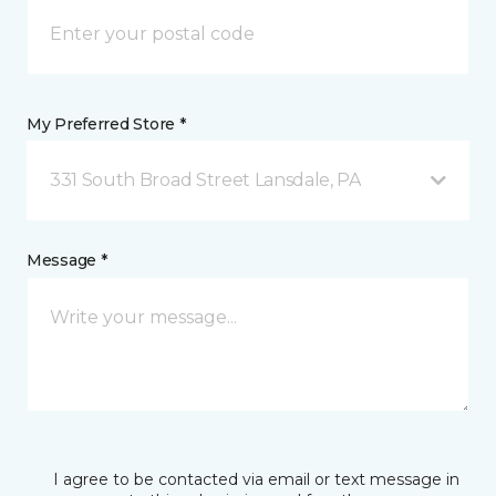
My Preferred Store *
331 South Broad Street Lansdale, PA
Message *
I agree to be contacted via email or text message in