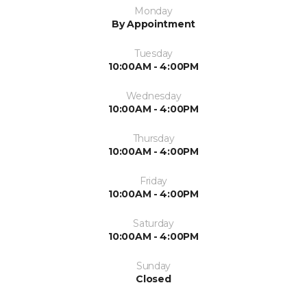
Monday
By Appointment
Tuesday
10:00AM - 4:00PM
Wednesday
10:00AM - 4:00PM
Thursday
10:00AM - 4:00PM
Friday
10:00AM - 4:00PM
Saturday
10:00AM - 4:00PM
Sunday
Closed