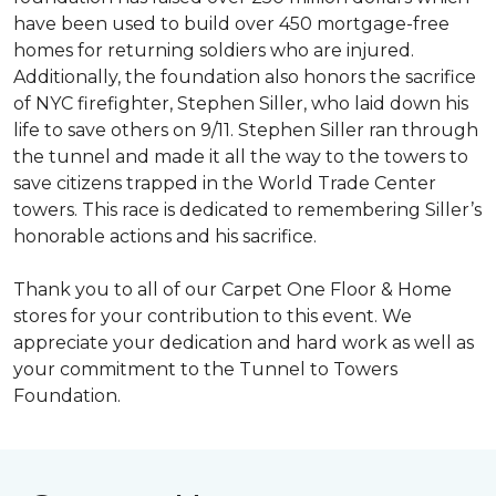
have been used to build over 450 mortgage-free
homes for returning soldiers who are injured.
Additionally, the foundation also honors the sacrifice
of NYC firefighter, Stephen Siller, who laid down his
life to save others on 9/11. Stephen Siller ran through
the tunnel and made it all the way to the towers to
save citizens trapped in the World Trade Center
towers. This race is dedicated to remembering Siller’s
honorable actions and his sacrifice.
Thank you to all of our Carpet One Floor & Home
stores for your contribution to this event. We
appreciate your dedication and hard work as well as
your commitment to the Tunnel to Towers
Foundation.