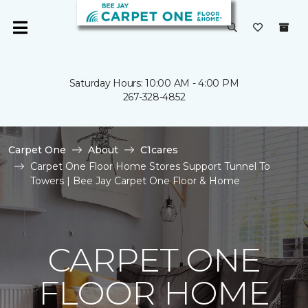
Saturday Hours: 10:00 AM - 4:00 PM
267-328-4852
Carpet One
About
C1cares
Carpet One Floor Home Stores Support Tunnel To
Towers | Bee Jay Carpet One Floor & Home
CARPET ONE
FLOOR HOME