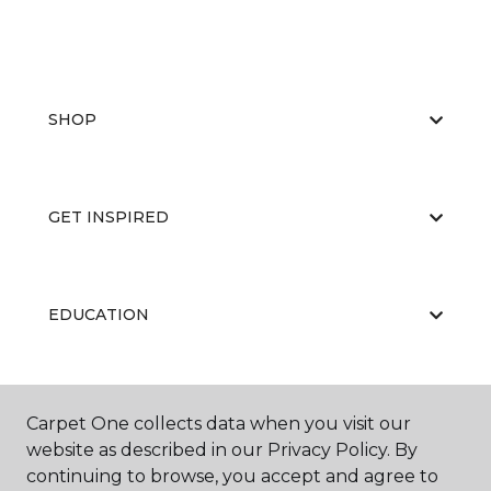
SHOP
GET INSPIRED
EDUCATION
ABOUT US
Carpet One collects data when you visit our
website as described in our Privacy Policy. By
continuing to browse, you accept and agree to