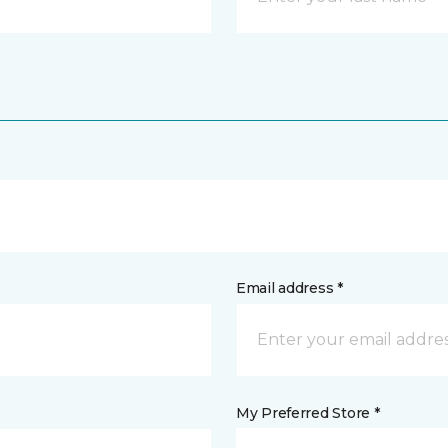
Email address *
My Preferred Store *