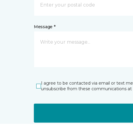
Message *
I agree to be contacted via email or text m
unsubscribe from these communications at 