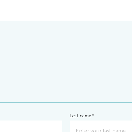
Last name *