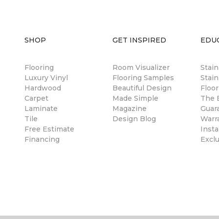
SHOP
GET INSPIRED
EDU
Flooring
Room Visualizer
Stai
Luxury Vinyl
Flooring Samples
Stain
Hardwood
Beautiful Design
Floor
Carpet
Made Simple
The B
Laminate
Magazine
Guar
Tile
Design Blog
Warr
Free Estimate
Insta
Financing
Excl