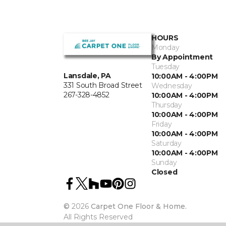
HOURS
Monday
By Appointment
Tuesday
Lansdale, PA
10:00AM - 4:00PM
331 South Broad Street
Wednesday
267-328-4852
10:00AM - 4:00PM
Thursday
10:00AM - 4:00PM
Friday
10:00AM - 4:00PM
Saturday
10:00AM - 4:00PM
Sunday
Closed
©
2026
Carpet One Floor & Home.
All Rights Reserved