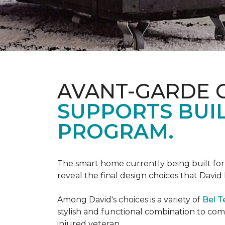
AVANT-GARDE 
SUPPORTS BUIL
PROGRAM.
The smart home currently being built fo
reveal the final design choices that Davi
Among David's choices is a variety of
Bel T
stylish and functional combination to c
injured veteran.