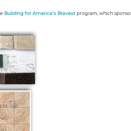
he
Building for America's Bravest
program, which sponsor