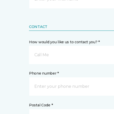
CONTACT
How would you like us to contact you? *
Call Me
Phone number *
Postal Code *