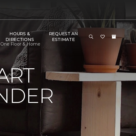
HOURS &
REQUEST AN
DIRECTIONS
ESTIMATE
t One Floor & Home
ART
UNDER