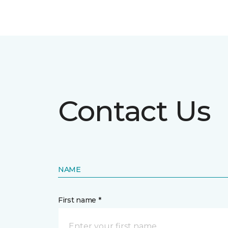
Contact Us
NAME
First name *