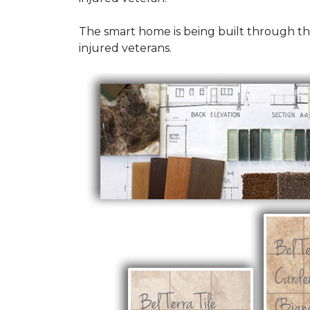
The smart home is being built through t
injured veterans.