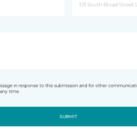
331 South Broad Street 
essage in response to this submission and for other communicatio
any time.
SUBMIT