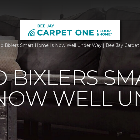
id Bixlers Smart Home Is Now Well Under Way | Bee Jay Carpe
D BIXLERS SM
 NOW WELL 