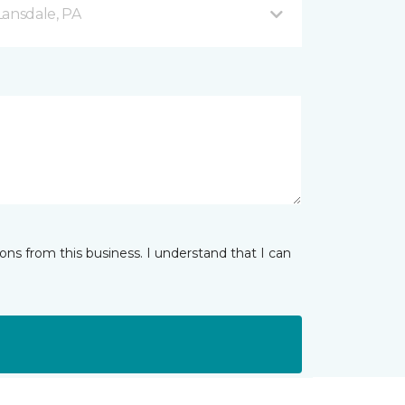
Lansdale, PA
ns from this business. I understand that I can