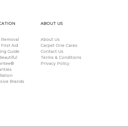
CATION
ABOUT US
n Removal
About Us
 First Aid
Carpet One Cares
ing Guide
Contact Us
eautiful
Terms & Conditions
antee®
Privacy Policy
anties
llation
usive Brands