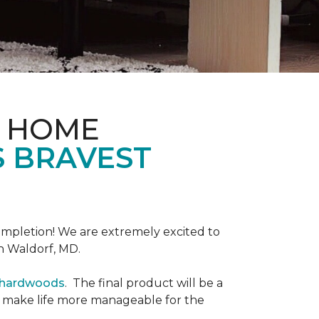
& HOME
S BRAVEST
completion! We are extremely excited to
n Waldorf, MD.
r hardwoods
. The final product will be a
o make life more manageable for the