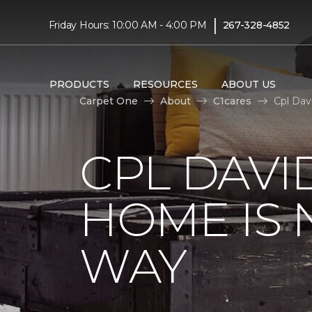
|
Friday Hours: 10:00 AM - 4:00 PM
267-328-4852
PRODUCTS
RESOURCES
ABOUT US
Carpet One
About
C1cares
Cpl Dav
CPL DAVI
HOME IS
WAY