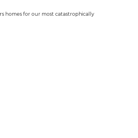
s homes for our most catastrophically