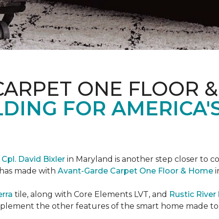
CARPET ONE FLOOR 
DING FOR AMERICA'
r
Cpl. David Bixler
in Maryland is another step closer to 
d has made with
Avant-Garde Carpet One Floor & Home
i
erra
tile, along with Core Elements LVT, and
Rustic Rive
omplement the other features of the smart home made t