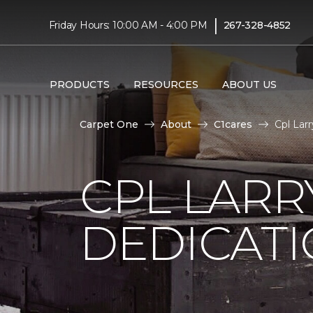
|
Friday Hours: 10:00 AM - 4:00 PM
267-328-4852
PRODUCTS
RESOURCES
ABOUT US
Carpet One
About
C1cares
Cpl Lar
CPL LARR
DEDICAT