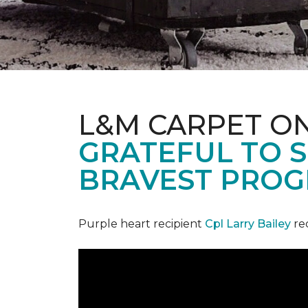
L&M CARPET O
GRATEFUL TO S
BRAVEST PROG
Purple heart recipient
Cpl Larry Bailey
re