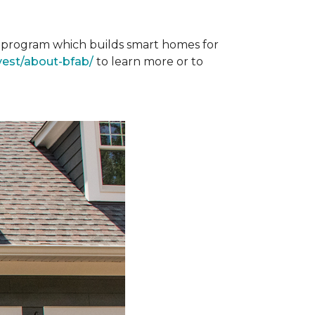
st program which builds smart homes for
vest/about-bfab/
to learn more or to