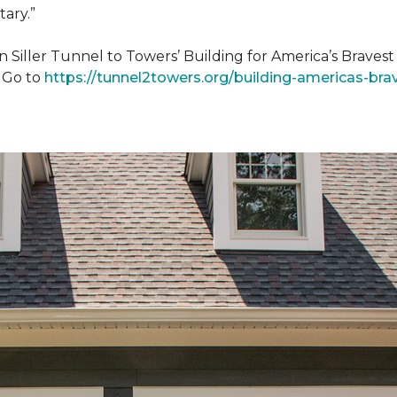
tary.”
n Siller Tunnel to Towers’ Building for America’s Brave
. Go to
https://tunnel2towers.org/building-americas-bra