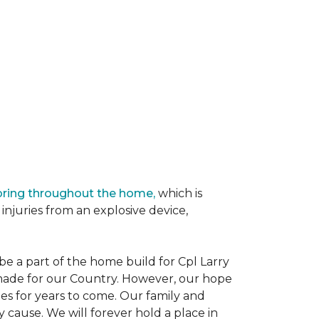
oring throughout the home,
which is
njuries from an explosive device,
e a part of the home build for Cpl Larry
e made for our Country. However, our hope
es for years to come. Our family and
 cause. We will forever hold a place in