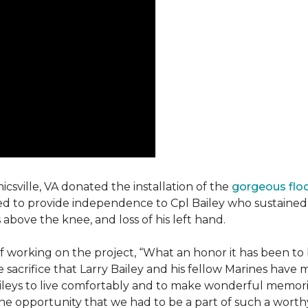
csville, VA donated the installation of the
gorgeous flo
d to provide independence to Cpl Bailey who sustained i
 above the knee, and loss of his left hand.
working on the project, “What an honor it has been to b
e sacrifice that Larry Bailey and his fellow Marines hav
Baileys to live comfortably and to make wonderful memori
he opportunity that we had to be a part of such a worthy