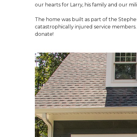
our hearts for Larry, his family and our mili
The home was built as part of the Stephe
catastrophically injured service members
donate!