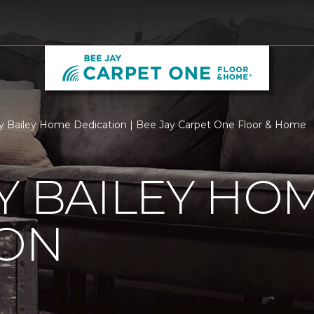
ry Bailey Home Dedication | Bee Jay Carpet One Floor & Home
Y BAILEY HO
ION