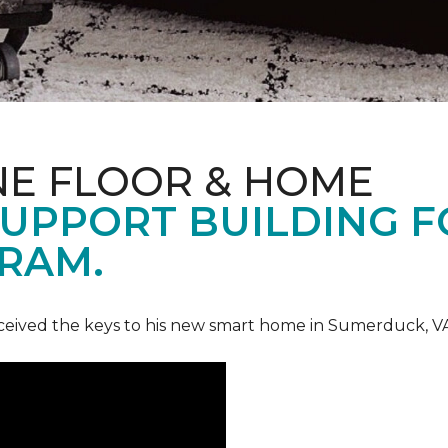
NE FLOOR & HOME
UPPORT BUILDING F
RAM.
ceived the keys to his new smart home in Sumerduck, V