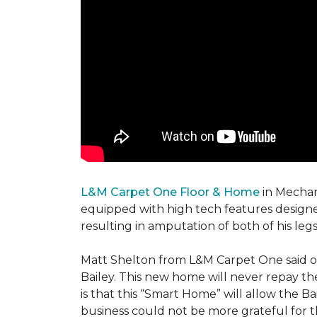
L&M Carpet One Floor & Home
in Mechani
equipped with high tech features designe
resulting in amputation of both of his legs
Matt Shelton from L&M Carpet One said of 
Bailey. This new home will never repay th
is that this “Smart Home” will allow the 
business could not be more grateful for t