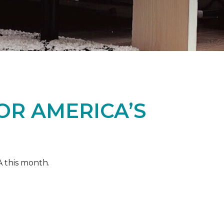
OR AMERICA’S
A this month.