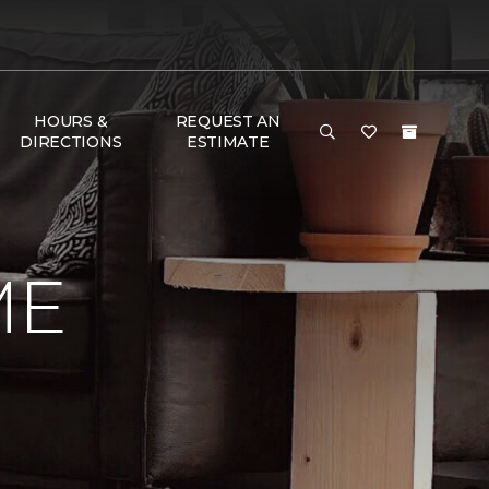
HOURS &
REQUEST AN
DIRECTIONS
ESTIMATE
ME