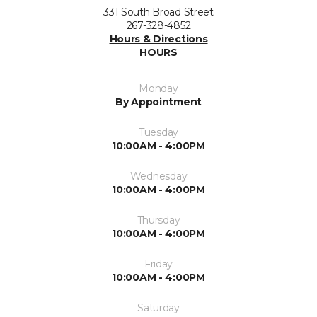
331 South Broad Street
267-328-4852
Hours & Directions
HOURS
Monday
By Appointment
Tuesday
10:00AM - 4:00PM
Wednesday
10:00AM - 4:00PM
Thursday
10:00AM - 4:00PM
Friday
10:00AM - 4:00PM
Saturday