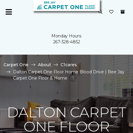
Monday Hours:
267-328-4852
Carpet One
About
C1cares
Dalton Carpet One Floor Home Blood Drive | Bee Jay
Carpet One Floor & Home
DALTON CARPET
ONE FLOOR