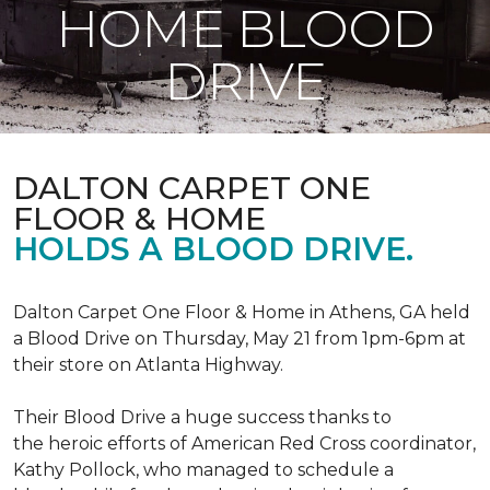
HOME BLOOD
DRIVE
DALTON CARPET ONE
FLOOR & HOME
HOLDS A BLOOD DRIVE.
Dalton Carpet One Floor & Home in Athens, GA held
a Blood Drive on Thursday, May 21 from 1pm-6pm at
their store on Atlanta Highway.
Their Blood Drive a huge success thanks to
the heroic efforts of American Red Cross coordinator,
Kathy Pollock, who managed to schedule a