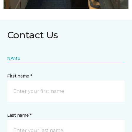
Contact Us
NAME
First name *
Last name *