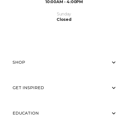
10:00AM - 4:00PM
Sunday
Closed
SHOP
GET INSPIRED
EDUCATION