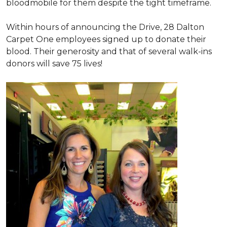
bloodmobile for them despite the tight timeframe.
Within hours of announcing the Drive, 28 Dalton
Carpet One employees signed up to donate their
blood. Their generosity and that of several walk-ins
donors will save 75 lives!