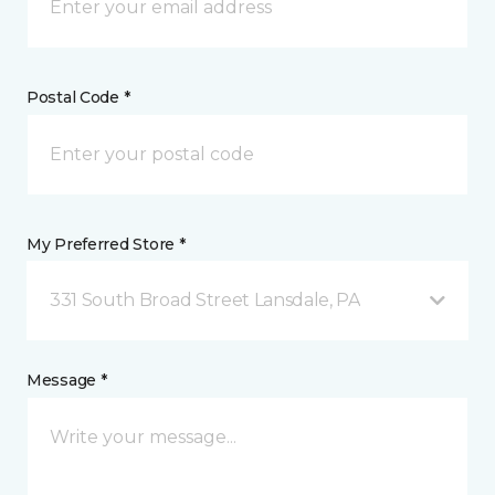
Postal Code *
My Preferred Store *
331 South Broad Street Lansdale, PA
Message *