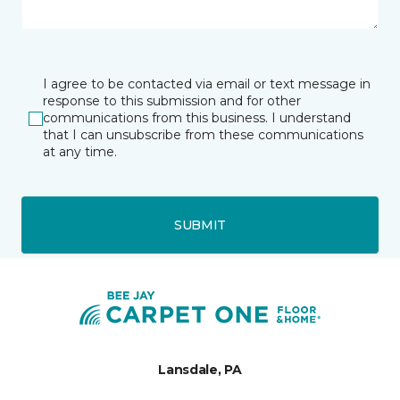
I agree to be contacted via email or text message in
response to this submission and for other
communications from this business. I understand
that I can unsubscribe from these communications
at any time.
SUBMIT
Lansdale, PA