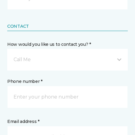
CONTACT
How would you like us to contact you? *
Call Me
Phone number *
Email address *