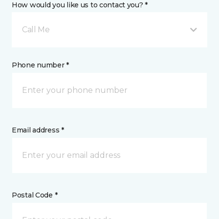
How would you like us to contact you? *
Call Me
Phone number *
Email address *
Postal Code *