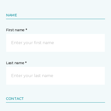
NAME
First name *
Last name *
CONTACT