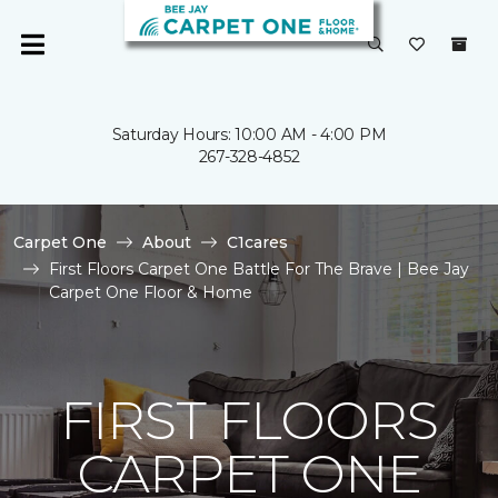
Saturday Hours: 10:00 AM - 4:00 PM
267-328-4852
Carpet One
About
C1cares
First Floors Carpet One Battle For The Brave | Bee Jay
Carpet One Floor & Home
FIRST FLOORS
CARPET ONE