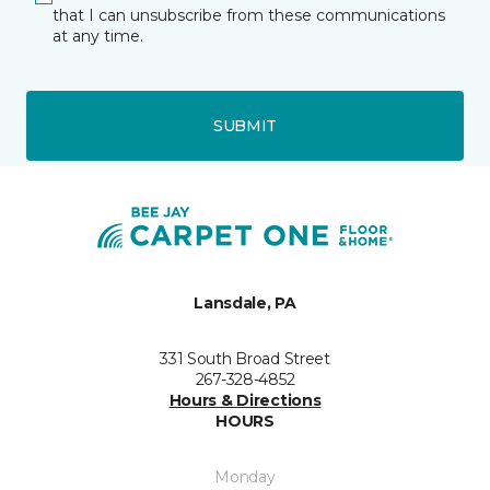
that I can unsubscribe from these communications
at any time.
SUBMIT
Lansdale, PA
331 South Broad Street
267-328-4852
Hours & Directions
HOURS
Monday