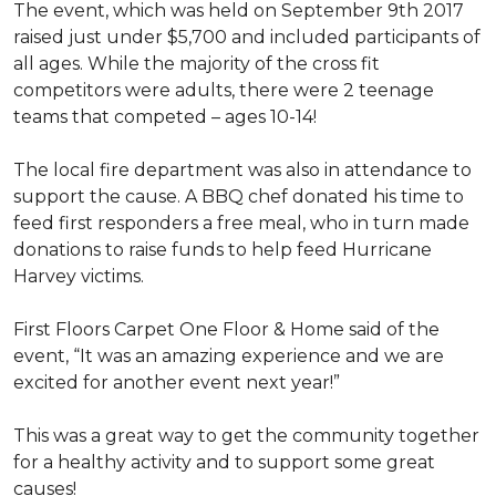
The event, which was held on September 9th 2017
raised just under $5,700 and included participants of
all ages. While the majority of the cross fit
competitors were adults, there were 2 teenage
teams that competed – ages 10-14!
The local fire department was also in attendance to
support the cause. A BBQ chef donated his time to
feed first responders a free meal, who in turn made
donations to raise funds to help feed Hurricane
Harvey victims.
First Floors Carpet One Floor & Home said of the
event, “It was an amazing experience and we are
excited for another event next year!”
This was a great way to get the community together
for a healthy activity and to support some great
causes!