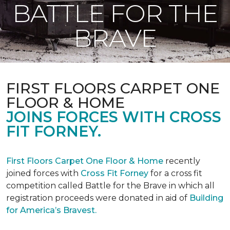
BATTLE FOR THE
BRAVE
FIRST FLOORS CARPET ONE
FLOOR & HOME
JOINS FORCES WITH CROSS
FIT FORNEY.
First Floors Carpet One Floor & Home
recently
joined forces with
Cross Fit Forney
for a cross fit
competition called Battle for the Brave in which all
registration proceeds were donated in aid of
Building
for America’s Bravest.