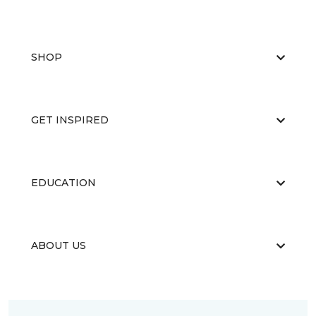
SHOP
GET INSPIRED
EDUCATION
ABOUT US