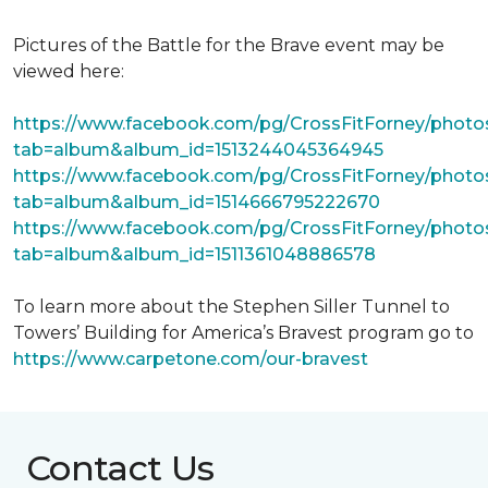
Pictures of the Battle for the Brave event may be
viewed here:
https://www.facebook.com/pg/CrossFitForney/photo
tab=album&album_id=1513244045364945
https://www.facebook.com/pg/CrossFitForney/photo
tab=album&album_id=1514666795222670
https://www.facebook.com/pg/CrossFitForney/photo
tab=album&album_id=1511361048886578
To learn more about the Stephen Siller Tunnel to
Towers’ Building for America’s Bravest program go to
https://www.carpetone.com/our-bravest
Contact Us