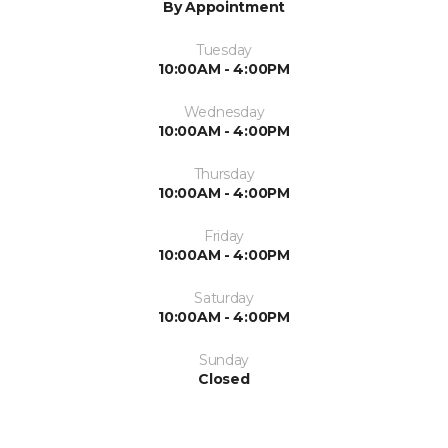
By Appointment
Tuesday
10:00AM - 4:00PM
Wednesday
10:00AM - 4:00PM
Thursday
10:00AM - 4:00PM
Friday
10:00AM - 4:00PM
Saturday
10:00AM - 4:00PM
Sunday
Closed