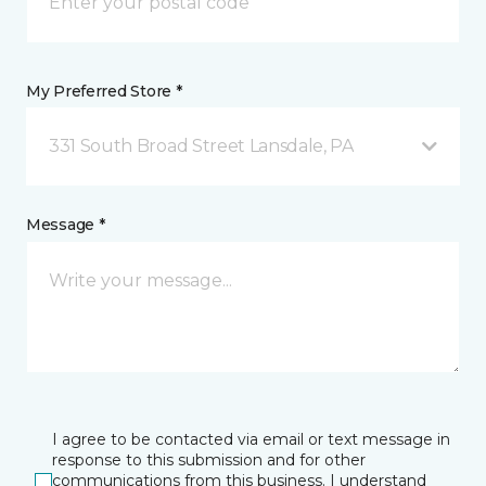
My Preferred Store *
331 South Broad Street Lansdale, PA
Message *
I agree to be contacted via email or text message in
response to this submission and for other
communications from this business. I understand