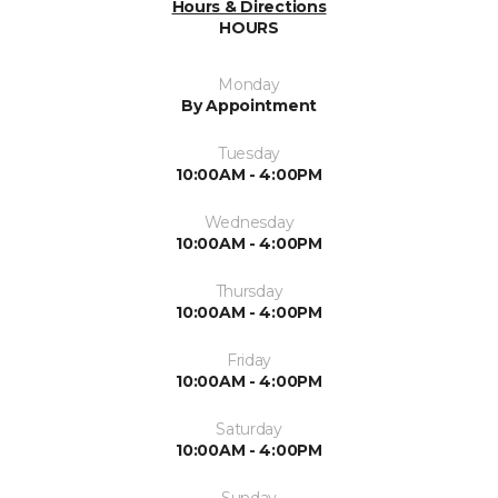
Hours & Directions
HOURS
Monday
By Appointment
Tuesday
10:00AM - 4:00PM
Wednesday
10:00AM - 4:00PM
Thursday
10:00AM - 4:00PM
Friday
10:00AM - 4:00PM
Saturday
10:00AM - 4:00PM