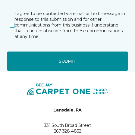
I agree to be contacted via email or text message in
response to this submission and for other
communications from this business. I understand
that I can unsubscribe from these communications
at any time.
SUBMIT
Lansdale, PA
331 South Broad Street
267-328-4852