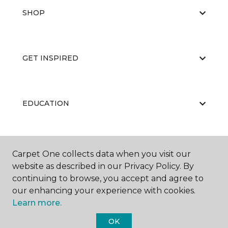
SHOP
GET INSPIRED
EDUCATION
ABOUT US
Carpet One collects data when you visit our
website as described in our Privacy Policy. By
continuing to browse, you accept and agree to
our enhancing your experience with cookies.
Learn more.
OK