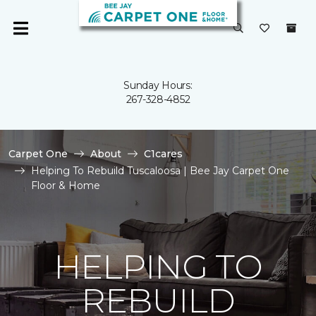
Sunday Hours:
267-328-4852
Carpet One
About
C1cares
Helping To Rebuild Tuscaloosa | Bee Jay Carpet One
Floor & Home
HELPING TO
REBUILD