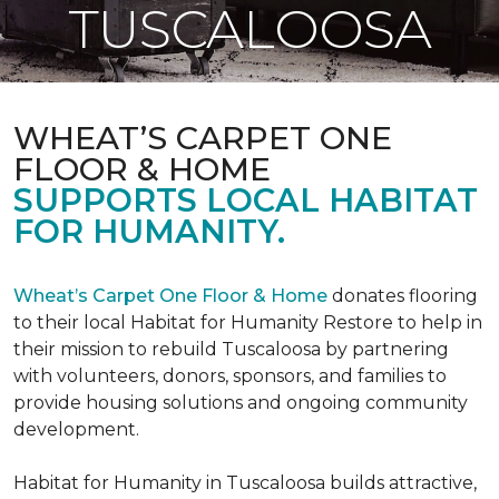
TUSCALOOSA
WHEAT’S CARPET ONE
FLOOR & HOME
SUPPORTS LOCAL HABITAT
FOR HUMANITY.
Wheat’s Carpet One Floor & Home
donates flooring
to their local Habitat for Humanity Restore to help in
their mission to rebuild Tuscaloosa by partnering
with volunteers, donors, sponsors, and families to
provide housing solutions and ongoing community
development.
Habitat for Humanity in Tuscaloosa builds attractive,