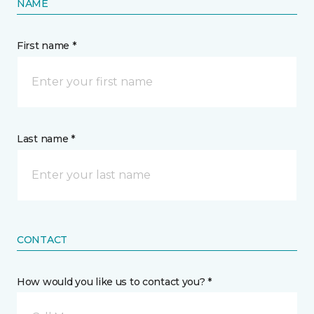
NAME
First name *
Last name *
CONTACT
How would you like us to contact you? *