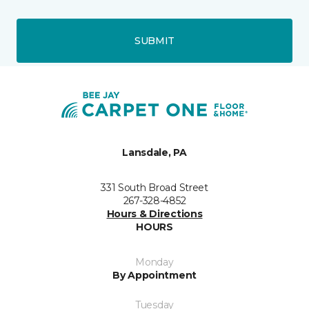
SUBMIT
Lansdale, PA
331 South Broad Street
267-328-4852
Hours & Directions
HOURS
Monday
By Appointment
Tuesday