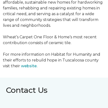
affordable, sustainable new homes for hardworking
families, rehabbing and repairing existing homes in
critical need, and serving as a catalyst for a wide
range of community strategies that will transform
lives and neighborhoods.
Wheat’s Carpet One Floor & Home’s most recent
contribution consists of ceramic tile.
For more information on Habitat for Humanity and
their efforts to rebuild hope in Tuscaloosa county
visit their
website.
Contact Us