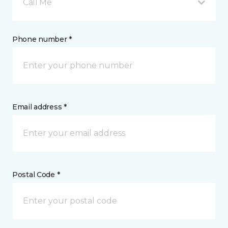
Call Me
Phone number *
Email address *
Postal Code *