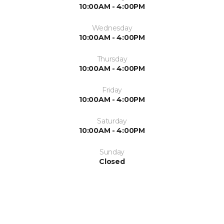
10:00AM - 4:00PM
Wednesday
10:00AM - 4:00PM
Thursday
10:00AM - 4:00PM
Friday
10:00AM - 4:00PM
Saturday
10:00AM - 4:00PM
Sunday
Closed