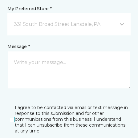
My Preferred Store *
331 South Broad Street Lansdale, PA
Message *
I agree to be contacted via email or text message in
response to this submission and for other
communications from this business. I understand
that I can unsubscribe from these communications
at any time.