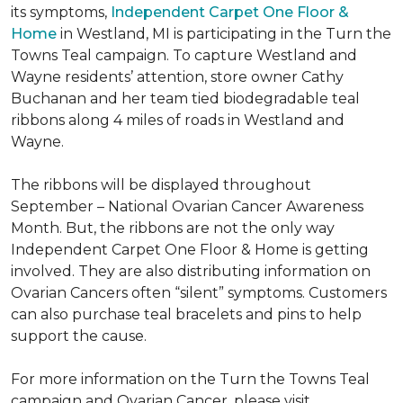
its symptoms,
Independent Carpet One Floor &
Home
in Westland, MI is participating in the Turn the
Towns Teal campaign. To capture Westland and
Wayne residents’ attention, store owner Cathy
Buchanan and her team tied biodegradable teal
ribbons along 4 miles of roads in Westland and
Wayne.
The ribbons will be displayed throughout
September – National Ovarian Cancer Awareness
Month. But, the ribbons are not the only way
Independent Carpet One Floor & Home is getting
involved. They are also distributing information on
Ovarian Cancers often “silent” symptoms. Customers
can also purchase teal bracelets and pins to help
support the cause.
For more information on the Turn the Towns Teal
campaign and Ovarian Cancer, please visit