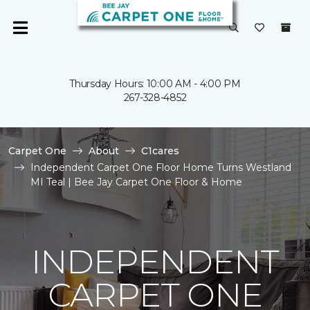
Thursday Hours: 10:00 AM - 4:00 PM
267-328-4852
Carpet One
About
C1cares
Independent Carpet One Floor Home Turns Westland
MI Teal | Bee Jay Carpet One Floor & Home
INDEPENDENT
CARPET ONE