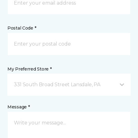
Postal Code *
My Preferred Store *
331 South Broad Street Lansdale, PA
Message *