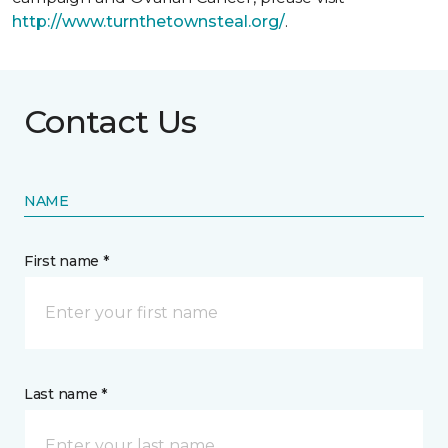
http://www.turnthetownsteal.org/
.
Contact Us
NAME
First name *
Last name *