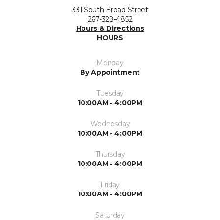
331 South Broad Street
267-328-4852
Hours & Directions
HOURS
Monday
By Appointment
Tuesday
10:00AM - 4:00PM
Wednesday
10:00AM - 4:00PM
Thursday
10:00AM - 4:00PM
Friday
10:00AM - 4:00PM
Saturday