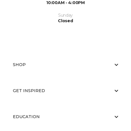
10:00AM - 4:00PM
Sunday
Closed
SHOP
GET INSPIRED
EDUCATION