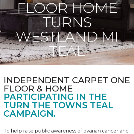
FLOOR HOME
TURNS
WESTLAND MI
TEAL
INDEPENDENT CARPET ONE
FLOOR & HOME
PARTICIPATING IN THE
TURN THE TOWNS TEAL
CAMPAIGN.
To help raise public awareness of ovarian cancer and