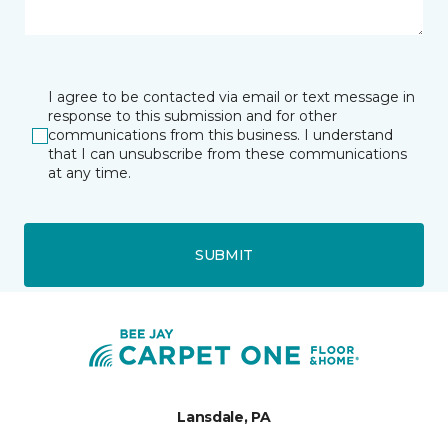
I agree to be contacted via email or text message in
response to this submission and for other
communications from this business. I understand
that I can unsubscribe from these communications
at any time.
SUBMIT
Lansdale, PA