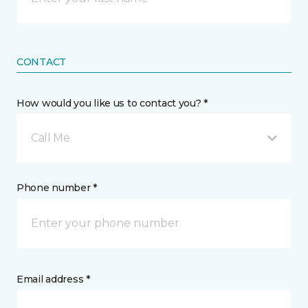
CONTACT
How would you like us to contact you? *
Call Me
Phone number *
Email address *