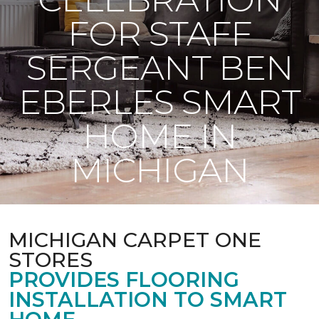
FOR STAFF
SERGEANT BEN
EBERLES SMART
HOME IN
MICHIGAN
MICHIGAN CARPET ONE
STORES
PROVIDES FLOORING
INSTALLATION TO SMART