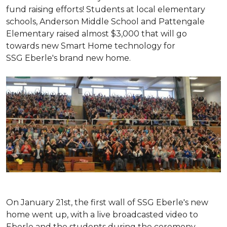
fund raising efforts! Students at local elementary
schools, Anderson Middle School and Pattengale
Elementary raised almost $3,000 that will go
towards new Smart Home technology for
SSG Eberle's brand new home.
On January 21st, the first wall of SSG Eberle's new
home went up, with a live broadcasted video to
Eberle and the students during the ceremony.