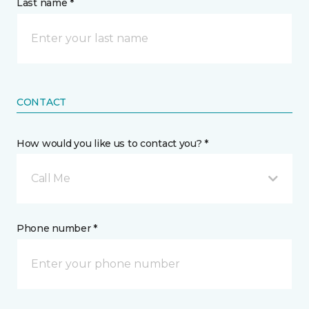
Last name *
CONTACT
How would you like us to contact you? *
Call Me
Phone number *