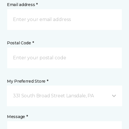
Email address *
Postal Code *
My Preferred Store *
331 South Broad Street Lansdale, PA
Message *