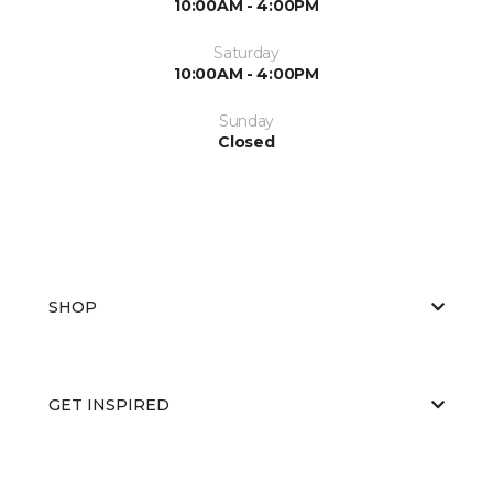
10:00AM - 4:00PM
Saturday
10:00AM - 4:00PM
Sunday
Closed
SHOP
GET INSPIRED