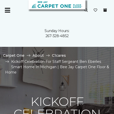
Sunday Hours:
267-328-4852
Carpet One
About
C1cares
Kickoff Celebration For Staff Sergeant Ben Eberles
Smart Home In Michigan | Bee Jay Carpet One Floor &
Home
KICKOFF
CELEBRATION