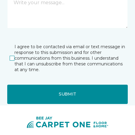
I agree to be contacted via email or text message in
response to this submission and for other
communications from this business. I understand
that I can unsubscribe from these communications
at any time.
SUBMIT