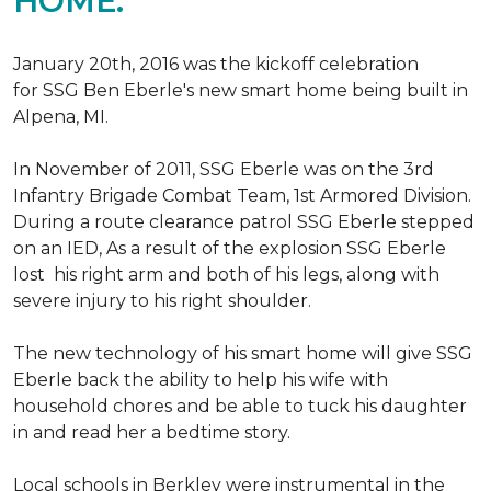
HOME.
January 20th, 2016 was the kickoff celebration
for SSG Ben Eberle's new smart home being built in
Alpena, MI.
In November of 2011, SSG Eberle was on the 3rd
Infantry Brigade Combat Team, 1st Armored Division.
During a route clearance patrol SSG Eberle stepped
on an IED, As a result of the explosion SSG Eberle
lost his right arm and both of his legs, along with
severe injury to his right shoulder.
The new technology of his smart home will give SSG
Eberle back the ability to help his wife with
household chores and be able to tuck his daughter
in and read her a bedtime story.
Local schools in Berkley were instrumental in the