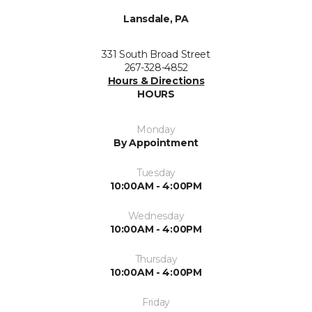
Lansdale, PA
331 South Broad Street
267-328-4852
Hours & Directions
HOURS
Monday
By Appointment
Tuesday
10:00AM - 4:00PM
Wednesday
10:00AM - 4:00PM
Thursday
10:00AM - 4:00PM
Friday