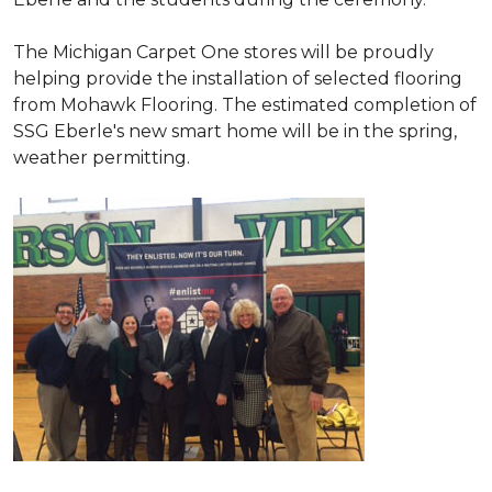
The Michigan Carpet One stores will be proudly
helping provide the installation of selected flooring
from Mohawk Flooring. The estimated completion of
SSG Eberle's new smart home will be in the spring,
weather permitting.