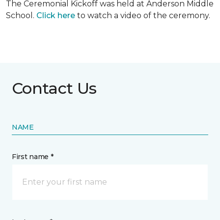
The Ceremonial Kickoff was held at Anderson Middle
School.
Click here
to watch a video of the ceremony.
Contact Us
NAME
First name *