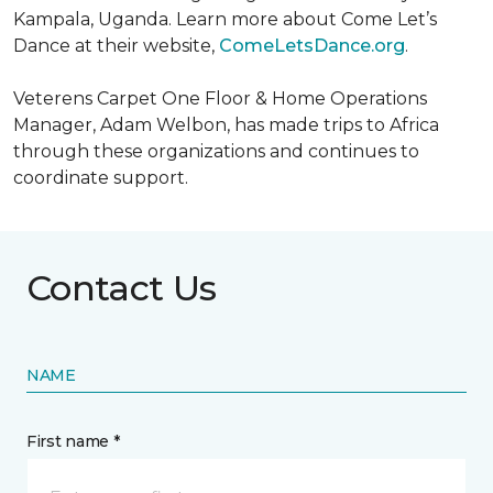
Kampala, Uganda. Learn more about Come Let’s
Dance at their website,
ComeLetsDance.org
.
Veterens Carpet One Floor & Home Operations
Manager, Adam Welbon, has made trips to Africa
through these organizations and continues to
coordinate support.
Contact Us
NAME
First name *