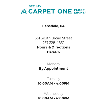
Lansdale, PA
331 South Broad Street
267-328-4852
Hours & Directions
HOURS
Monday
By Appointment
Tuesday
10:00AM - 4:00PM
Wednesday
10:00AM - 4:00PM