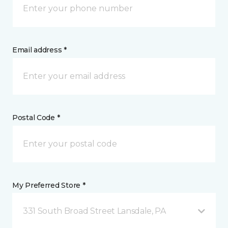
Email address *
Postal Code *
My Preferred Store *
331 South Broad Street Lansdale, PA