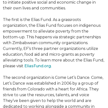
to initiate positive social and economic change in
their own lives and communities.
The first is the Elias Fund. As a grassroots
organization, the Elias Fund focuses on indigenous
empowerment to alleviate poverty from the
bottom-up. This happens via strategic partnerships
with Zimbabwean community organizations.
Currently, EF’s three partner organizations utilize
education, food aid and micro-grants as poverty
alleviating tools. To learn more about the Elias Fund,
please visit
EliasFund.org.
The second organization is Come Let’s Dance. Come,
Let’s Dance was established in 2006 by a group of
friends from Colorado with a heart for Africa. They
strive to use the resources, talents, and voice
They’ve been given to help the world and are
dedicated to working alongside a community in