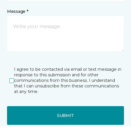
Message *
I agree to be contacted via email or text message in
response to this submission and for other
communications from this business. I understand
that I can unsubscribe from these communications
at any time.
SUBMIT