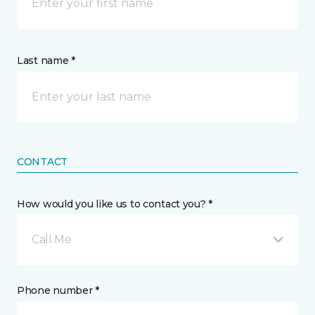
Last name *
CONTACT
How would you like us to contact you? *
Call Me
Phone number *