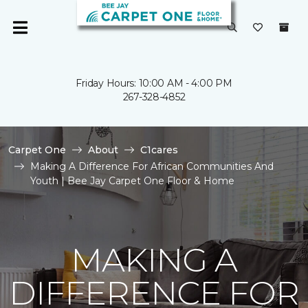
Friday Hours: 10:00 AM - 4:00 PM
267-328-4852
Carpet One
About
C1cares
Making A Difference For African Communities And
Youth | Bee Jay Carpet One Floor & Home
MAKING A
DIFFERENCE FOR