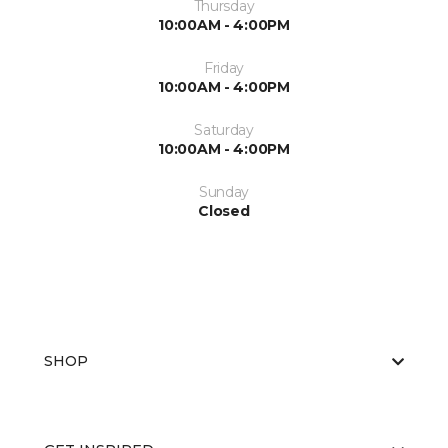
Thursday
10:00AM - 4:00PM
Friday
10:00AM - 4:00PM
Saturday
10:00AM - 4:00PM
Sunday
Closed
SHOP