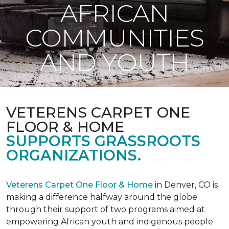
AFRICAN
COMMUNITIES
AND YOUTH
VETERENS CARPET ONE
FLOOR & HOME
SUPPORTS GRASSROOTS
ORGANIZATIONS.
Veterens Carpet One Floor & Home
in Denver, CO is
making a difference halfway around the globe
through their support of two programs aimed at
empowering African youth and indigenous people