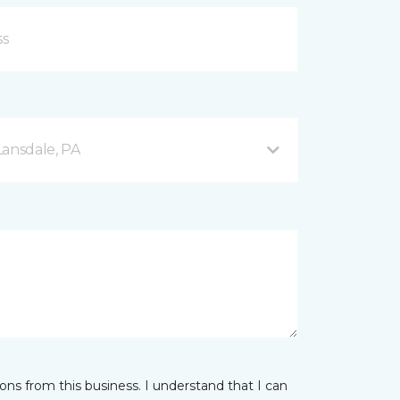
Lansdale, PA
ns from this business. I understand that I can