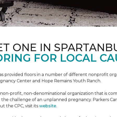
ET ONE IN SPARTANB
RING FOR LOCAL CA
s provided floors in a number of different nonprofit org
Pregnancy Center and Hope Remains Youth Ranch.
 non-profit, non-denominational organization that is co
g the challenge of an unplanned pregnancy. Parkers Car
t the CPC, visit its
website
.