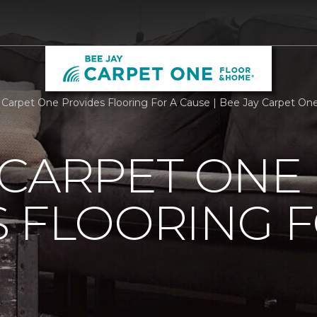
 Carpet One Provides Flooring For A Cause | Bee Jay Carpet O
 CARPET ONE
 FLOORING F