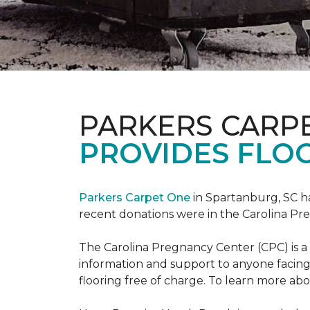
PARKERS CARP
PROVIDES FLOO
Parkers Carpet One
in Spartanburg, SC ha
recent donations were in the Carolina 
The Carolina Pregnancy Center (CPC) is a
information and support to anyone facin
flooring free of charge. To learn more abou