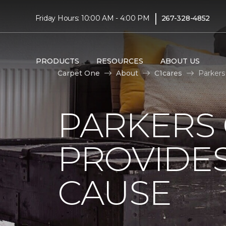
|
Friday Hours: 10:00 AM - 4:00 PM
267-328-4852
PRODUCTS
RESOURCES
ABOUT US
Carpet One
About
C1cares
Parkers
PARKERS
PROVIDES
CAUSE