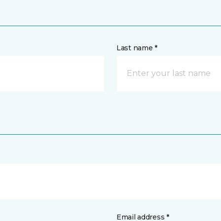
Last name *
Email address *