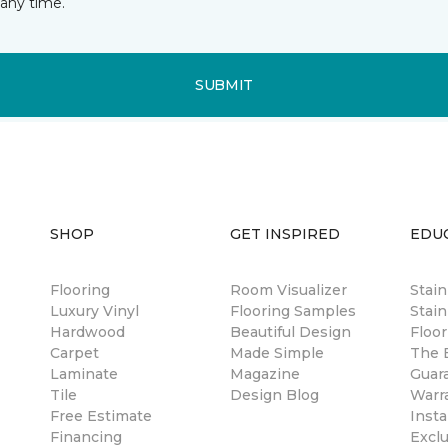
any time.
SUBMIT
SHOP
GET INSPIRED
EDU
Flooring
Room Visualizer
Stai
Luxury Vinyl
Flooring Samples
Stain
Hardwood
Beautiful Design
Floor
Carpet
Made Simple
The B
Laminate
Magazine
Guar
Tile
Design Blog
Warr
Free Estimate
Insta
Financing
Excl