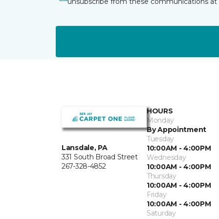
unsubscribe from these communications at 
HOURS
Monday
By Appointment
Tuesday
Lansdale, PA
10:00AM - 4:00PM
331 South Broad Street
Wednesday
267-328-4852
10:00AM - 4:00PM
Thursday
10:00AM - 4:00PM
Friday
10:00AM - 4:00PM
Saturday