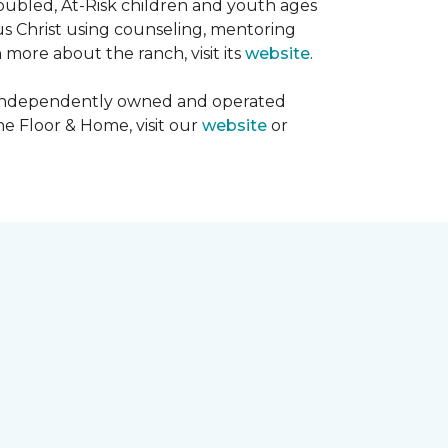
oubled, At-Risk children and youth ages
sus Christ using counseling, mentoring
 more about the ranch, visit its
website
.
00 independently owned and operated
ne Floor & Home, visit our
website
or