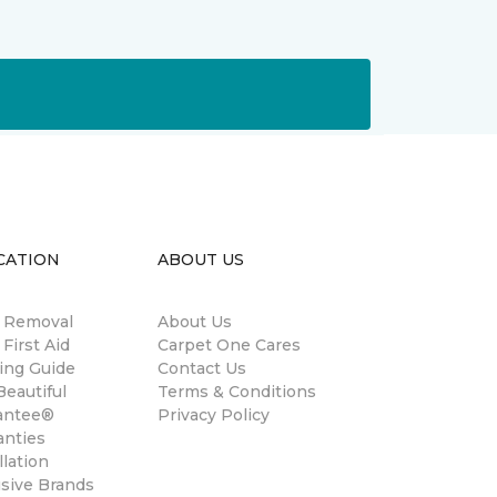
CATION
ABOUT US
n Removal
About Us
 First Aid
Carpet One Cares
ing Guide
Contact Us
eautiful
Terms & Conditions
antee®
Privacy Policy
anties
llation
usive Brands