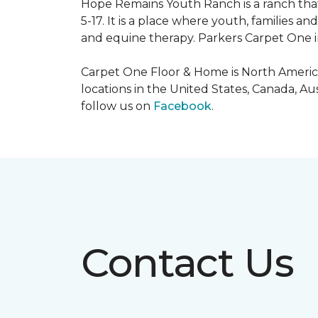
Hope Remains Youth Ranch is a ranch that
5-17. It is a place where youth, families
and equine therapy. Parkers Carpet One ins
Carpet One Floor & Home is North America
locations in the United States, Canada, A
follow us on
Facebook
.
Contact Us