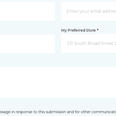
My Preferred Store *
331 South Broad Street 
essage in response to this submission and for other communicatio