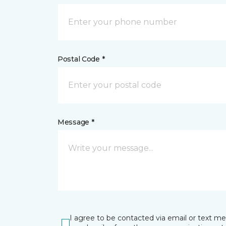
Postal Code *
Message *
I agree to be contacted via email or text m