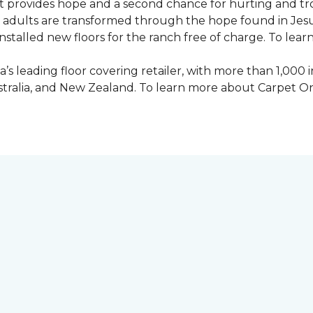
 provides hope and a second chance for hurting and tr
 and adults are transformed through the hope found in Je
talled new floors for the ranch free of charge. To learn
’s leading floor covering retailer, with more than 1,0
ustralia, and New Zealand. To learn more about Carpet O