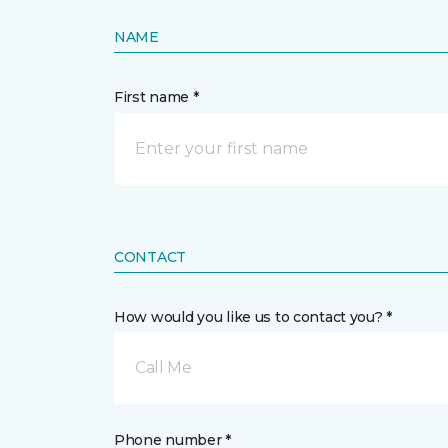
NAME
First name *
CONTACT
How would you like us to contact you? *
Call Me
Phone number *