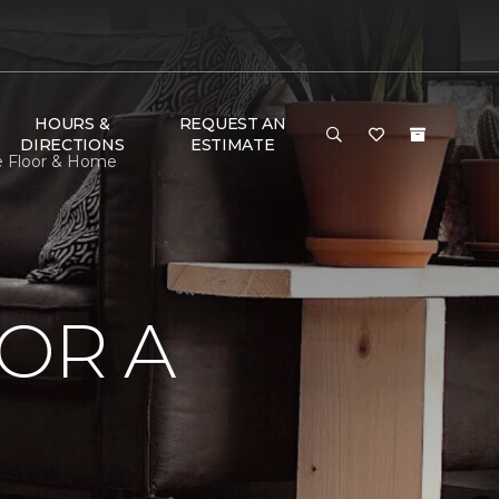
HOURS &
REQUEST AN
DIRECTIONS
ESTIMATE
ne Floor & Home
OR A