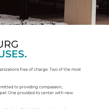
URG
USES.
anizations free of charge. Two of the most
mmitted to providing compassion,
pet One provided its center with new