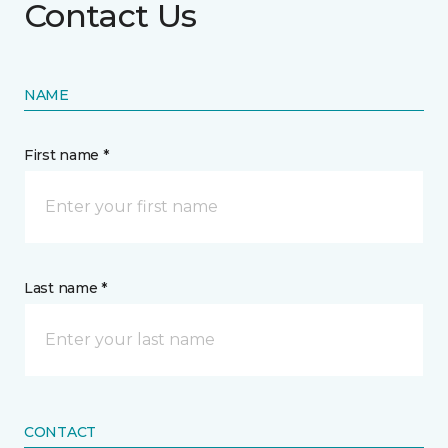
Contact Us
NAME
First name *
Last name *
CONTACT