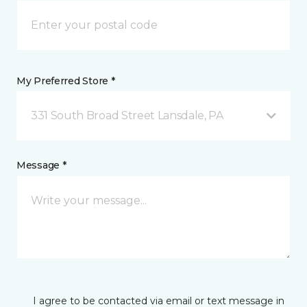
My Preferred Store *
331 South Broad Street Lansdale, PA
Message *
I agree to be contacted via email or text message in