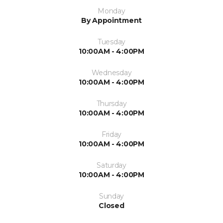
Monday
By Appointment
Tuesday
10:00AM - 4:00PM
Wednesday
10:00AM - 4:00PM
Thursday
10:00AM - 4:00PM
Friday
10:00AM - 4:00PM
Saturday
10:00AM - 4:00PM
Sunday
Closed