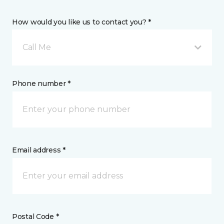
How would you like us to contact you? *
Call Me
Phone number *
Email address *
Postal Code *