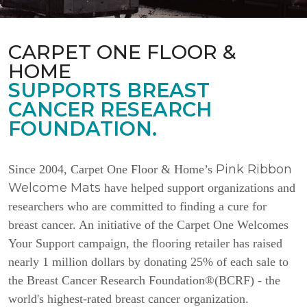
CARPET ONE FLOOR &
HOME
SUPPORTS BREAST
CANCER RESEARCH
FOUNDATION.
Pink Ribbon
Since 2004, Carpet One Floor & Home’s
Welcome Mats
have helped support organizations and
researchers who are committed to finding a cure for
breast cancer. An initiative of the Carpet One Welcomes
Your Support campaign, the flooring retailer has raised
nearly 1 million dollars by donating 25% of each sale to
the Breast Cancer Research Foundation®(BCRF) - the
world's highest-rated breast cancer organization.