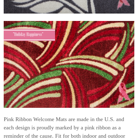
Pink Ribbon Welcome Mats are made in the U.S. and
each design is proudly marked by a pink ribbon as a
reminder of the cause. Fit for both indoor and outdoor