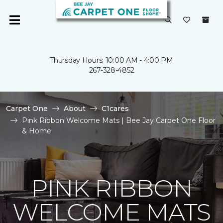
Thursday Hours: 10:00 AM - 4:00 PM
267-328-4852
Carpet One
About
C1cares
Pink Ribbon Welcome Mats | Bee Jay Carpet One Floor
& Home
PINK RIBBON
WELCOME MATS