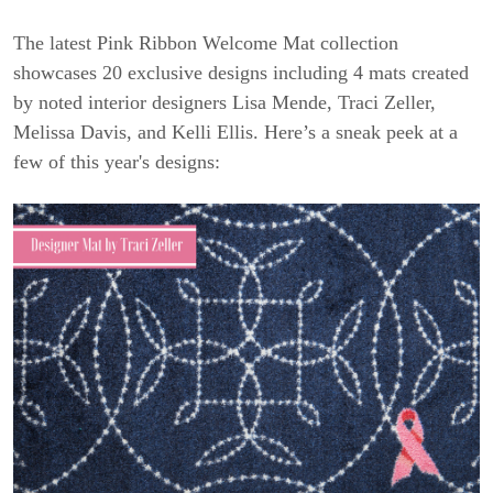
The latest Pink Ribbon Welcome Mat collection
showcases 20 exclusive designs including 4 mats created
by noted interior designers Lisa Mende, Traci Zeller,
Melissa Davis, and Kelli Ellis. Here’s a sneak peek at a
few of this year's designs: