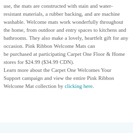
use, the mats are constructed with stain and water-
resistant materials, a rubber backing, and are machine
washable. Welcome mats work wonderfully throughout
the home, from outdoor and entry spaces to kitchens and
bathrooms. They also make a lovely, heartfelt gift for any
occasion. Pink Ribbon Welcome Mats can
be purchased at participating Carpet One Floor & Home
stores for $24.99 ($34.99 CDN).
Learn more about the Carpet One Welcomes Your
Support campaign and view the entire Pink Ribbon
Welcome Mat collection by
clicking here
.