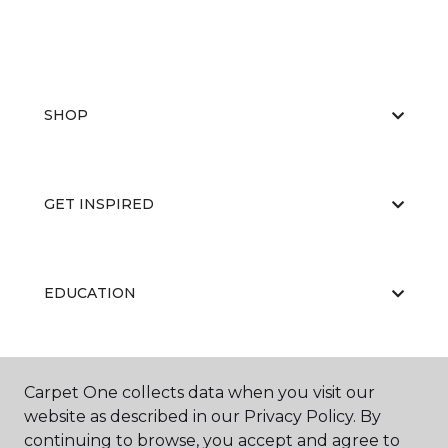
SHOP
GET INSPIRED
EDUCATION
ABOUT US
Carpet One collects data when you visit our
website as described in our Privacy Policy. By
continuing to browse, you accept and agree to