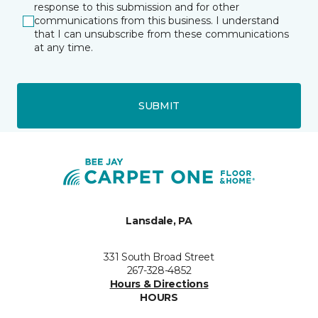
response to this submission and for other
communications from this business. I understand
that I can unsubscribe from these communications
at any time.
SUBMIT
Lansdale, PA
331 South Broad Street
267-328-4852
Hours & Directions
HOURS