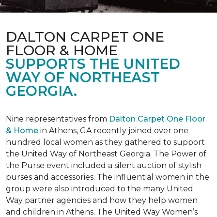
DALTON CARPET ONE
FLOOR & HOME
SUPPORTS THE UNITED
WAY OF NORTHEAST
GEORGIA.
Nine representatives from
Dalton Carpet One Floor
& Home
in Athens, GA recently joined over one
hundred local women as they gathered to support
the United Way of Northeast Georgia. The Power of
the Purse event included a silent auction of stylish
purses and accessories. The influential women in the
group were also introduced to the many United
Way partner agencies and how they help women
and children in Athens. The United Way Women’s