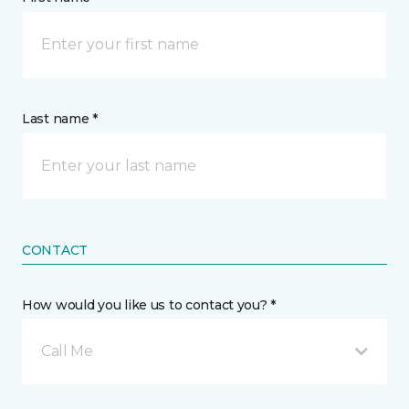
Last name *
CONTACT
How would you like us to contact you? *
Call Me