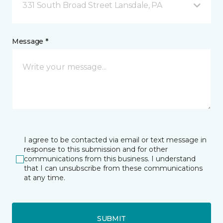
331 South Broad Street Lansdale, PA
Message *
I agree to be contacted via email or text message in
response to this submission and for other
communications from this business. I understand
that I can unsubscribe from these communications
at any time.
SUBMIT