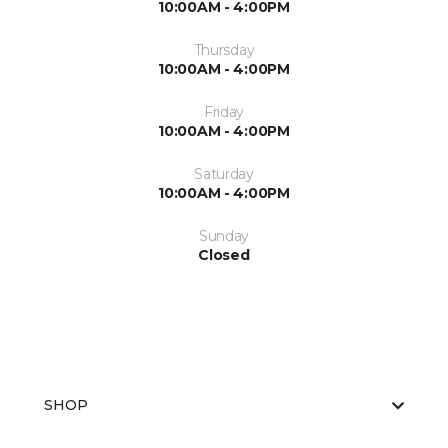
10:00AM - 4:00PM
Thursday
10:00AM - 4:00PM
Friday
10:00AM - 4:00PM
Saturday
10:00AM - 4:00PM
Sunday
Closed
SHOP