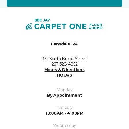
Lansdale, PA
331 South Broad Street
267-328-4852
Hours & Directions
HOURS
Monday
By Appointment
Tuesday
10:00AM - 4:00PM
Wednesday