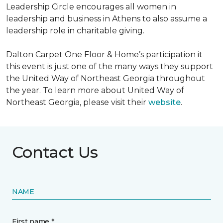
Leadership Circle encourages all women in
leadership and business in Athens to also assume a
leadership role in charitable giving.
Dalton Carpet One Floor & Home’s participation it
this event is just one of the many ways they support
the United Way of Northeast Georgia throughout
the year. To learn more about United Way of
Northeast Georgia, please visit their
website
.
Contact Us
NAME
First name *