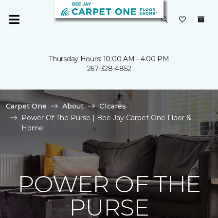
Thursday Hours: 10:00 AM - 4:00 PM
267-328-4852
Carpet One
About
C1cares
Power Of The Purse | Bee Jay Carpet One Floor &
Home
POWER OF THE
PURSE