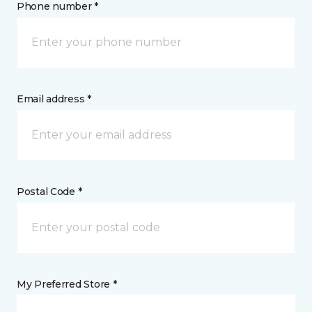
Phone number *
Email address *
Postal Code *
My Preferred Store *