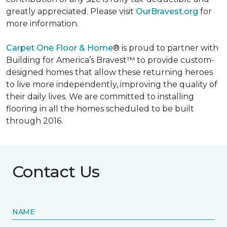
greatly appreciated. Please visit
OurBravest.org
for
more information.
Carpet One Floor & Home
® is proud to partner with
Building for America’s Bravest™ to provide custom-
designed homes that allow these returning heroes
to live more independently, improving the quality of
their daily lives. We are committed to installing
flooring in all the homes scheduled to be built
through 2016.
Contact Us
NAME