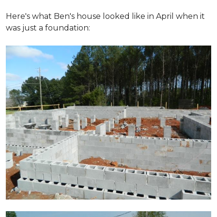
Here's what Ben's house looked like in April when it
was just a foundation: