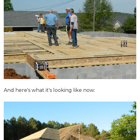
And here's what it's looking like now: