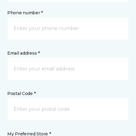
Phone number *
Email address *
Postal Code *
My Preferred Store *