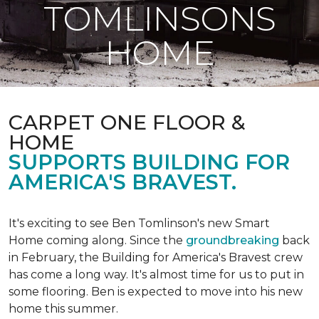
TOMLINSONS
HOME
CARPET ONE FLOOR &
HOME
SUPPORTS BUILDING FOR
AMERICA'S BRAVEST.
It's exciting to see Ben Tomlinson's new
Smart
Home
coming along. Since the
groundbreaking
back
in February, the Building for America's Bravest crew
has come a long way. It's almost time for us to put in
some flooring. Ben is expected to move into his new
home this summer.