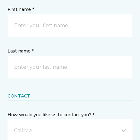
First name *
Last name *
CONTACT
How would you like us to contact you? *
Call Me