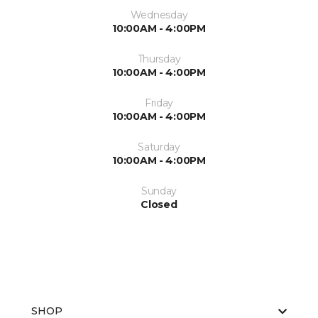
Wednesday
10:00AM - 4:00PM
Thursday
10:00AM - 4:00PM
Friday
10:00AM - 4:00PM
Saturday
10:00AM - 4:00PM
Sunday
Closed
SHOP