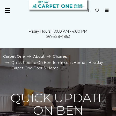
Friday Hours: 10:00 AM - 4:00 PM
267-328-4852
Carpet One
About
C1cares
Quick Update On Ben Tomlinsons Home | Bee Jay
Carpet One Floor & Home
QUICK UPDATE
ON BEN