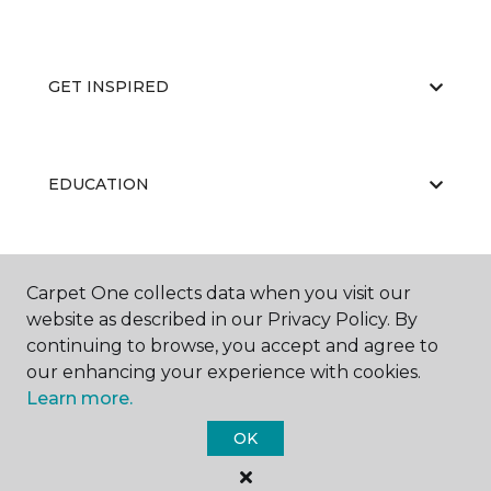
GET INSPIRED
EDUCATION
ABOUT US
Carpet One collects data when you visit our
website as described in our Privacy Policy. By
continuing to browse, you accept and agree to
our enhancing your experience with cookies.
Learn more.
OK
©
2026
Carpet One Floor & Home.
All Rights Reserved