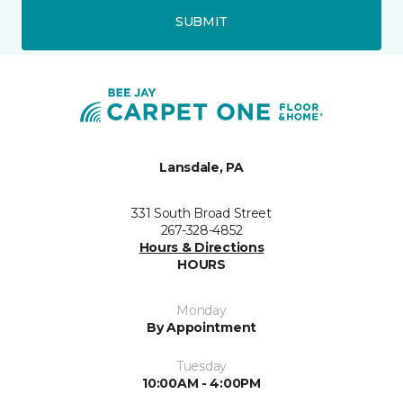
SUBMIT
Lansdale, PA
331 South Broad Street
267-328-4852
Hours & Directions
HOURS
Monday
By Appointment
Tuesday
10:00AM - 4:00PM