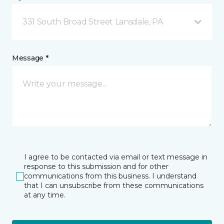
331 South Broad Street Lansdale, PA
Message *
I agree to be contacted via email or text message in
response to this submission and for other
communications from this business. I understand
that I can unsubscribe from these communications
at any time.