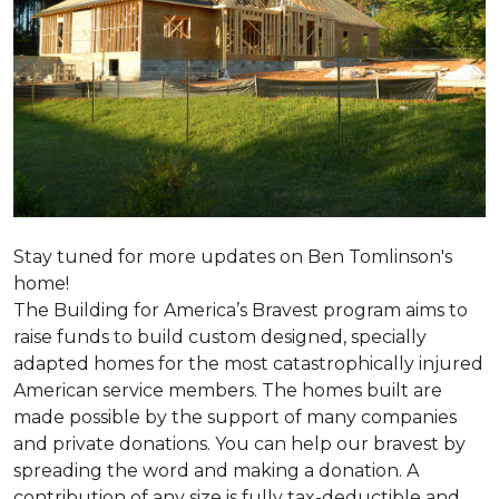
Stay tuned for more updates on Ben Tomlinson's
home!
The Building for America’s Bravest program aims to
raise funds to build custom designed, specially
adapted homes for the most catastrophically injured
American service members. The homes built are
made possible by the support of many companies
and private donations. You can help our bravest by
spreading the word and making a donation. A
contribution of any size is fully tax-deductible and