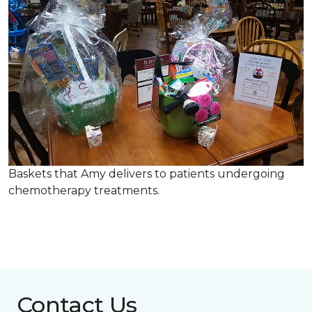
Baskets that Amy delivers to patients undergoing
chemotherapy treatments.
Contact Us