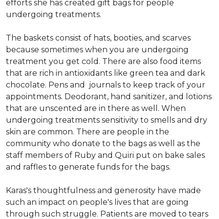
efforts she has created gift bags for people
undergoing treatments.
The baskets consist of hats, booties, and scarves
because sometimes when you are undergoing
treatment you get cold. There are also food items
that are rich in antioxidants like green tea and dark
chocolate. Pens and journals to keep track of your
appointments. Deodorant, hand sanitizer, and lotions
that are unscented are in there as well. When
undergoing treatments sensitivity to smells and dry
skin are common. There are people in the
community who donate to the bags as well as the
staff members of Ruby and Quiri put on bake sales
and raffles to generate funds for the bags.
Karas's thoughtfulness and generosity have made
such an impact on people's lives that are going
through such struggle. Patients are moved to tears