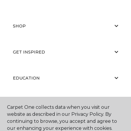
SHOP
GET INSPIRED
EDUCATION
ABOUT US
Carpet One collects data when you visit our
website as described in our Privacy Policy. By
continuing to browse, you accept and agree to
our enhancing your experience with cookies.