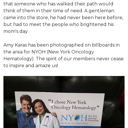
that someone who has walked their path would
think of them in their time of need. A gentleman
came into the store, he had never been here before,
but had to meet the people who brightened his
mom's day.
Amy Karas has been photographed
on
billboards in
the area for NYOH (New York Oncology
Hematology). The spirit of our members never cease
to inspire and amaze us!