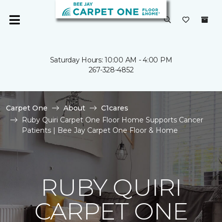
Saturday Hours: 10:00 AM - 4:00 PM
267-328-4852
Carpet One
About
C1cares
Ruby Quiri Carpet One Floor Home Supports Cancer
Patients | Bee Jay Carpet One Floor & Home
RUBY QUIRI
CARPET ONE