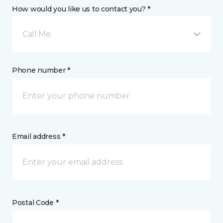
How would you like us to contact you? *
Call Me
Phone number *
Email address *
Postal Code *