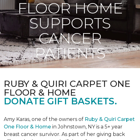
FLOOR HOME
SUPPORTS
CANCER
PATIENTS
RUBY & QUIRI CARPET ONE
FLOOR & HOME
DONATE GIFT BASKETS.
Amy Karas, one of the owners of
Ruby & Quiri Carpet
One Floor & Home
in Johnstown, NY is a 5+ year
breast cancer survivor. As part of her giving back