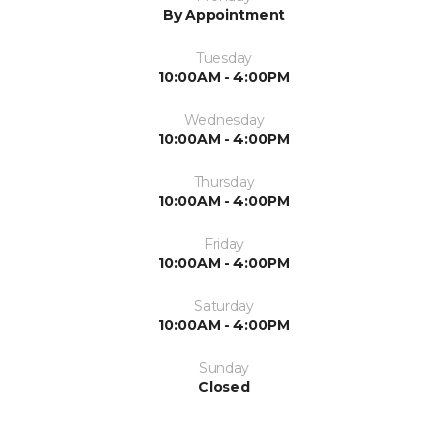
By Appointment
Tuesday
10:00AM - 4:00PM
Wednesday
10:00AM - 4:00PM
Thursday
10:00AM - 4:00PM
Friday
10:00AM - 4:00PM
Saturday
10:00AM - 4:00PM
Sunday
Closed