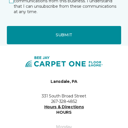
communications from this business. I understand
that I can unsubscribe from these communications
at any time.
SUBMIT
Lansdale, PA
331 South Broad Street
267-328-4852
Hours & Directions
HOURS
Monday