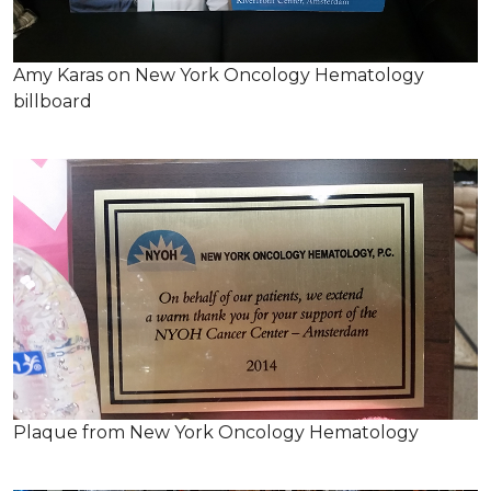
Amy Karas on New York Oncology Hematology
billboard
Plaque from New York Oncology Hematology