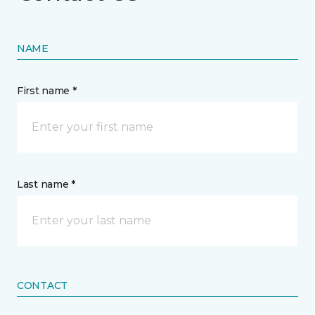
NAME
First name *
Last name *
CONTACT