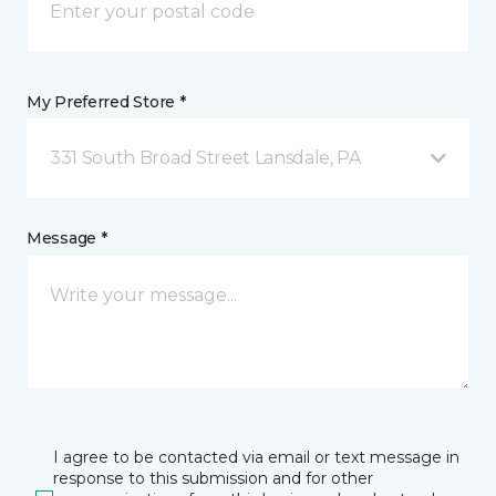
My Preferred Store *
331 South Broad Street Lansdale, PA
Message *
I agree to be contacted via email or text message in
response to this submission and for other