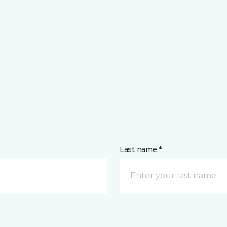
Last name *