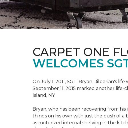
CARPET ONE F
WELCOMES SGT
On July 1, 2011, SGT. Bryan Dilberian's li
September 11, 2015 marked another life-
Island, NY.
Bryan, who has been recovering from his in
things on his own with just the push of 
as motorized internal shelving in the kitc