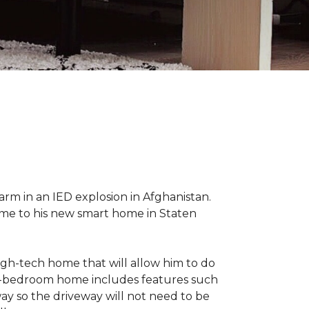
 arm in an IED explosion in Afghanistan.
me to his new smart home in Staten
high-tech home that will allow him to do
ree-bedroom home includes features such
way so the driveway will not need to be