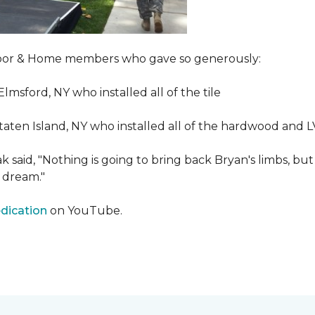
Floor & Home members who gave so generously:
Elmsford, NY who installed all of the tile
taten Island, NY who installed all of the hardwood and 
 said, "Nothing is going to bring back Bryan's limbs, but
 dream."
edication
on YouTube.