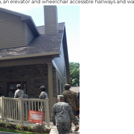
m, an elevator and wheelchair accessible hallways and w