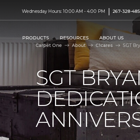
|
Wednesday Hours: 10:00 AM - 4:00 PM
267-328-48
PRODUCTS
RESOURCES
ABOUT US
Carpet One
About
C1cares
SGT Bry
SGT BRYA
DEDICATI
ANNIVER