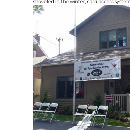
shoveled in the winter, card access syste