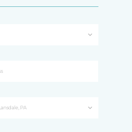
Lansdale, PA