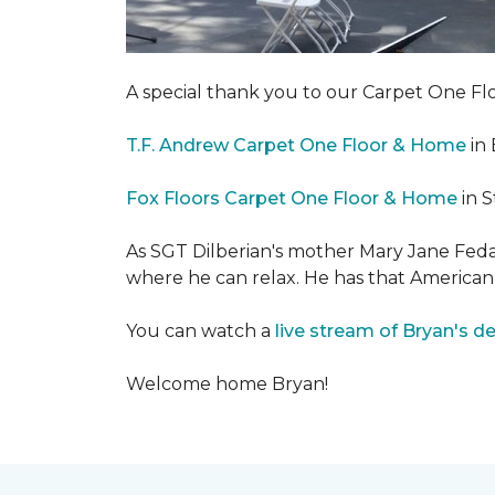
A special thank you to our Carpet One 
T.F. Andrew Carpet One Floor & Home
in 
Fox Floors Carpet One Floor & Home
in S
As SGT Dilberian's mother
Mary Jane Fedak
where he can relax. He has that American
You can watch a
live stream of Bryan's d
Welcome home Bryan!