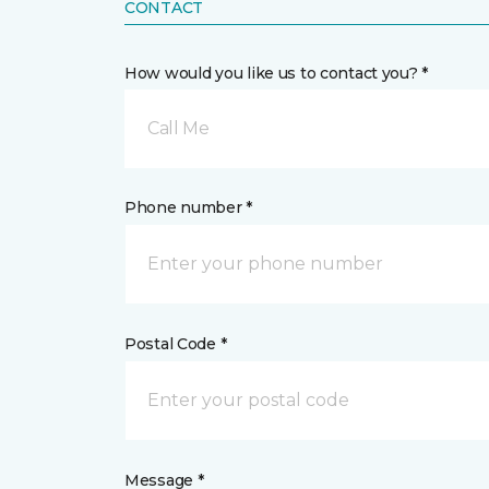
CONTACT
How would you like us to contact you? *
Call Me
Phone number *
Postal Code *
Message *