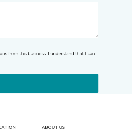
ns from this business. I understand that I can
CATION
ABOUT US