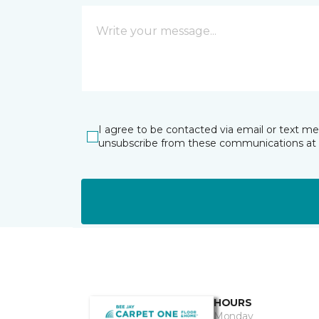
I agree to be contacted via email or text m
unsubscribe from these communications at 
HOURS
Monday