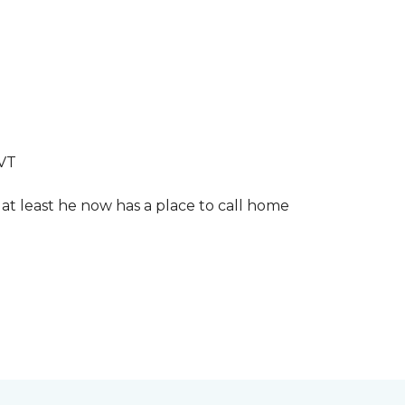
LVT
 at least he now has a place to call home