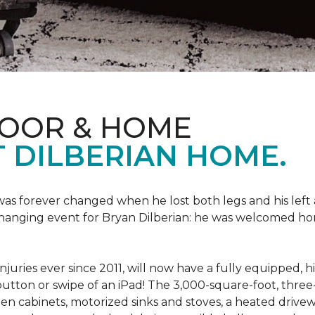
LOOR & HOME
 DILBERIAN HOME.
fe was forever changed when he lost both legs and his left
changing event for Bryan Dilberian: he was welcomed ho
juries ever since 2011, will now have a fully equipped, 
a button or swipe of an iPad! The 3,000-square-foot, th
hen cabinets, motorized sinks and stoves, a heated drive