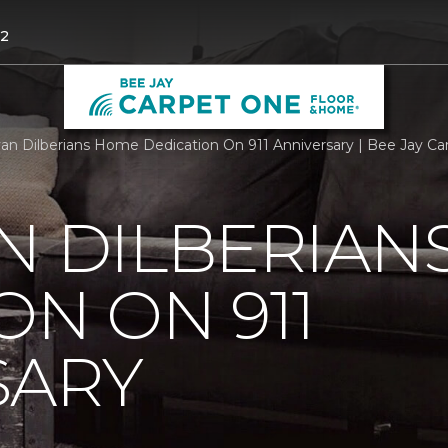
52
an Dilberians Home Dedication On 911 Anniversary | Bee Jay C
N DILBERIAN
ON ON 911
SARY