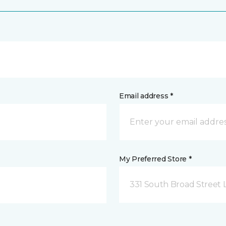
Email address *
My Preferred Store *
331 South Broad Street 