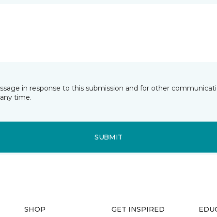
essage in response to this submission and for other communicatio
any time.
SUBMIT
SHOP
GET INSPIRED
EDU