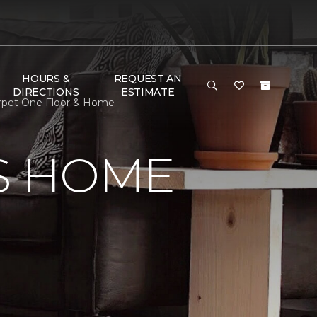
HOURS &
REQUEST AN
DIRECTIONS
ESTIMATE
arpet One Floor & Home
S HOME