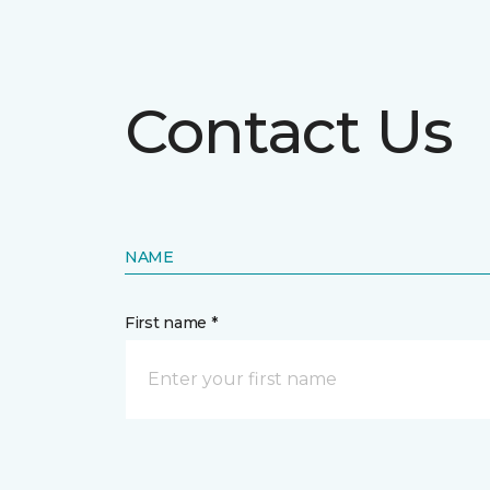
Contact Us
NAME
First name *