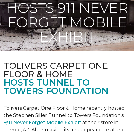
HOSTS 911 NEVER
FORGET MOBILE
EXHIBIT
TOLIVERS CARPET ONE
FLOOR & HOME
HOSTS TUNNEL TO
TOWERS FOUNDATION
Tolivers Carpet One Floor & Home recently hosted
the Stephen Siller Tunnel to Towers Foundation’s
9/11 Never Forget Mobile Exhibit
at their store in
Tempe, AZ. After making its first appearance at the