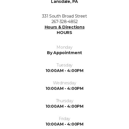
Lansdale, PA
331 South Broad Street
267-328-4852
Hours & Directions
HOURS
Monday
By Appointment
Tuesday
10:00AM - 4:00PM
Wednesday
10:00AM - 4:00PM
Thursday
10:00AM - 4:00PM
Friday
10:00AM - 4:00PM