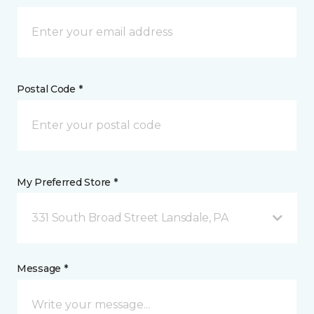
Postal Code *
My Preferred Store *
331 South Broad Street Lansdale, PA
Message *