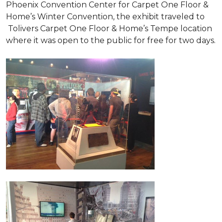
Phoenix Convention Center for Carpet One Floor &
Home’s Winter Convention, the exhibit traveled to
Tolivers Carpet One Floor & Home’s Tempe location
where it was open to the public for free for two days.