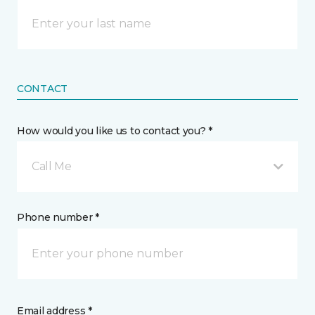
CONTACT
How would you like us to contact you? *
Call Me
Phone number *
Email address *