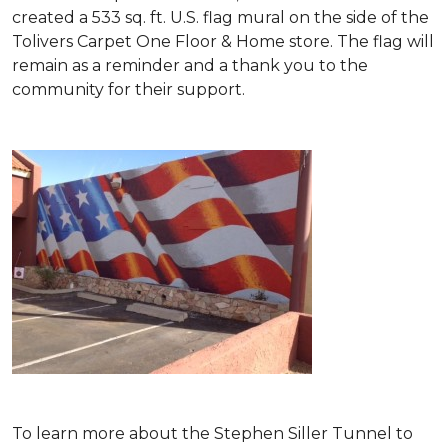
created a 533 sq. ft. U.S. flag mural on the side of the
Tolivers Carpet One Floor & Home store. The flag will
remain as a reminder and a thank you to the
community for their support.
To learn more about the Stephen Siller Tunnel to