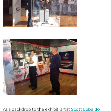
As a backdrop to the exhibit, artist
Scott Lobaido