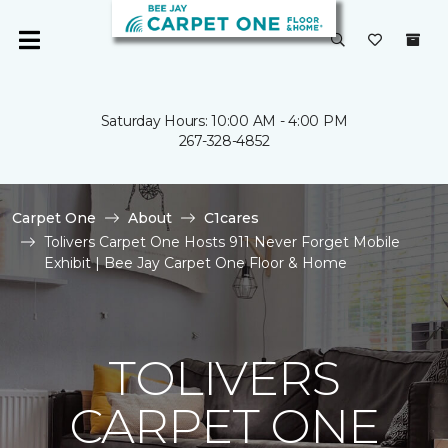
Saturday Hours: 10:00 AM - 4:00 PM
267-328-4852
Carpet One
About
C1cares
Tolivers Carpet One Hosts 911 Never Forget Mobile
Exhibit | Bee Jay Carpet One Floor & Home
TOLIVERS
CARPET ONE