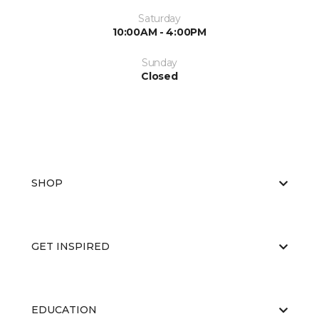
Saturday
10:00AM - 4:00PM
Sunday
Closed
SHOP
GET INSPIRED
EDUCATION