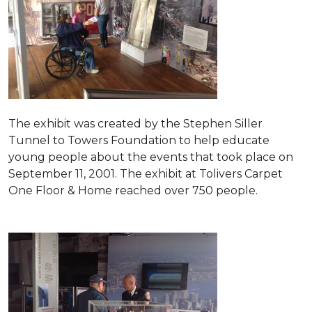
The exhibit was created by the Stephen Siller
Tunnel to Towers Foundation to help educate
young people about the events that took place on
September 11, 2001. The exhibit at Tolivers Carpet
One Floor & Home reached over 750 people.