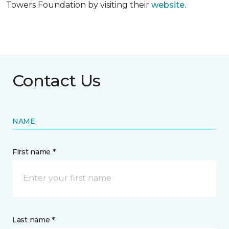
Towers Foundation by visiting their
website
.
Contact Us
NAME
First name *
Last name *