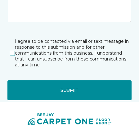
I agree to be contacted via email or text message in
response to this submission and for other
communications from this business. I understand
that I can unsubscribe from these communications
at any time.
SUBMIT