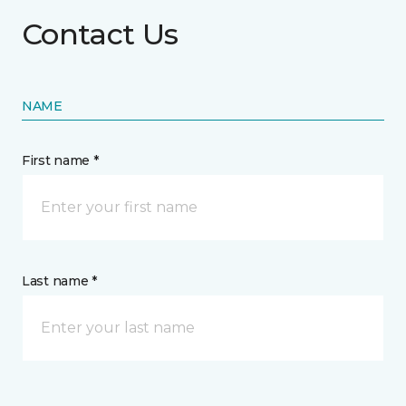
Contact Us
NAME
First name *
Last name *