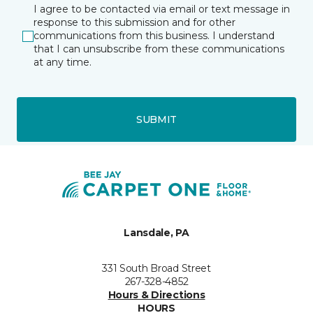
I agree to be contacted via email or text message in
response to this submission and for other
communications from this business. I understand
that I can unsubscribe from these communications
at any time.
SUBMIT
Lansdale, PA
331 South Broad Street
267-328-4852
Hours & Directions
HOURS