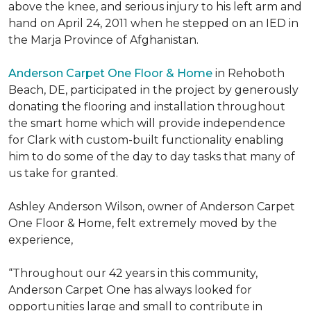
above the knee, and serious injury to his left arm and
hand on April 24, 2011 when he stepped on an IED in
the Marja Province of Afghanistan.
Anderson Carpet One Floor & Home
in Rehoboth
Beach, DE, participated in the project by generously
donating the flooring and installation throughout
the smart home which will provide independence
for Clark with custom-built functionality enabling
him to do some of the day to day tasks that many of
us take for granted.
Ashley Anderson Wilson, owner of Anderson Carpet
One Floor & Home, felt extremely moved by the
experience,
“Throughout our 42 years in this community,
Anderson Carpet One has always looked for
opportunities large and small to contribute in