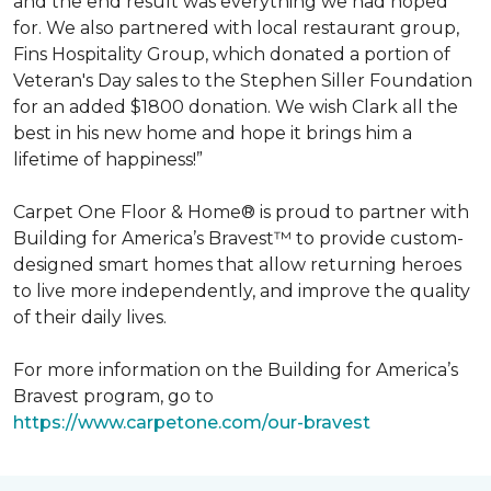
and the end result was everything we had hoped
for. We also partnered with local restaurant group,
Fins Hospitality Group, which donated a portion of
Veteran's Day sales to the Stephen Siller Foundation
for an added $1800 donation. We wish Clark all the
best in his new home and hope it brings him a
lifetime of happiness!”
Carpet One Floor & Home® is proud to partner with
Building for America’s Bravest™ to provide custom-
designed smart homes that allow returning heroes
to live more independently, and improve the quality
of their daily lives.
For more information on the Building for America’s
Bravest program, go to
https://www.carpetone.com/our-bravest