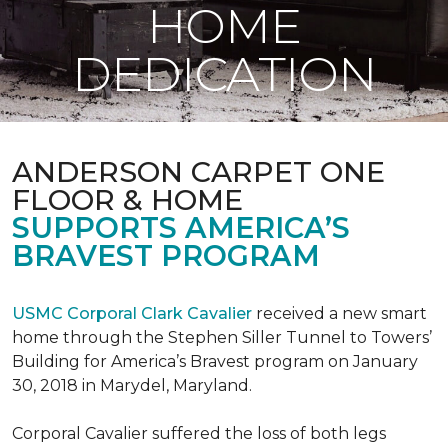
HOME
DEDICATION
ANDERSON CARPET ONE
FLOOR & HOME
SUPPORTS AMERICA’S
BRAVEST PROGRAM
USMC Corporal Clark Cavalier
received a new smart
home through the Stephen Siller Tunnel to Towers’
Building for America’s Bravest program on January
30, 2018 in Marydel, Maryland.
Corporal Cavalier suffered the loss of both legs