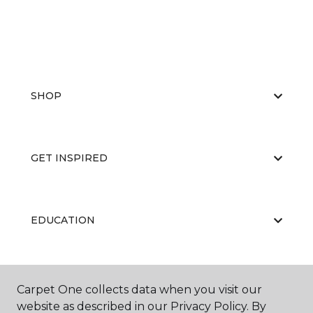
SHOP
GET INSPIRED
EDUCATION
ABOUT US
Carpet One collects data when you visit our
website as described in our Privacy Policy. By