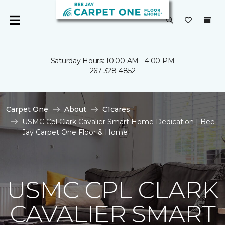
Saturday Hours: 10:00 AM - 4:00 PM
267-328-4852
Carpet One
About
C1cares
USMC Cpl Clark Cavalier Smart Home Dedication | Bee
Jay Carpet One Floor & Home
USMC CPL CLARK
CAVALIER SMART