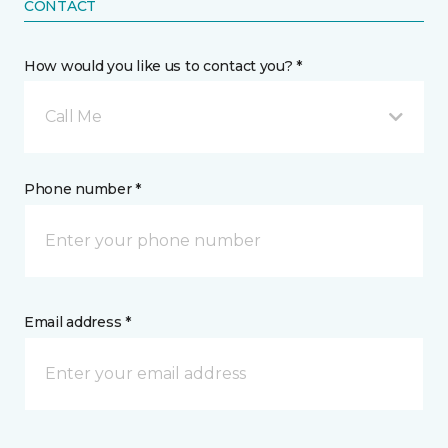
CONTACT
How would you like us to contact you? *
Call Me
Phone number *
Email address *