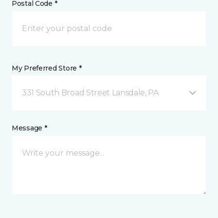
Postal Code *
My Preferred Store *
331 South Broad Street Lansdale, PA
Message *