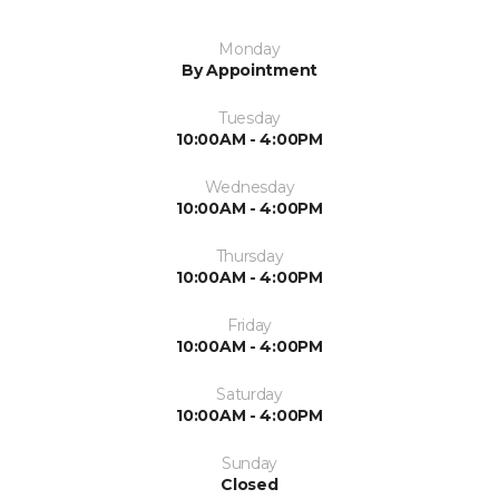
Monday
By Appointment
Tuesday
10:00AM - 4:00PM
Wednesday
10:00AM - 4:00PM
Thursday
10:00AM - 4:00PM
Friday
10:00AM - 4:00PM
Saturday
10:00AM - 4:00PM
Sunday
Closed