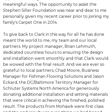
meaningful ways. The opportunity to assist the
Stephen Siller Foundation was near and dear to me
personally given my recent career prior to joining my
family's Carpet One in 2014.
To give back to Clark in this way for all he has done
meant the world to me, my team and our local
partners. My project manager, Brian Lehmuth,
dedicated countless hours to ensuring the design
and installation went smoothly and that Clark would
be wowed with the final result. And we are ever so
grateful to local partners, Chad Moore, Business
Manager for Fishman Flooring Solutions and Jason
Eckard, the DC/Baltimore Territory Manager for
Schluter Systems North America for generously
donating additional installation and setting materials
that were critical in achieving the finished, polished
result. The products from Mohawk were first class