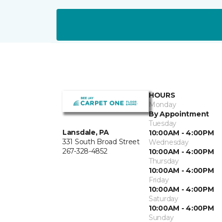
HOURS
Monday
By Appointment
Tuesday
Lansdale, PA
10:00AM - 4:00PM
331 South Broad Street
Wednesday
267-328-4852
10:00AM - 4:00PM
Thursday
10:00AM - 4:00PM
Friday
10:00AM - 4:00PM
Saturday
10:00AM - 4:00PM
Sunday