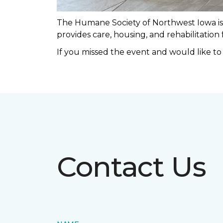
The Humane Society of Northwest Iowa is a
provides care, housing, and rehabilitation
If you missed the event and would like t
Contact Us