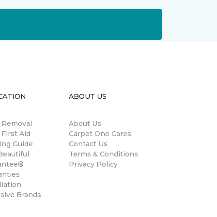
CATION
ABOUT US
n Removal
About Us
 First Aid
Carpet One Cares
ing Guide
Contact Us
eautiful
Terms & Conditions
antee®
Privacy Policy
anties
llation
usive Brands