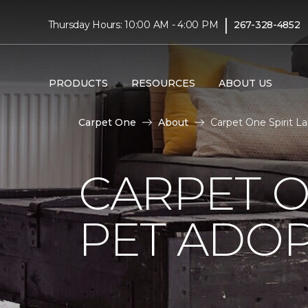
|
Thursday Hours: 10:00 AM - 4:00 PM
267-328-4852
PRODUCTS
RESOURCES
ABOUT US
Carpet One
About
Carpet One Spirit L
CARPET O
PET ADOP