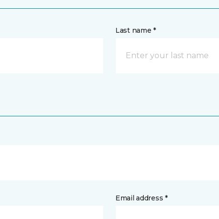
Last name *
Email address *