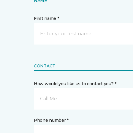
NAME
First name *
CONTACT
How would you like us to contact you? *
Call Me
Phone number *