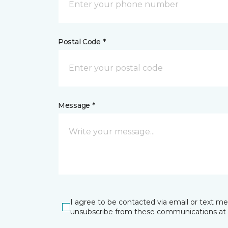
Postal Code *
Message *
I agree to be contacted via email or text m
unsubscribe from these communications at 