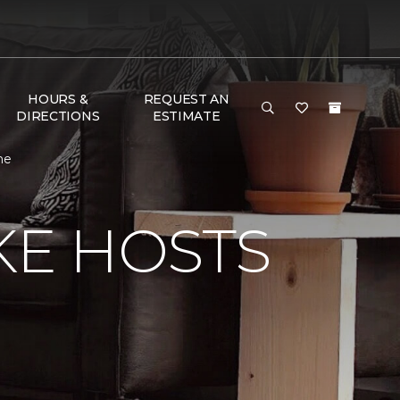
HOURS &
REQUEST AN
DIRECTIONS
ESTIMATE
me
KE HOSTS