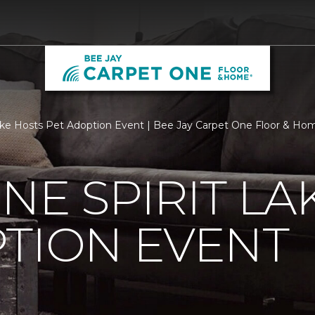
ake Hosts Pet Adoption Event | Bee Jay Carpet One Floor & Ho
NE SPIRIT LA
TION EVENT