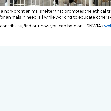
 non-profit animal shelter that promotes the ethical tr
 for animals in need, all while working to educate others
o contribute, find out how you can help on HSNWIA’s
web