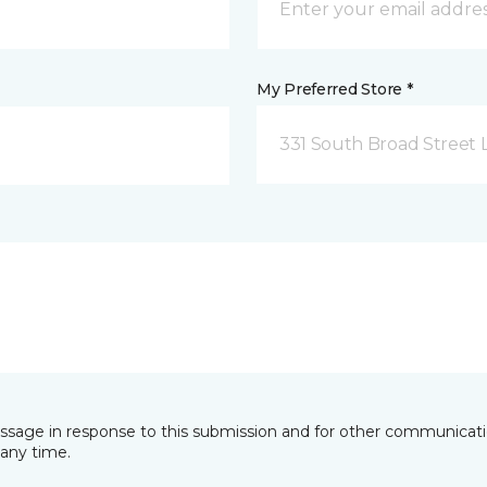
My Preferred Store *
331 South Broad Street 
essage in response to this submission and for other communicatio
any time.