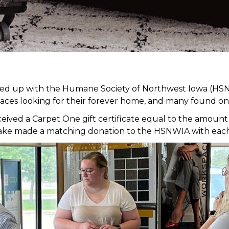
med up with the Humane Society of Northwest Iowa (HSN
faces looking for their forever home, and many found on
ed a Carpet One gift certificate equal to the amount of
it Lake made a matching donation to the HSNWIA with eac