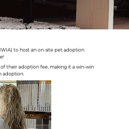
WIA) to host an on-site pet adoption
e!
 their adoption fee, making it a win-win
h adoption.