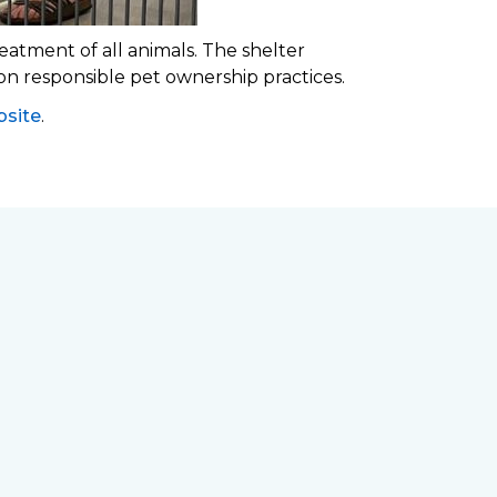
eatment of all animals. The shelter
 on responsible pet ownership practices.
site
.