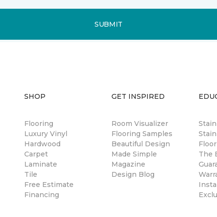
SUBMIT
SHOP
GET INSPIRED
EDU
Flooring
Room Visualizer
Stai
Luxury Vinyl
Flooring Samples
Stain
Hardwood
Beautiful Design
Floor
Carpet
Made Simple
The B
Laminate
Magazine
Guar
Tile
Design Blog
Warr
Free Estimate
Insta
Financing
Excl