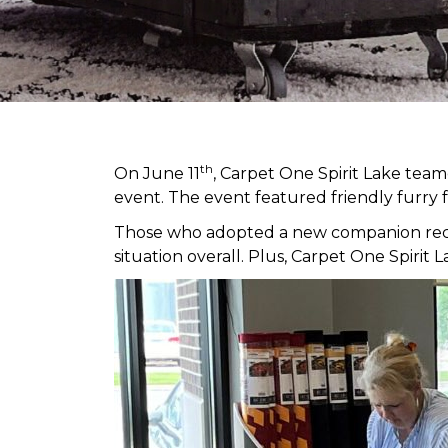
th
On June 11
, Carpet One Spirit Lake tea
event. The event featured friendly furry 
Those who adopted a new companion receiv
situation overall. Plus, Carpet One Spir