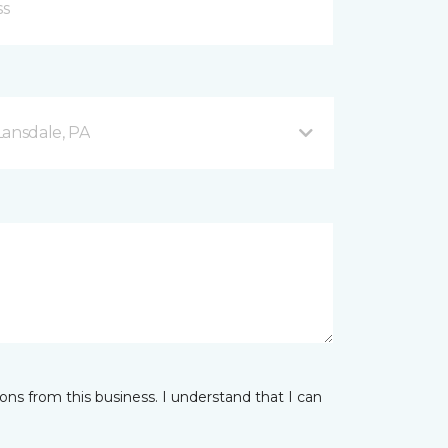
Lansdale, PA
ns from this business. I understand that I can