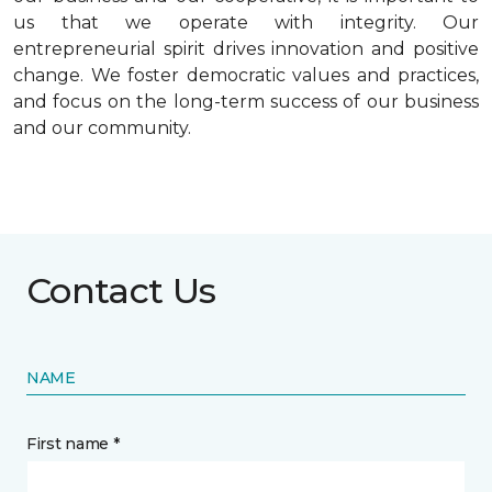
us that we operate with integrity. Our
entrepreneurial spirit drives innovation and positive
change. We foster democratic values and practices,
and focus on the long-term success of our business
and our community.
Contact Us
NAME
First name *