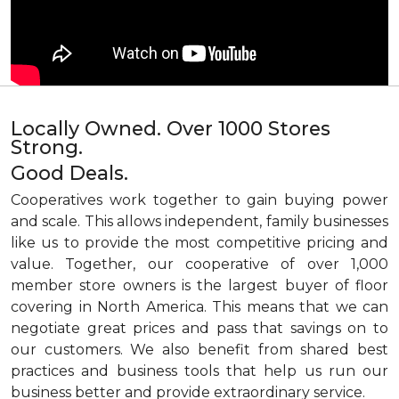
Locally Owned. Over 1000 Stores
Strong.
Good Deals.
Cooperatives work together to gain buying power
and scale. This allows independent, family businesses
like us to provide the most competitive pricing and
value. Together, our cooperative of over 1,000
member store owners is the largest buyer of floor
covering in North America. This means that we can
negotiate great prices and pass that savings on to
our customers. We also benefit from shared best
practices and business tools that help us run our
business better and provide extraordinary service.