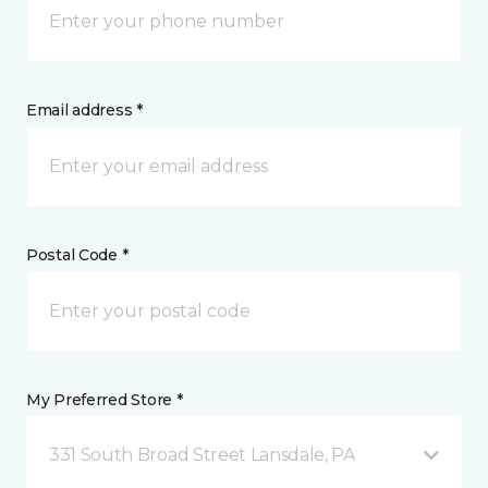
Email address *
Postal Code *
My Preferred Store *
331 South Broad Street Lansdale, PA