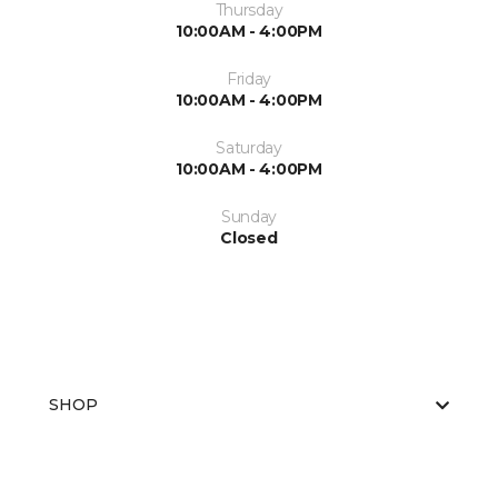
Thursday
10:00AM - 4:00PM
Friday
10:00AM - 4:00PM
Saturday
10:00AM - 4:00PM
Sunday
Closed
SHOP