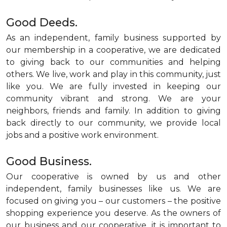
Good Deeds.
As an independent, family business supported by
our membership in a cooperative, we are dedicated
to giving back to our communities and helping
others. We live, work and play in this community, just
like you. We are fully invested in keeping our
community vibrant and strong. We are your
neighbors, friends and family. In addition to giving
back directly to our community, we provide local
jobs and a positive work environment.
Good Business.
Our cooperative is owned by us and other
independent, family businesses like us. We are
focused on giving you – our customers – the positive
shopping experience you deserve. As the owners of
our business and our cooperative, it is important to