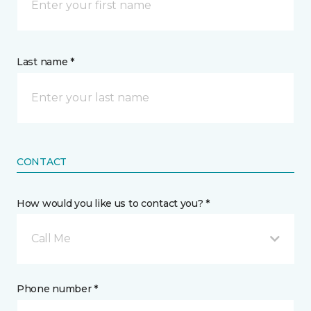
Last name *
CONTACT
How would you like us to contact you? *
Call Me
Phone number *