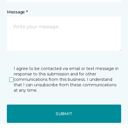
Message *
I agree to be contacted via email or text message in
response to this submission and for other
communications from this business. I understand
that I can unsubscribe from these communications
at any time.
SUBMIT