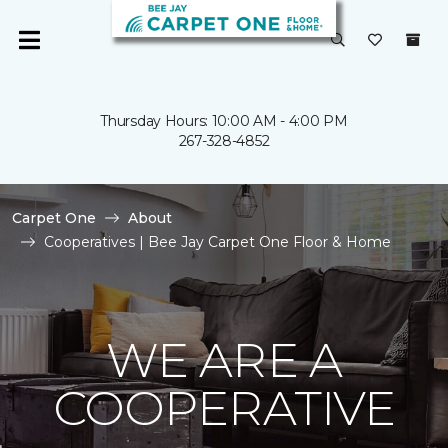
Thursday Hours: 10:00 AM - 4:00 PM
267-328-4852
Carpet One
About
Cooperatives | Bee Jay Carpet One Floor & Home
WE ARE A
COOPERATIVE