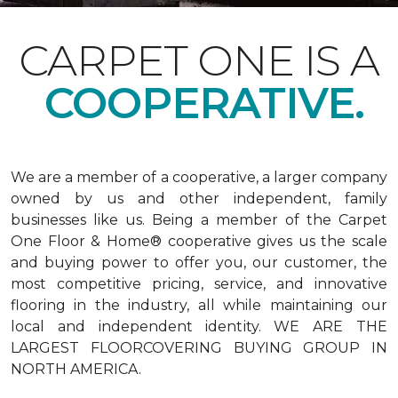
CARPET ONE IS A
COOPERATIVE.
We are a member of a cooperative, a larger company
owned by us and other independent, family
businesses like us. Being a member of the Carpet
One Floor & Home® cooperative gives us the scale
and buying power to offer you, our customer, the
most competitive pricing, service, and innovative
flooring in the industry, all while maintaining our
local and independent identity. WE ARE THE
LARGEST FLOORCOVERING BUYING GROUP IN
NORTH AMERICA.