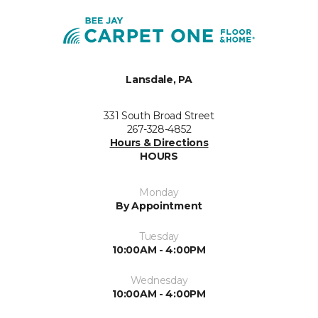
Lansdale, PA
331 South Broad Street
267-328-4852
Hours & Directions
HOURS
Monday
By Appointment
Tuesday
10:00AM - 4:00PM
Wednesday
10:00AM - 4:00PM