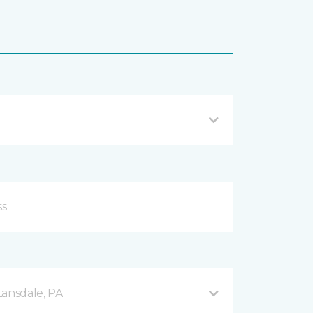
Lansdale, PA