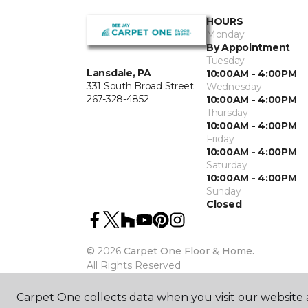
HOURS
Monday
By Appointment
Tuesday
Lansdale, PA
10:00AM - 4:00PM
331 South Broad Street
Wednesday
267-328-4852
10:00AM - 4:00PM
Thursday
10:00AM - 4:00PM
Friday
10:00AM - 4:00PM
Saturday
10:00AM - 4:00PM
Sunday
Closed
©
2026
Carpet One Floor & Home.
All Rights Reserved
Carpet One collects data when you visit our website a