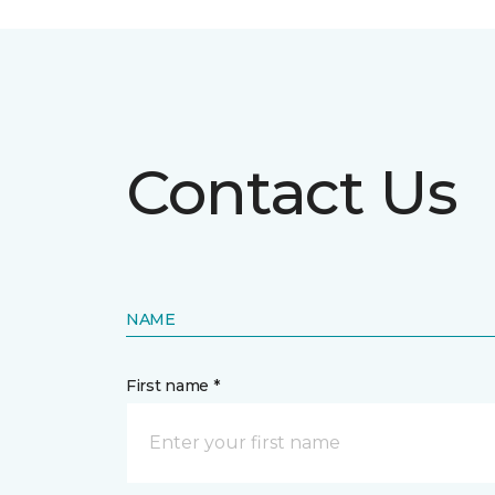
Contact Us
NAME
First name *