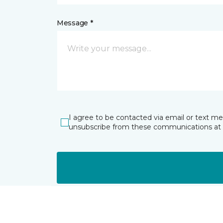
Message *
I agree to be contacted via email or text m
unsubscribe from these communications at 