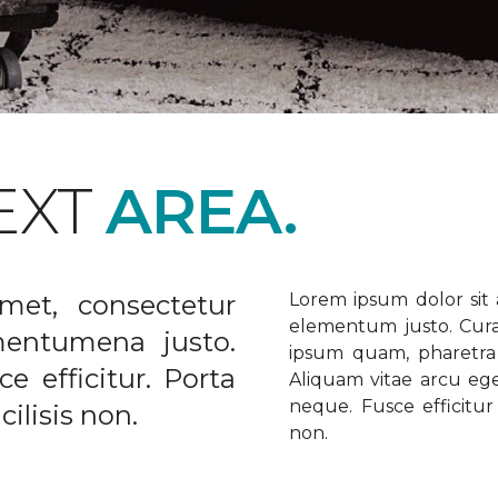
EXT
AREA.
met, consectetur
Lorem ipsum dolor sit a
elementum justo. Curabi
ementumena justo.
ipsum quam, pharetra u
e efficitur. Porta
Aliquam vitae arcu ege
neque. Fusce efficitur 
ilisis non.
non.