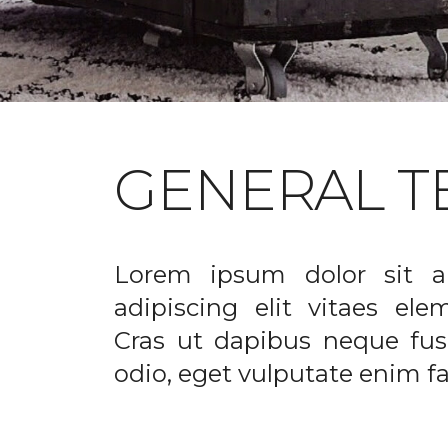
GENERAL T
Lorem ipsum dolor sit a
adipiscing elit vitaes el
Cras ut dapibus neque fusc
odio, eget vulputate enim fac