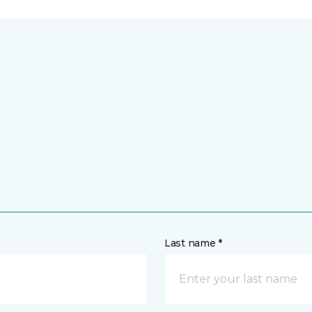
Last name *