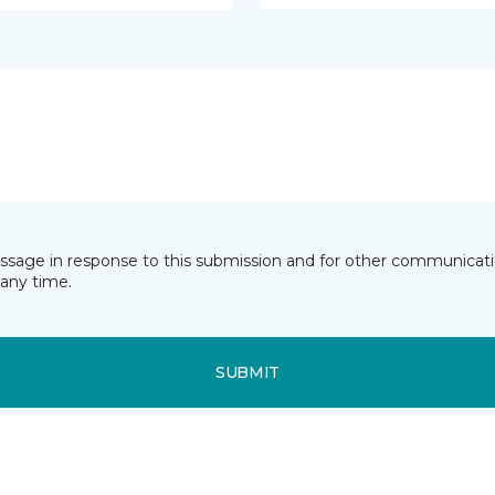
essage in response to this submission and for other communicatio
any time.
SUBMIT