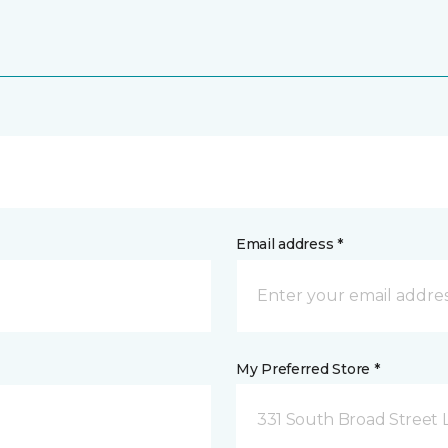
Email address *
My Preferred Store *
331 South Broad Street 