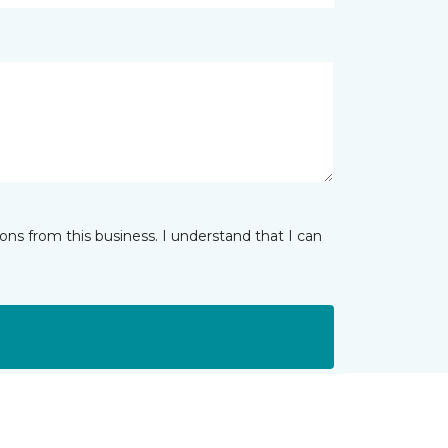
ns from this business. I understand that I can