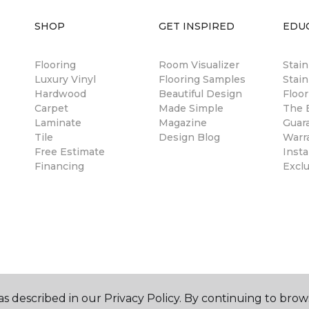
SHOP
GET INSPIRED
EDU
Flooring
Room Visualizer
Stai
Luxury Vinyl
Flooring Samples
Stain
Hardwood
Beautiful Design
Floor
Carpet
Made Simple
The B
Laminate
Magazine
Guar
Tile
Design Blog
Warr
Free Estimate
Insta
Financing
Excl
s described in our Privacy Policy. By continuing to brow