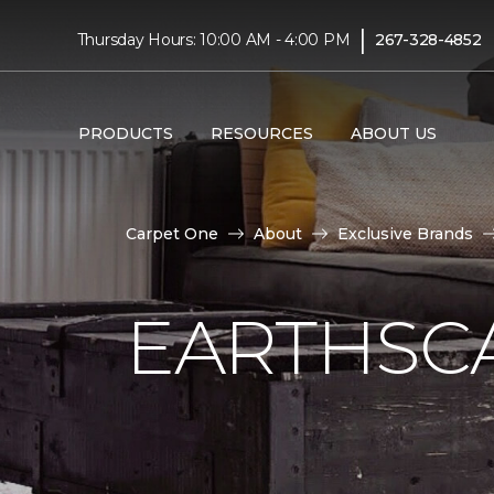
|
Thursday Hours: 10:00 AM - 4:00 PM
267-328-4852
PRODUCTS
RESOURCES
ABOUT US
Carpet One
About
Exclusive Brands
EARTHSC