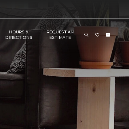
HOURS &
REQUEST AN
DIRECTIONS
ESTIMATE