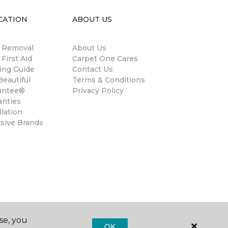
CATION
ABOUT US
n Removal
About Us
 First Aid
Carpet One Cares
ing Guide
Contact Us
eautiful
Terms & Conditions
antee®
Privacy Policy
anties
llation
usive Brands
se, you
OK