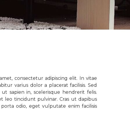
met, consectetur adipiscing elit. In vitae
tur varius dolor a placerat facilisis. Sed
t sapien in, scelerisque hendrerit felis.
t leo tincidunt pulvinar. Cras ut dapibus
porta odio, eget vulputate enim facilisis