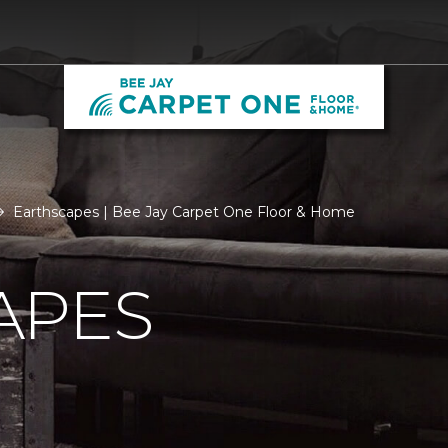
Earthscapes | Bee Jay Carpet One Floor & Home
APES