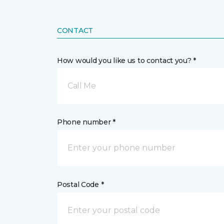
CONTACT
How would you like us to contact you? *
Call Me
Phone number *
Postal Code *