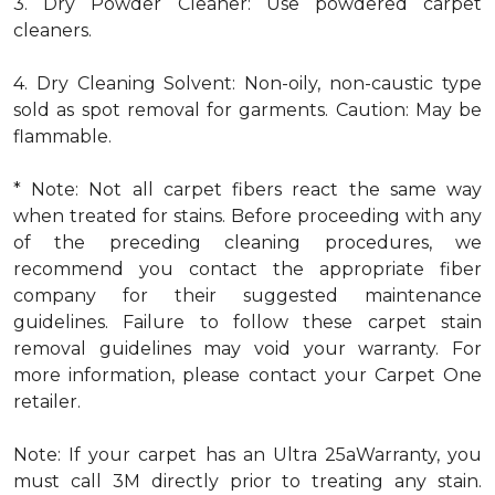
3. Dry Powder Cleaner: Use powdered carpet
cleaners.
4. Dry Cleaning Solvent: Non-oily, non-caustic type
sold as spot removal for garments. Caution: May be
flammable.
* Note: Not all carpet fibers react the same way
when treated for stains. Before proceeding with any
of the preceding cleaning procedures, we
recommend you contact the appropriate fiber
company for their suggested maintenance
guidelines. Failure to follow these carpet stain
removal guidelines may void your warranty. For
more information, please contact your Carpet One
retailer.
Note: If your carpet has an Ultra 25aWarranty, you
must call 3M directly prior to treating any stain.