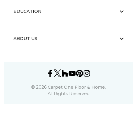
EDUCATION
ABOUT US
©
2026
Carpet One Floor & Home.
All Rights Reserved