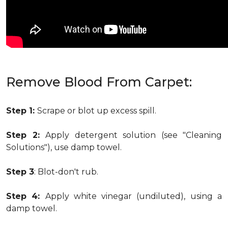
Remove Blood From Carpet:
Step 1:
Scrape or blot up excess spill.
Step 2:
Apply detergent solution (see "Cleaning
Solutions"), use damp towel.
Step 3
: Blot-don't rub.
Step 4:
Apply white vinegar (undiluted), using a
damp towel.