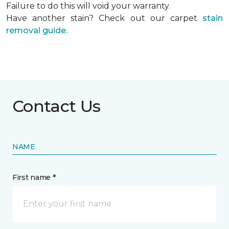
Failure to do this will void your warranty.
Have another stain? Check out our carpet
stain
removal guide.
Contact Us
NAME
First name *