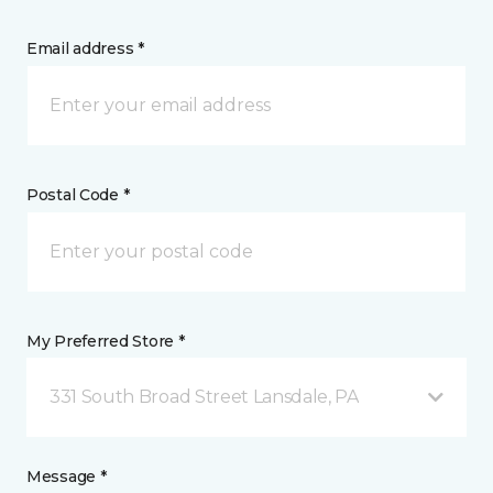
Email address *
Postal Code *
My Preferred Store *
331 South Broad Street Lansdale, PA
Message *