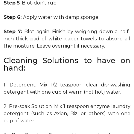
Step 5
: Blot-don't rub.
Step 6:
Apply water with damp sponge.
Step 7:
Blot again. Finish by weighing down a half-
inch thick pad of white paper towels to absorb all
the moisture. Leave overnight if necessary.
Cleaning Solutions to have on
hand:
1. Detergent: Mix 1/2 teaspoon clear dishwashing
detergent with one cup of warm (not hot) water.
2. Pre-soak Solution: Mix 1 teaspoon enzyme laundry
detergent (such as Axion, Biz, or others) with one
cup of water.