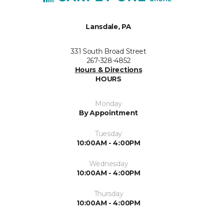
Lansdale, PA
331 South Broad Street
267-328-4852
Hours & Directions
HOURS
Monday
By Appointment
Tuesday
10:00AM - 4:00PM
Wednesday
10:00AM - 4:00PM
Thursday
10:00AM - 4:00PM