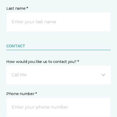
Last name *
CONTACT
How would you like us to contact you? *
Call Me
Phone number *