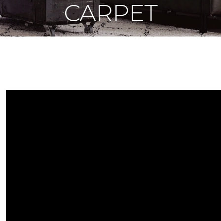
CARPET