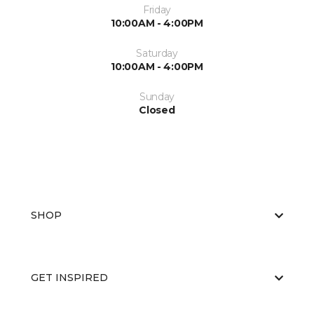
Friday
10:00AM - 4:00PM
Saturday
10:00AM - 4:00PM
Sunday
Closed
SHOP
GET INSPIRED