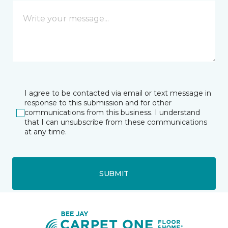
I agree to be contacted via email or text message in
response to this submission and for other
communications from this business. I understand
that I can unsubscribe from these communications
at any time.
SUBMIT