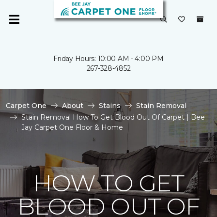
Friday Hours: 10:00 AM - 4:00 PM
267-328-4852
Carpet One
About
Stains
Stain Removal
Stain Removal How To Get Blood Out Of Carpet | Bee
Jay Carpet One Floor & Home
HOW TO GET
BLOOD OUT OF