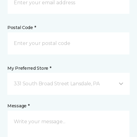
Postal Code *
My Preferred Store *
331 South Broad Street Lansdale, PA
Message *