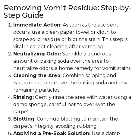
Removing Vomit Residue: Step-by-
Step Guide
Immediate Action:
As soon as the accident
occurs, use a clean paper towel or cloth to
scrape solid residue or blot the stain. This step is
vital in carpet cleaning after vomiting
Neutralizing Odor:
Sprinkle a generous
amount of baking soda over the area to
neutralize odors, a home remedy for vomit stains.
Cleaning the Area:
Combine scraping and
vacuuming to remove the baking soda and any
remaining particles.
Rinsing:
Gently rinse the area with water using a
damp sponge, careful not to over-wet the
carpet.
Blotting:
Continue blotting to maintain the
carpet's integrity, avoiding rubbing.
Applying a Pre-Soak Solution:
Use a damp