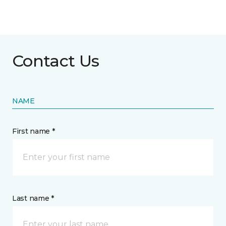
Contact Us
NAME
First name *
Last name *