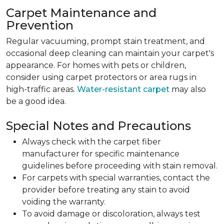
Carpet Maintenance and
Prevention
Regular vacuuming, prompt stain treatment, and
occasional deep cleaning can maintain your carpet's
appearance. For homes with pets or children,
consider using carpet protectors or area rugs in
high-traffic areas.
Water-resistant carpet
may also
be a good idea.
Special Notes and Precautions
Always check with the carpet fiber
manufacturer for specific maintenance
guidelines before proceeding with stain removal.
For carpets with special warranties, contact the
provider before treating any stain to avoid
voiding the warranty.
To avoid damage or discoloration, always test