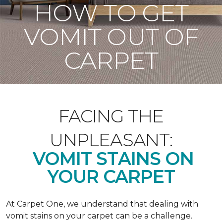
HOW TO GET
VOMIT OUT OF
CARPET
FACING THE
UNPLEASANT:
VOMIT STAINS ON
YOUR CARPET
At Carpet One, we understand that dealing with
vomit stains on your carpet can be a challenge.