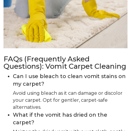
FAQs (Frequently Asked
Questions): Vomit Carpet Cleaning
Can I use bleach to clean vomit stains on
my carpet?
Avoid using bleach as it can damage or discolor
your carpet. Opt for gentler, carpet-safe
alternatives.
What if the vomit has dried on the
carpet?