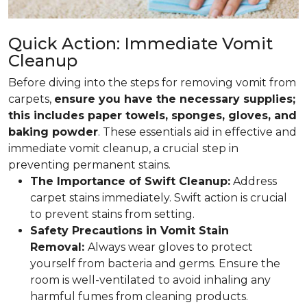
Quick Action: Immediate Vomit
Cleanup
Before diving into the steps for removing vomit from
carpets,
ensure you have the necessary supplies;
this includes paper towels, sponges, gloves, and
baking powder
. These essentials aid in effective and
immediate vomit cleanup, a crucial step in
preventing permanent stains.
The Importance of Swift Cleanup:
Address
carpet stains immediately. Swift action is crucial
to prevent stains from setting.
Safety Precautions in Vomit Stain
Removal:
Always wear gloves to protect
yourself from bacteria and germs. Ensure the
room is well-ventilated to avoid inhaling any
harmful fumes from cleaning products.