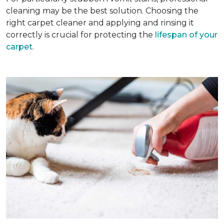
cleaning may be the best solution. Choosing the
right carpet cleaner and applying and rinsing it
correctly is crucial for protecting the
lifespan of your
carpet
.