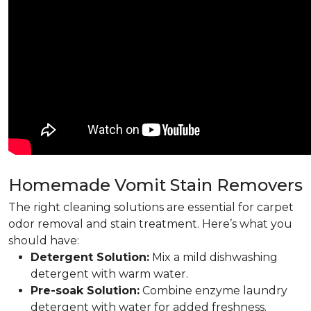
Homemade Vomit Stain Removers
The right cleaning solutions are essential for carpet
odor removal and stain treatment. Here’s what you
should have:
Detergent Solution:
Mix a mild dishwashing
detergent with warm water.
Pre-soak Solution:
Combine enzyme laundry
detergent with water for added freshness.