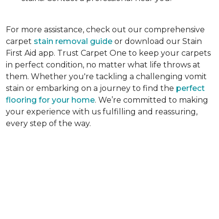
For more assistance, check out our comprehensive
carpet
stain removal guide
or download our Stain
First Aid app. Trust Carpet One to keep your carpets
in perfect condition, no matter what life throws at
them. Whether you're tackling a challenging vomit
stain or embarking on a journey to find the
perfect
flooring for your home
. We’re committed to making
your experience with us fulfilling and reassuring,
every step of the way.