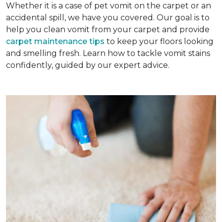
Whether it is a case of pet vomit on the carpet or an
accidental spill, we have you covered. Our goal is to
help you clean vomit from your carpet and provide
carpet maintenance tips
to keep your floors looking
and smelling fresh. Learn how to tackle vomit stains
confidently, guided by our expert advice.