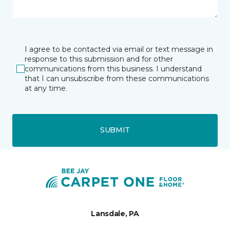
I agree to be contacted via email or text message in
response to this submission and for other
communications from this business. I understand
that I can unsubscribe from these communications
at any time.
SUBMIT
Lansdale, PA