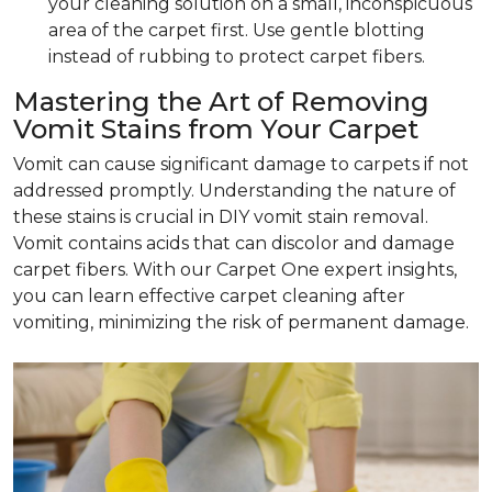
your cleaning solution on a small, inconspicuous
area of the carpet first. Use gentle blotting
instead of rubbing to protect carpet fibers.
Mastering the Art of Removing
Vomit Stains from Your Carpet
Vomit can cause significant damage to carpets if not
addressed promptly. Understanding the nature of
these stains is crucial in DIY vomit stain removal.
Vomit contains acids that can discolor and damage
carpet fibers. With our Carpet One expert insights,
you can learn effective carpet cleaning after
vomiting, minimizing the risk of permanent damage.