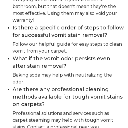
bathroom, but that doesn't mean they're the
most effective. Using them may also void your
warranty!
Is there a specific order of steps to follow
for successful vomit stain removal?
Follow our helpful guide for easy steps to clean
vomit from your carpet.
What if the vomit odor persists even
after stain removal?
Baking soda may help with neutralizing the
odor.
Are there any professional cleaning
methods available for tough vomit stains
on carpets?
Professional solutions and services such as
carpet steaming may help with tough vomit
stains. Contact a professional near you.