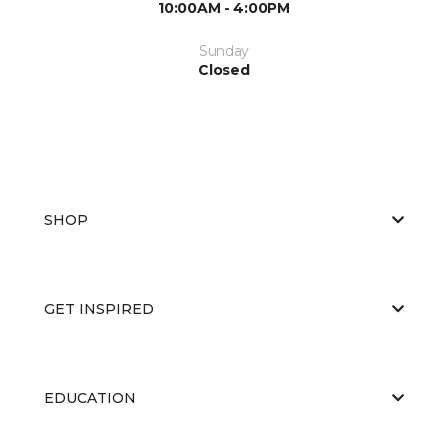
10:00AM - 4:00PM
Sunday
Closed
SHOP
GET INSPIRED
EDUCATION