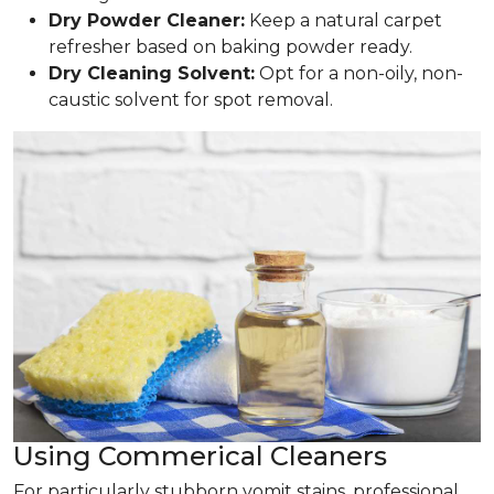
Dry Powder Cleaner:
Keep a natural carpet
refresher based on baking powder ready.
Dry Cleaning Solvent:
Opt for a non-oily, non-
caustic solvent for spot removal.
Using Commerical Cleaners
For particularly stubborn vomit stains, professional