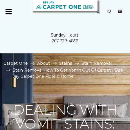
Sunday Hours:
267-328-4852
Carpet One
About
Stains
Stain Removal
Stain Removal How To Get Vomit Out Of Carpet | Bee
Jay Carpet One Floor & Home
DEALING WITH
VOMIT STAINS: