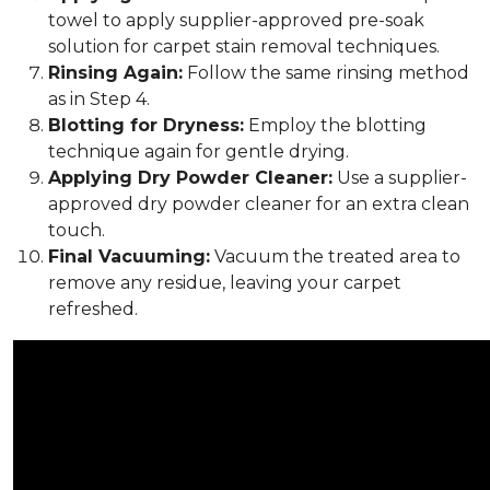
towel to apply supplier-approved pre-soak
solution for carpet stain removal techniques.
Rinsing Again:
Follow the same rinsing method
as in Step 4.
Blotting for Dryness:
Employ the blotting
technique again for gentle drying.
Applying Dry Powder Cleaner:
Use a supplier-
approved dry powder cleaner for an extra clean
touch.
Final Vacuuming:
Vacuum the treated area to
remove any residue, leaving your carpet
refreshed.