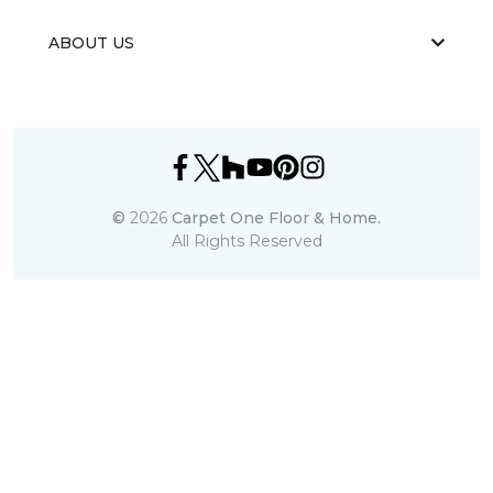
ABOUT US
©
2026
Carpet One Floor & Home.
All Rights Reserved