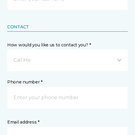
CONTACT
How would you like us to contact you? *
Call Me
Phone number *
Email address *