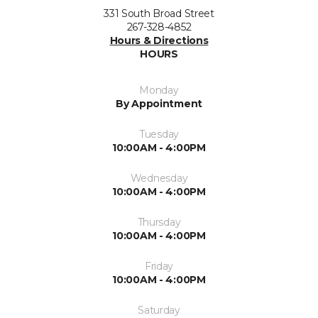
331 South Broad Street
267-328-4852
Hours & Directions
HOURS
Monday
By Appointment
Tuesday
10:00AM - 4:00PM
Wednesday
10:00AM - 4:00PM
Thursday
10:00AM - 4:00PM
Friday
10:00AM - 4:00PM
Saturday