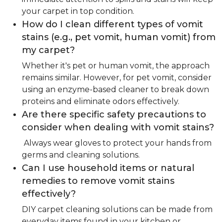
your carpet in top condition.
How do I clean different types of vomit
stains (e.g., pet vomit, human vomit) from
my carpet?
Whether it's pet or human vomit, the approach
remains similar. However, for pet vomit, consider
using an enzyme-based cleaner to break down
proteins and eliminate odors effectively.
Are there specific safety precautions to
consider when dealing with vomit stains?
Always wear gloves to protect your hands from
germs and cleaning solutions.
Can I use household items or natural
remedies to remove vomit stains
effectively?
DIY carpet cleaning solutions can be made from
everyday items found in your kitchen or