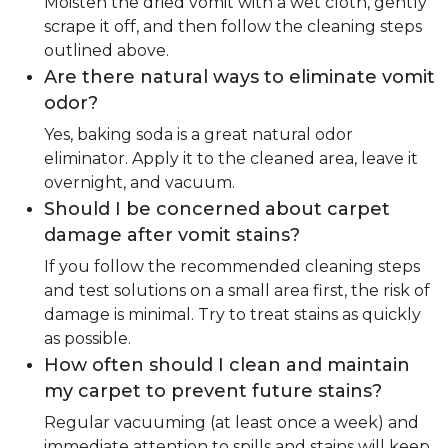
Moisten the dried vomit with a wet cloth, gently
scrape it off, and then follow the cleaning steps
outlined above.
Are there natural ways to eliminate vomit
odor?
Yes, baking soda is a great natural odor
eliminator. Apply it to the cleaned area, leave it
overnight, and vacuum.
Should I be concerned about carpet
damage after vomit stains?
If you follow the recommended cleaning steps
and test solutions on a small area first, the risk of
damage is minimal. Try to treat stains as quickly
as possible.
How often should I clean and maintain
my carpet to prevent future stains?
Regular vacuuming (at least once a week) and
immediate attention to spills and stains will keep