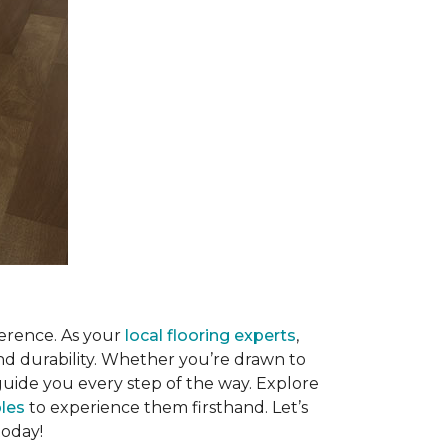
ference. As your
local flooring experts
,
and durability. Whether you’re drawn to
 guide you every step of the way. Explore
les
to experience them firsthand. Let’s
today!