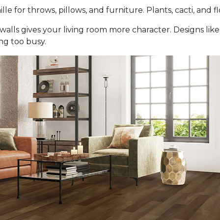
ille for throws, pillows, and furniture. Plants, cacti, and 
walls gives your living room more character. Designs lik
ng too busy.