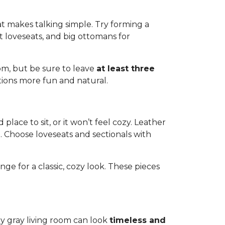
at makes talking simple. Try forming a
oft loveseats, and big ottomans for
oom, but be sure to leave
at least three
tions more fun and natural.
lace to sit, or it won’t feel cozy. Leather
t. Choose loveseats and sectionals with
ge for a classic, cozy look. These pieces
 gray living room can look
timeless and