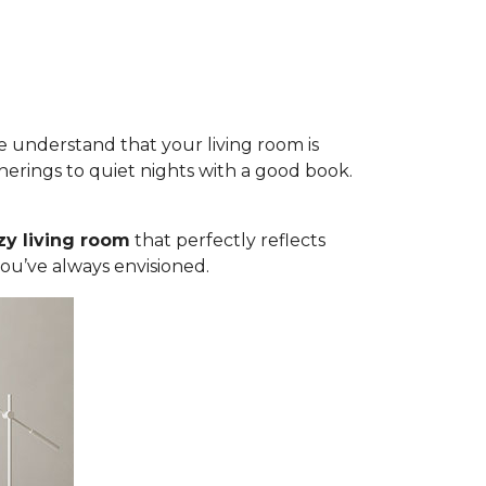
 understand that your living room is
herings to quiet nights with a good book.
zy living room
that perfectly reflects
you’ve always envisioned.