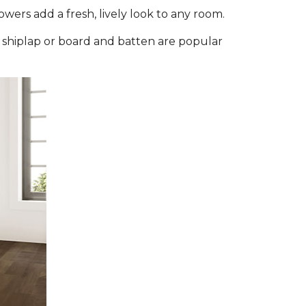
flowers add a fresh, lively look to any room.
e shiplap or board and batten are popular