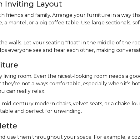
n Inviting Layout
ith friends and family. Arrange your furniture in a way th
e, a mantel, or a big coffee table. Use large sectionals, s
he walls. Let your seating "float" in the middle of the r
elps everyone see and hear each other, making conversa
iture
y living room. Even the nicest-looking room needs a good p
t they’re not always comfortable, especially when it’s ho
u can really relax.
 mid-century modern chairs, velvet seats, or a chaise loun
rtable and perfect for unwinding.
lette
nd use them throughout your space. For example, a cozy