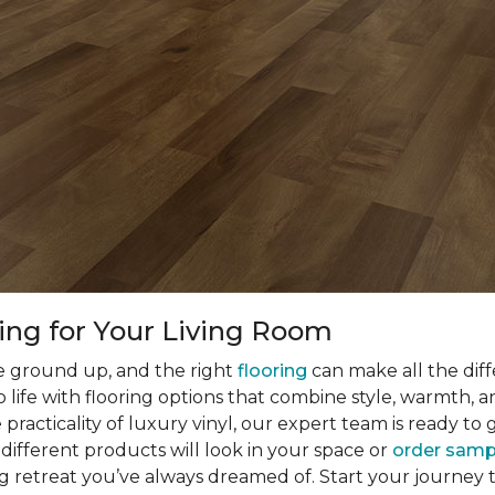
ring for Your Living Room
he ground up, and the right
flooring
can make all the dif
o life with flooring options that combine style, warmth, 
racticality of luxury vinyl, our expert team is ready to
different products will look in your space or
order samp
ng retreat you’ve always dreamed of. Start your journey 