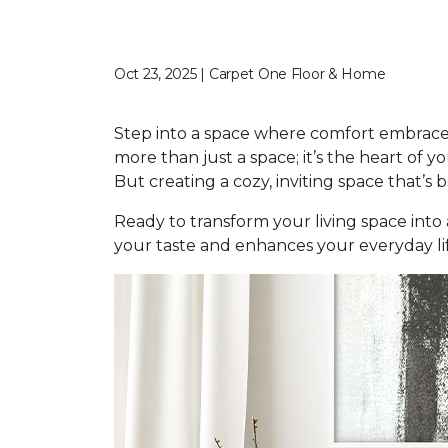
Oct 23, 2025 | Carpet One Floor & Home
Step into a space where comfort embraces
more than just a space; it’s the heart of
But creating a cozy, inviting space that’s b
Ready to transform your living space into
your taste and enhances your everyday life