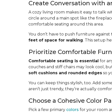
Create Conversation with a
A cozy living room makes it easy to talk w
circle around a main spot like the fireplac
comfortable seating around this area.
You don’t have to push furniture against t
feet of space for walking
. This setup h
Prioritize Comfortable Furn
Comfortable seating is essential
for an
couches and stiff chairs may look cool, bu
soft cushions and rounded edges
so yo
You can keep things stylish, too. Add some
aren’t just trendy, they’re actually comfo
Choose a Cohesive Color Pa
Pick a few primary
colors
for your room a