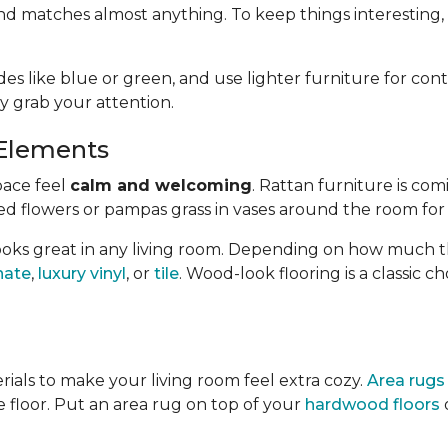
nd matches almost anything. To keep things interesting,
es like blue or green, and use lighter furniture for cont
y grab your attention.
Elements
pace feel
calm and welcoming
. Rattan furniture is com
ed flowers or pampas grass in vases around the room for
oks great in any living room.
Depending on how much the
nate
,
luxury vinyl
, or
tile
. Wood-look
flooring is a classic 
rials to make your living room feel extra cozy.
Area rugs
he floor. Put an area rug on top of your
hardwood floors