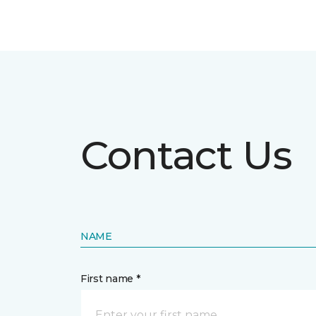
Contact Us
NAME
First name *