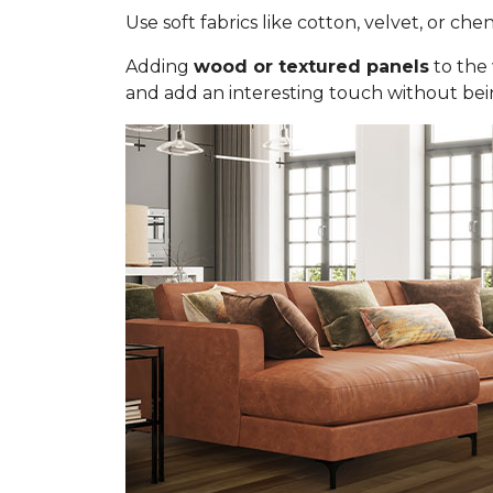
Use soft fabrics like cotton, velvet, or chen
Adding
wood or textured panels
to the 
and add an interesting touch without bei