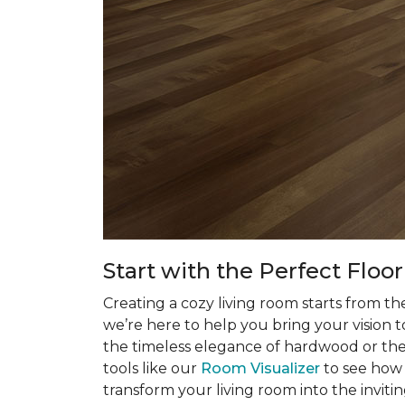
Start with the Perfect Floo
Creating a cozy living room starts from t
we’re here to help you bring your vision t
the timeless elegance of hardwood or the p
tools like our
Room Visualizer
to see how 
transform your living room into the inviti