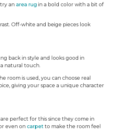
 try an
area rug
in a bold color with a bit of
rast. Off-white and beige pieces look
ing back in style and looks good in
 a natural touch.
 room is used, you can choose real
choice, giving your space a unique character
are perfect for this since they come in
or even on
carpet
to make the room feel