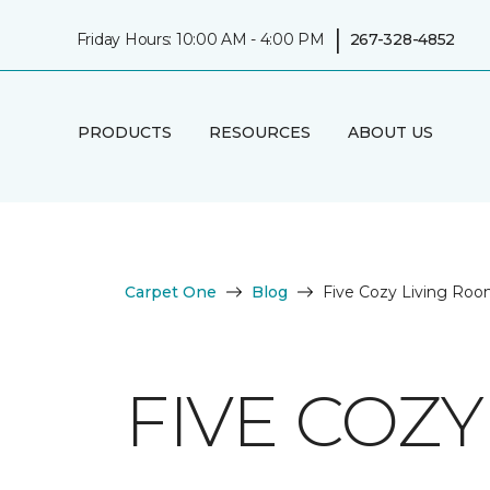
|
Friday Hours: 10:00 AM - 4:00 PM
267-328-4852
PRODUCTS
RESOURCES
ABOUT US
Carpet One
Blog
Five Cozy Living Roo
FIVE COZY