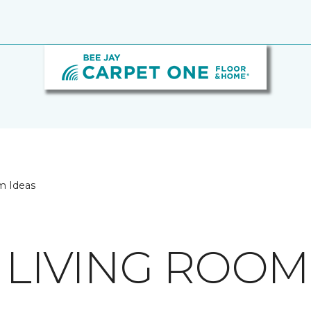
m Ideas
 LIVING ROOM