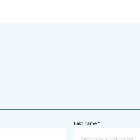
Last name *