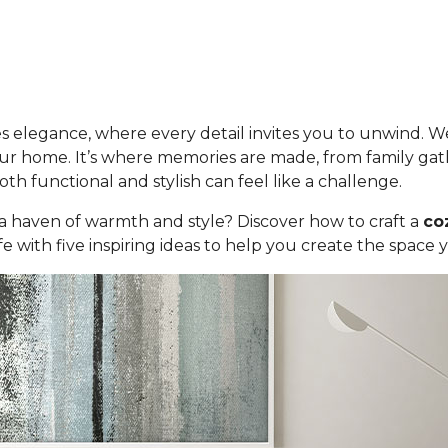
 elegance, where every detail invites you to unwind. We
 your home. It’s where memories are made, from family gat
oth functional and stylish can feel like a challenge.
 a haven of warmth and style? Discover how to craft a
co
 with five inspiring ideas to help you create the space 