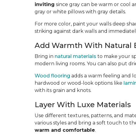
inviting
since gray can be warm or cool a
gray or white pillows with gray details.
For more color, paint your walls deep shad
striking against dark walls and immediatel
Add Warmth With Natural 
Bring in
natural materials
to make your s
modern living rooms. You can also put dri
Wood flooring
adds a warm feeling and lo
hardwood or wood-look options like
lami
with its grain and knots.
Layer With Luxe Materials
Use different textures, patterns, and mate
various styles and bring a soft touch to t
warm and comfortable
.