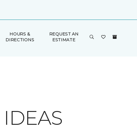
HOURS &
REQUEST AN
DIRECTIONS
ESTIMATE
 IDEAS