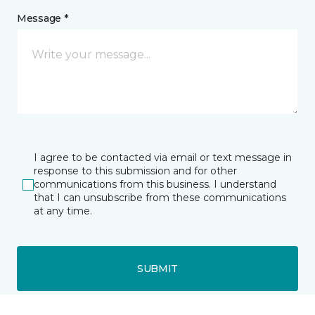
Message *
I agree to be contacted via email or text message in
response to this submission and for other
communications from this business. I understand
that I can unsubscribe from these communications
at any time.
SUBMIT