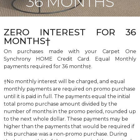
36 MONTHS
ZERO INTEREST FOR 36
MONTHS†
On purchases made with your Carpet One
Synchrony HOME Credit Card. Equal Monthly
payments required for 36 months†.
†No monthly interest will be charged, and equal
monthly payments are required on promo purchase
until it is paid in full. The payments equal the initial
total promo purchase amount divided by the
number of months in the promo period, rounded up
to the next whole dollar. These payments may be
higher than the payments that would be required if
this purchase was a non-promo purchase. During