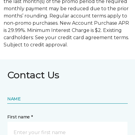
the last month(s) of the promo period the required
monthly payment may be reduced due to the prior
months’ rounding. Regular account terms apply to
non-promo purchases. New Account Purchase APR
is 29.99%. Minimum Interest Charge is $2. Existing
cardholders: See your credit card agreement terms.
Subject to credit approval.
Contact Us
NAME
First name *