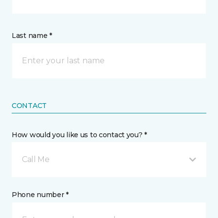
Last name *
CONTACT
How would you like us to contact you? *
Call Me
Phone number *