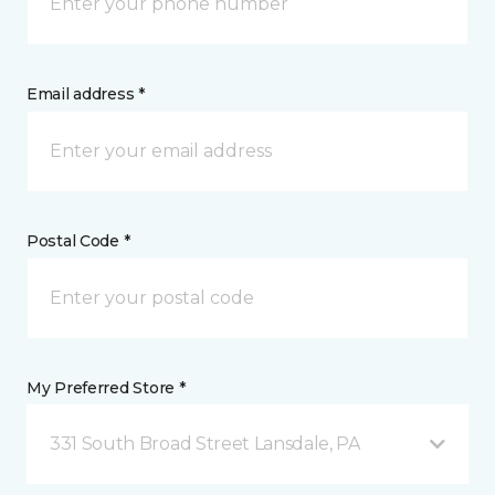
Email address *
Postal Code *
My Preferred Store *
331 South Broad Street Lansdale, PA