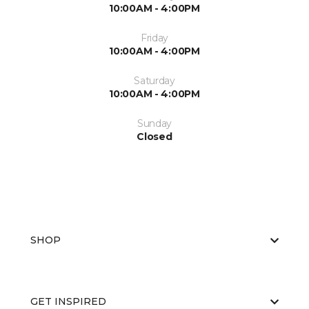
10:00AM - 4:00PM
Friday
10:00AM - 4:00PM
Saturday
10:00AM - 4:00PM
Sunday
Closed
SHOP
GET INSPIRED