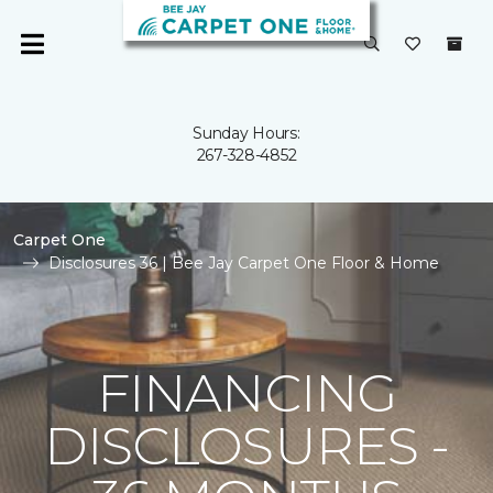
Sunday Hours:
267-328-4852
Carpet One
Disclosures 36 | Bee Jay Carpet One Floor & Home
FINANCING
DISCLOSURES -