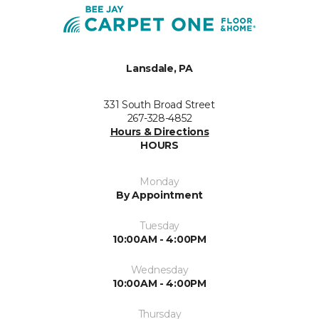
Lansdale, PA
331 South Broad Street
267-328-4852
Hours & Directions
HOURS
Monday
By Appointment
Tuesday
10:00AM - 4:00PM
Wednesday
10:00AM - 4:00PM
Thursday