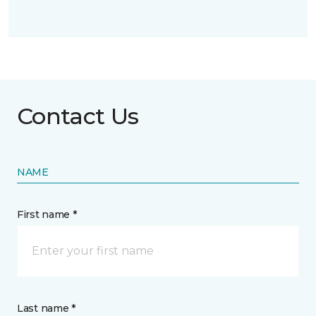
Contact Us
NAME
First name *
Last name *