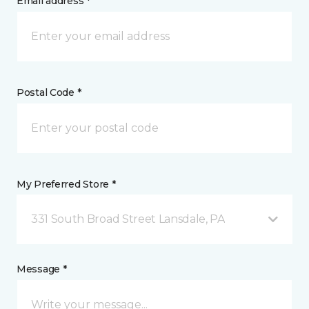
Email address *
Postal Code *
My Preferred Store *
331 South Broad Street Lansdale, PA
Message *