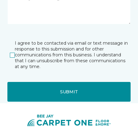
I agree to be contacted via email or text message in
response to this submission and for other
communications from this business. I understand
that I can unsubscribe from these communications
at any time.
SUBMIT