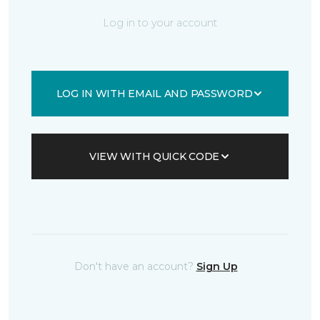
Log in to your account
LOG IN WITH EMAIL AND PASSWORD
VIEW WITH QUICK CODE
Don't have an account?
Sign Up