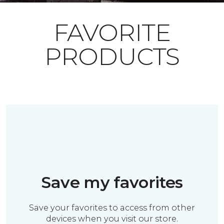
FAVORITE
PRODUCTS
Save my favorites
Save your favorites to access from other
devices when you visit our store.