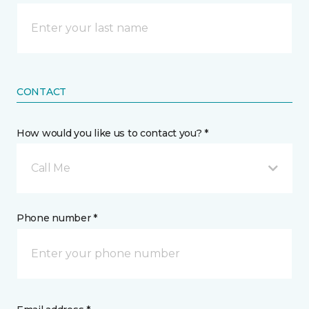
CONTACT
How would you like us to contact you? *
Call Me
Phone number *