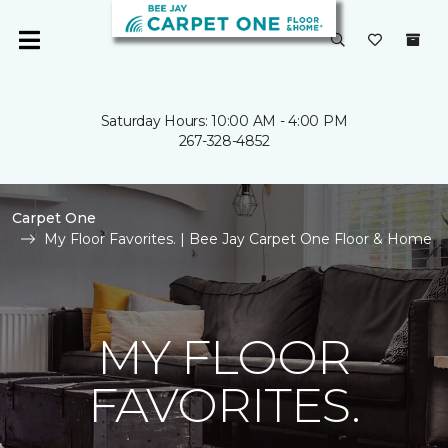
Saturday Hours: 10:00 AM - 4:00 PM
267-328-4852
Carpet One
My Floor Favorites. | Bee Jay Carpet One Floor & Home
MY FLOOR
FAVORITES.