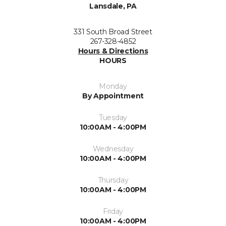
Lansdale, PA
331 South Broad Street
267-328-4852
Hours & Directions
HOURS
Monday
By Appointment
Tuesday
10:00AM - 4:00PM
Wednesday
10:00AM - 4:00PM
Thursday
10:00AM - 4:00PM
Friday
10:00AM - 4:00PM