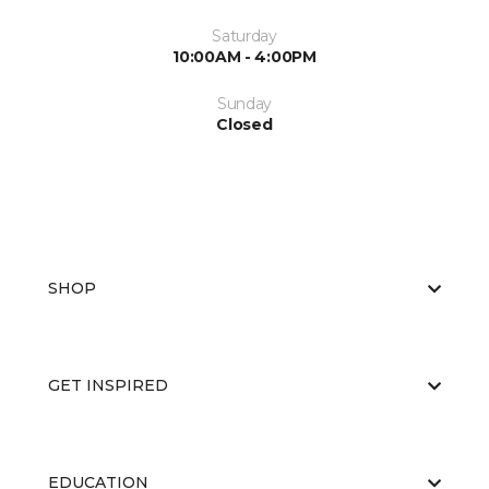
Saturday
10:00AM - 4:00PM
Sunday
Closed
SHOP
GET INSPIRED
EDUCATION