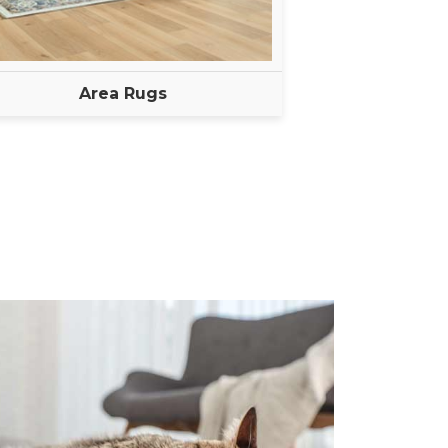
Area Rugs