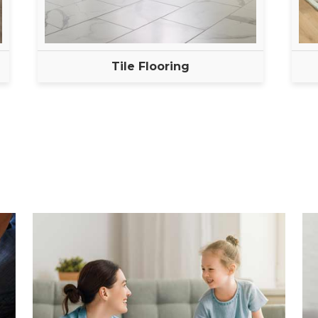
Tile Flooring