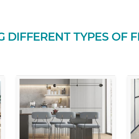
 DIFFERENT TYPES OF F