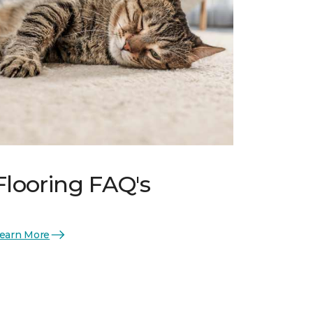
Flooring FAQ's
earn More