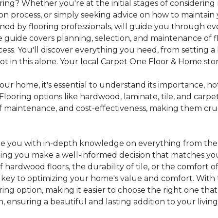
ing? Whether you're at the initial stages of considering
tion process, or simply seeking advice on how to maintain 
gned by flooring professionals, will guide you through 
 guide covers planning, selection, and maintenance of f
cess. You'll discover everything you need, from setting
 in this alone. Your local Carpet One Floor & Home store i
ur home, it's essential to understand its importance, not
looring options like hardwood, laminate, tile, and carpe
e of maintenance, and cost-effectiveness, making them c
de you with in-depth knowledge on everything from the t
helping you make a well-informed decision that matches y
hardwood floors, the durability of tile, or the comfort
s key to optimizing your home's value and comfort. With 
oring option, making it easier to choose the right one th
ensuring a beautiful and lasting addition to your livin