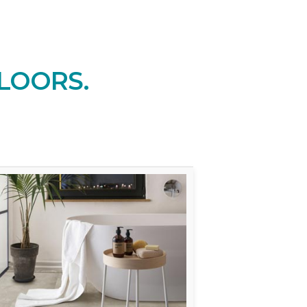
LOORS.