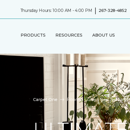
|
Thursday Hours: 10:00 AM - 4:00 PM
267-328-4852
PRODUCTS
RESOURCES
ABOUT US
Carpet One
Flooring Guide | Bee Jay Carp
ULTIMATE