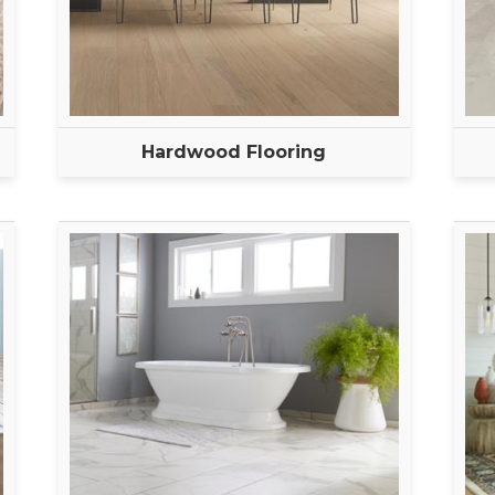
Hardwood Flooring