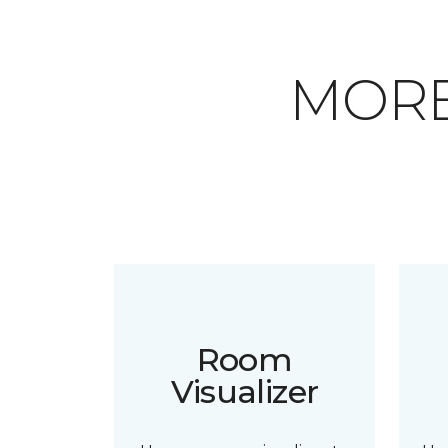
MORE
Room
Visualizer