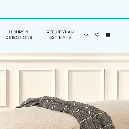
HOURS &
REQUEST AN
DIRECTIONS
ESTIMATE