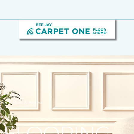
et One Floor & Home
 FLOORING