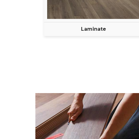
Laminate