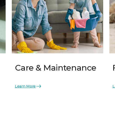
Care & Maintenance
Learn More
L