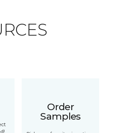
URCES
n
Order
Samples
ect
ed!