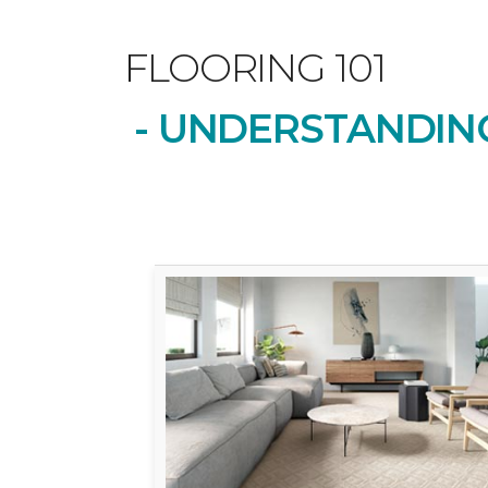
FLOORING 101
- UNDERSTANDING