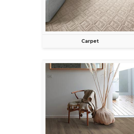
Carpet