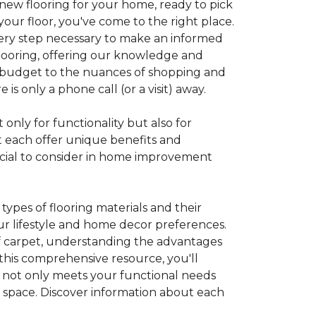
 new flooring for your home, ready to pick
your floor, you've come to the right place.
every step necessary to make an informed
looring, offering our knowledge and
 a budget to the nuances of shopping and
s only a phone call (or a visit) away.
 only for functionality but also for
t each offer unique benefits and
rucial to consider in home improvement
ypes of flooring materials and their
our lifestyle and home decor preferences.
 of carpet, understanding the advantages
this comprehensive resource, you'll
at not only meets your functional needs
g space. Discover information about each