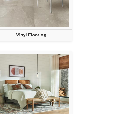
Vinyl Flooring