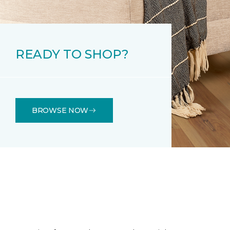
READY TO SHOP?
BROWSE NOW