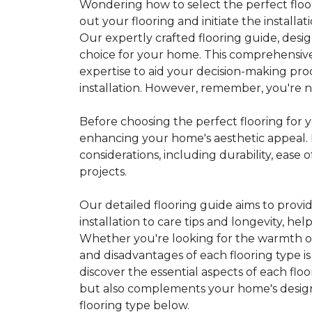
Wondering how to select the perfect floor
out your flooring and initiate the installa
Our expertly crafted flooring guide, desi
choice for your home. This comprehensive
expertise to aid your decision-making pro
installation. However, remember, you're not
Before choosing the perfect flooring for yo
enhancing your home's aesthetic appeal. F
considerations, including durability, eas
projects.
Our detailed flooring guide aims to provi
installation to care tips and longevity, 
Whether you're looking for the warmth of 
and disadvantages of each flooring type i
discover the essential aspects of each flo
but also complements your home's design, 
flooring type below.