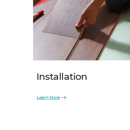
Installation
Learn More