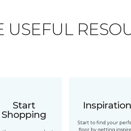
 USEFUL RESO
Start
Inspiratio
Shopping
Start to find your perf
floor by getting inspir