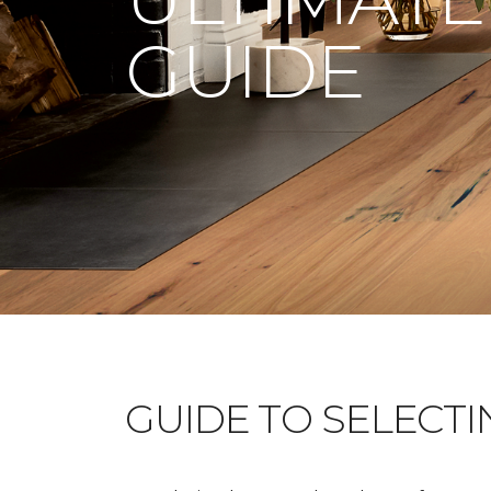
GUIDE
GUIDE TO SELECT