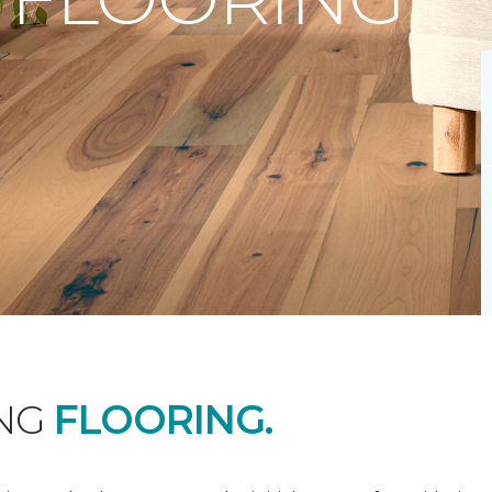
ING
FLOORING.