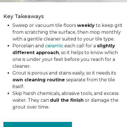
Key Takeaways
Sweep or vacuum tile floors
weekly
to keep grit
from scratching the surface, then mop monthly
with a gentle cleaner suited to your tile type.
Porcelain and
ceramic
each call for a
slightly
different approach
, so it helps to know which
one is under your feet before you reach for a
cleaner.
Grout is porous and stains easily, so it needs its
own cleaning routine
separate from the tile
itself.
Skip harsh chemicals, abrasive tools, and excess
water. They can
dull the finish
or damage the
grout over time.