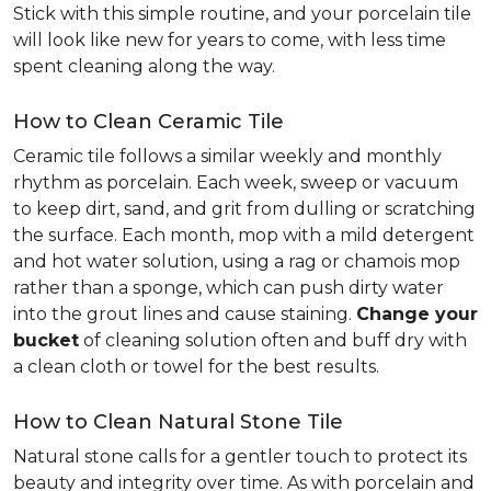
Stick with this simple routine, and your porcelain tile
will look like new for years to come, with less time
spent cleaning along the way.
How to Clean Ceramic Tile
Ceramic tile follows a similar weekly and monthly
rhythm as porcelain. Each week, sweep or vacuum
to keep dirt, sand, and grit from dulling or scratching
the surface. Each month, mop with a mild detergent
and hot water solution, using a rag or chamois mop
rather than a sponge, which can push dirty water
into the grout lines and cause staining.
Change your
bucket
of cleaning solution often and buff dry with
a clean cloth or towel for the best results.
How to Clean Natural Stone Tile
Natural stone calls for a gentler touch to protect its
beauty and integrity over time. As with porcelain and