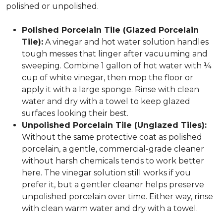
polished or unpolished.
Polished Porcelain Tile (Glazed Porcelain
Tile):
A vinegar and hot water solution handles
tough messes that linger after vacuuming and
sweeping. Combine 1 gallon of hot water with ¼
cup of white vinegar, then mop the floor or
apply it with a large sponge. Rinse with clean
water and dry with a towel to keep glazed
surfaces looking their best.
Unpolished Porcelain Tile (Unglazed Tiles):
Without the same protective coat as polished
porcelain, a gentle, commercial-grade cleaner
without harsh chemicals tends to work better
here. The vinegar solution still works if you
prefer it, but a gentler cleaner helps preserve
unpolished porcelain over time. Either way, rinse
with clean warm water and dry with a towel.