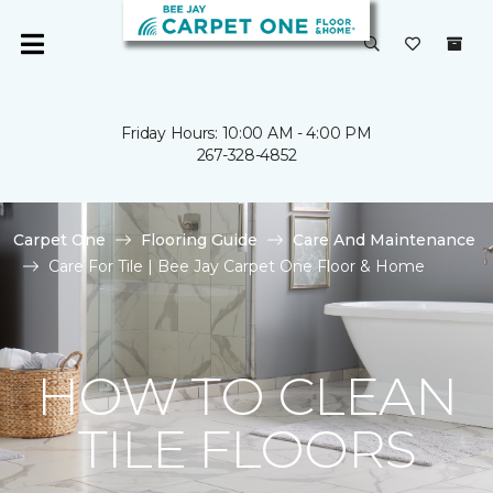
Friday Hours: 10:00 AM - 4:00 PM
267-328-4852
Carpet One
Flooring Guide
Care And Maintenance
Care For Tile | Bee Jay Carpet One Floor & Home
HOW TO CLEAN
TILE FLOORS