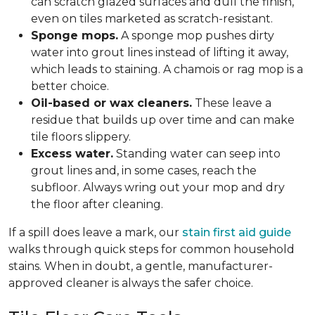
can scratch glazed surfaces and dull the finish,
even on tiles marketed as scratch-resistant.
Sponge mops.
A sponge mop pushes dirty
water into grout lines instead of lifting it away,
which leads to staining. A chamois or rag mop is a
better choice.
Oil-based or wax cleaners.
These leave a
residue that builds up over time and can make
tile floors slippery.
Excess water.
Standing water can seep into
grout lines and, in some cases, reach the
subfloor. Always wring out your mop and dry
the floor after cleaning.
If a spill does leave a mark, our
stain first aid guide
walks through quick steps for common household
stains. When in doubt, a gentle, manufacturer-
approved cleaner is always the safer choice.