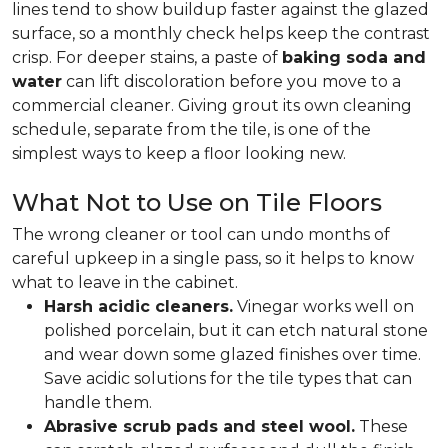
lines tend to show buildup faster against the glazed
surface, so a monthly check helps keep the contrast
crisp. For deeper stains, a paste of
baking soda and
water
can lift discoloration before you move to a
commercial cleaner. Giving grout its own cleaning
schedule, separate from the tile, is one of the
simplest ways to keep a floor looking new.
What Not to Use on Tile Floors
The wrong cleaner or tool can undo months of
careful upkeep in a single pass, so it helps to know
what to leave in the cabinet.
Harsh acidic cleaners.
Vinegar works well on
polished porcelain, but it can etch natural stone
and wear down some glazed finishes over time.
Save acidic solutions for the tile types that can
handle them.
Abrasive scrub pads and steel wool.
These