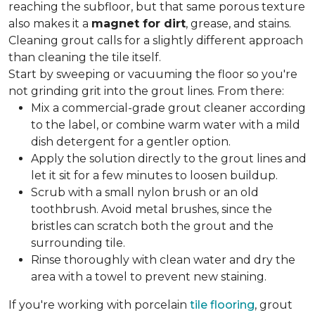
reaching the subfloor, but that same porous texture
also makes it a
magnet for dirt
, grease, and stains.
Cleaning grout calls for a slightly different approach
than cleaning the tile itself.
Start by sweeping or vacuuming the floor so you're
not grinding grit into the grout lines. From there:
Mix a commercial-grade grout cleaner according
to the label, or combine warm water with a mild
dish detergent for a gentler option.
Apply the solution directly to the grout lines and
let it sit for a few minutes to loosen buildup.
Scrub with a small nylon brush or an old
toothbrush. Avoid metal brushes, since the
bristles can scratch both the grout and the
surrounding tile.
Rinse thoroughly with clean water and dry the
area with a towel to prevent new staining.
If you're working with porcelain
tile flooring
, grout