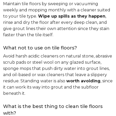
Maintain tile floors by sweeping or vacuuming
weekly and mopping monthly with a cleaner suited
to your tile type.
Wipe up spills as they happen
,
rinse and dry the floor after every deep clean, and
give grout lines their own attention since they stain
faster than the tile itself.
What not to use on tile floors?
Avoid harsh acidic cleaners on natural stone, abrasive
scrub pads or steel wool on any glazed surface,
sponge mops that push dirty water into grout lines,
and oil-based or wax cleaners that leave a slippery
residue. Standing water is also
worth avoiding
, since
it can work its way into grout and the subfloor
beneath it.
What is the best thing to clean tile floors
with?