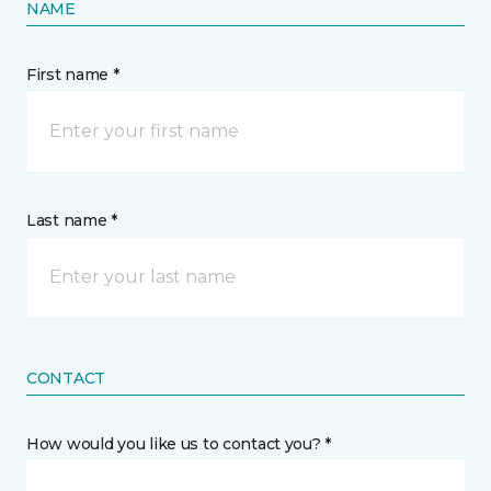
NAME
First name *
Last name *
CONTACT
How would you like us to contact you? *