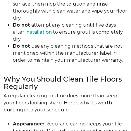
surface, then mop the solution and rinse
thoroughly with clean water and wipe your floor
dry.
Do not
attempt any cleaning until
five days
after
installation
to ensure grout is completely
dry.
Do not
use any cleaning methods that are not
mentioned within the manufacturer label in
order to maintain your manufacturer warranty.
Why You Should Clean Tile Floors
Regularly
A regular cleaning routine does more than keep
your floors looking sharp. Here's why it's worth
building into your schedule:
Appearance:
Regular cleaning keeps your tile
looking sharp. Dirt, spills, and everyday grime can