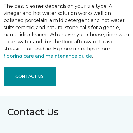
The best cleaner depends on your tile type. A
vinegar and hot water solution works well on
polished porcelain, a mild detergent and hot water
suits ceramic, and natural stone calls for a gentle,
non-acidic cleaner. Whichever you choose, rinse with
clean water and dry the floor afterward to avoid
streaking or residue. Explore more tips in our
flooring care and maintenance guide
.
CONTACT US
Contact Us