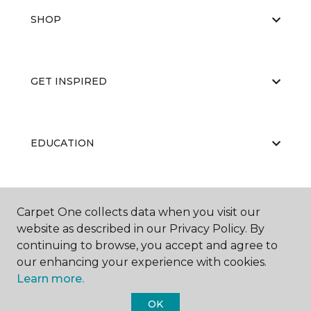
SHOP
GET INSPIRED
EDUCATION
ABOUT US
Carpet One collects data when you visit our
website as described in our Privacy Policy. By
continuing to browse, you accept and agree to
our enhancing your experience with cookies.
Learn more.
OK