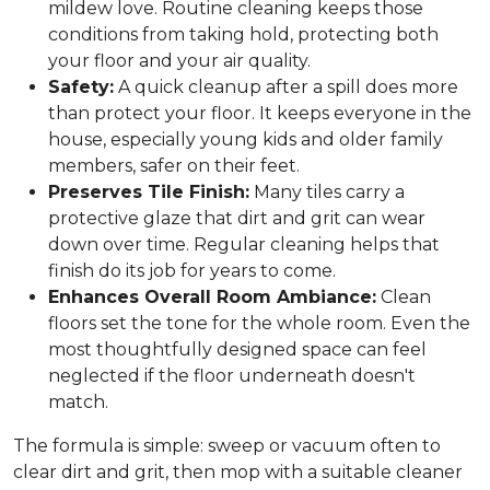
mildew love. Routine cleaning keeps those
conditions from taking hold, protecting both
your floor and your air quality.
Safety:
A quick cleanup after a spill does more
than protect your floor. It keeps everyone in the
house, especially young kids and older family
members, safer on their feet.
Preserves Tile Finish:
Many tiles carry a
protective glaze that dirt and grit can wear
down over time. Regular cleaning helps that
finish do its job for years to come.
Enhances Overall Room Ambiance:
Clean
floors set the tone for the whole room. Even the
most thoughtfully designed space can feel
neglected if the floor underneath doesn't
match.
The formula is simple: sweep or vacuum often to
clear dirt and grit, then mop with a suitable cleaner