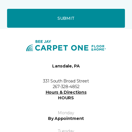
SUBMIT
Lansdale, PA
331 South Broad Street
267-328-4852
Hours & Directions
HOURS
Monday
By Appointment
Tuesday