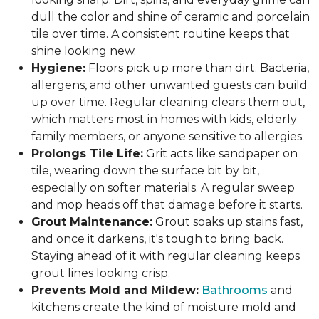
dull the color and shine of ceramic and porcelain
tile over time. A consistent routine keeps that
shine looking new.
Hygiene:
Floors pick up more than dirt. Bacteria,
allergens, and other unwanted guests can build
up over time. Regular cleaning clears them out,
which matters most in homes with kids, elderly
family members, or anyone sensitive to allergies.
Prolongs Tile Life:
Grit acts like sandpaper on
tile, wearing down the surface bit by bit,
especially on softer materials. A regular sweep
and mop heads off that damage before it starts.
Grout Maintenance:
Grout soaks up stains fast,
and once it darkens, it's tough to bring back.
Staying ahead of it with regular cleaning keeps
grout lines looking crisp.
Prevents Mold and Mildew:
Bathrooms
and
kitchens create the kind of moisture mold and