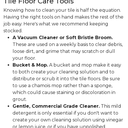
Tile Floor Care Tools
Knowing how to clean your tile is half the equation.
Having the right tools on hand makes the rest of the
job easy. Here's what we recommend keeping
stocked.
A Vacuum Cleaner or Soft Bristle Broom.
These are used on a weekly basis to clear debris,
loose dirt, and grime that may scratch or dull
your floor.
Bucket & Mop.
A bucket and mop make it easy
to both create your cleaning solution and to
distribute or scrub it into the tile floors. Be sure
to use a chamois mop rather than a sponge,
which could cause staining or discoloration in
grout.
Gentle, Commercial Grade Cleaner.
This mild
detergent is only essential if you don't want to
create your own cleaning solution using vinegar
or lemon juice, or if you have unpolished