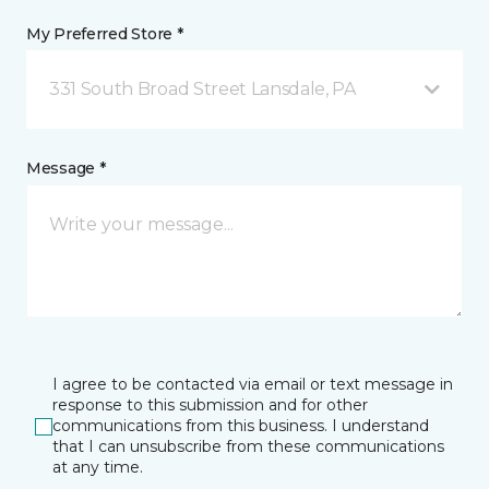
My Preferred Store *
331 South Broad Street Lansdale, PA
Message *
I agree to be contacted via email or text message in
response to this submission and for other
communications from this business. I understand
that I can unsubscribe from these communications
at any time.