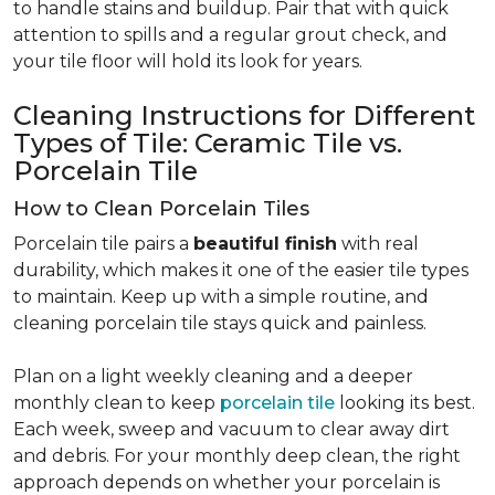
to handle stains and buildup. Pair that with quick
attention to spills and a regular grout check, and
your tile floor will hold its look for years.
Cleaning Instructions for Different
Types of Tile: Ceramic Tile vs.
Porcelain Tile
How to Clean Porcelain Tiles
Porcelain tile pairs a
beautiful finish
with real
durability, which makes it one of the easier tile types
to maintain. Keep up with a simple routine, and
cleaning porcelain tile stays quick and painless.
Plan on a light weekly cleaning and a deeper
monthly clean to keep
porcelain tile
looking its best.
Each week, sweep and vacuum to clear away dirt
and debris. For your monthly deep clean, the right
approach depends on whether your porcelain is