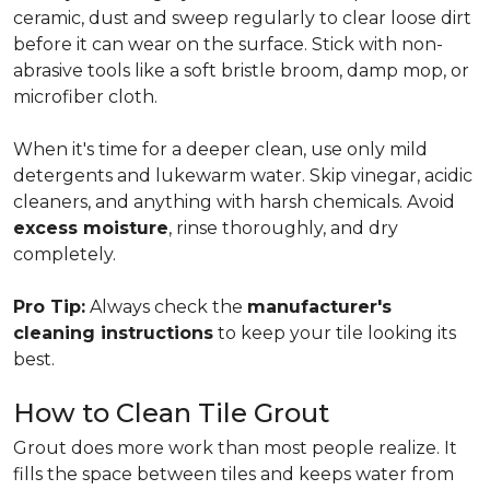
ceramic, dust and sweep regularly to clear loose dirt
before it can wear on the surface. Stick with non-
abrasive tools like a soft bristle broom, damp mop, or
microfiber cloth.
When it's time for a deeper clean, use only mild
detergents and lukewarm water. Skip vinegar, acidic
cleaners, and anything with harsh chemicals. Avoid
excess moisture
, rinse thoroughly, and dry
completely.
Pro Tip:
Always check the
manufacturer's
cleaning instructions
to keep your tile looking its
best.
How to Clean Tile Grout
Grout does more work than most people realize. It
fills the space between tiles and keeps water from