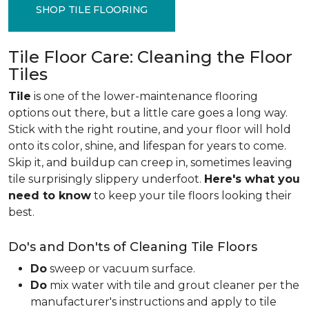
SHOP TILE FLOORING
Tile Floor Care: Cleaning the Floor
Tiles
Tile
is one of the lower-maintenance flooring
options out there, but a little care goes a long way.
Stick with the right routine, and your floor will hold
onto its color, shine, and lifespan for years to come.
Skip it, and buildup can creep in, sometimes leaving
tile surprisingly slippery underfoot.
Here's what you
need to know
to keep your tile floors looking their
best.
Do's and Don'ts of Cleaning Tile Floors
Do
sweep or vacuum surface.
Do
mix water with tile and grout cleaner per the
manufacturer's instructions and apply to tile