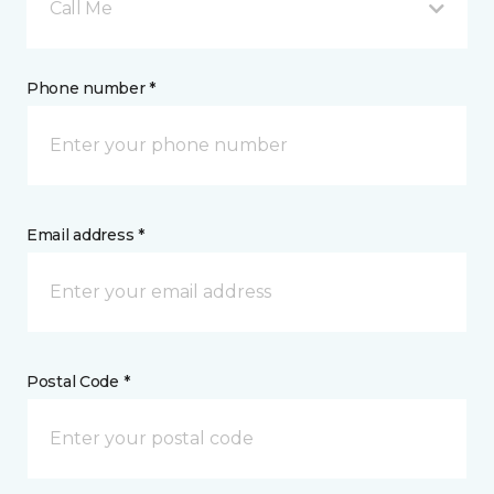
Call Me
Phone number *
Email address *
Postal Code *