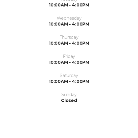
10:00AM - 4:00PM
Wednesday
10:00AM - 4:00PM
Thursday
10:00AM - 4:00PM
Friday
10:00AM - 4:00PM
Saturday
10:00AM - 4:00PM
Sunday
Closed