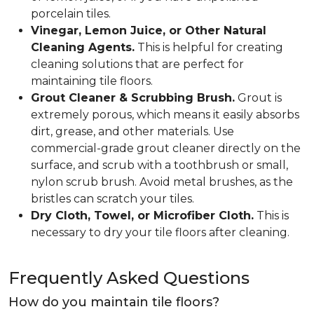
porcelain tiles.
Vinegar, Lemon Juice, or Other Natural
Cleaning Agents.
This is helpful for creating
cleaning solutions that are perfect for
maintaining tile floors.
Grout Cleaner & Scrubbing Brush.
Grout is
extremely porous, which means it easily absorbs
dirt, grease, and other materials. Use
commercial-grade grout cleaner directly on the
surface, and scrub with a toothbrush or small,
nylon scrub brush. Avoid metal brushes, as the
bristles can scratch your tiles.
Dry Cloth, Towel, or Microfiber Cloth.
This is
necessary to dry your tile floors after cleaning.
Frequently Asked Questions
How do you maintain tile floors?