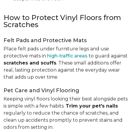
How to Protect Vinyl Floors from
Scratches
Felt Pads and Protective Mats
Place felt pads under furniture legs and use
protective mats in
high-traffic areas
to guard against
scratches and scuffs
. These small additions offer
real, lasting protection against the everyday wear
that adds up over time.
Pet Care and Vinyl Flooring
Keeping vinyl floors looking their best alongside pets
is simple with a few habits.
Trim your pet's nails
regularly to reduce the chance of scratches, and
clean up accidents promptly to prevent stains and
odors from setting in.