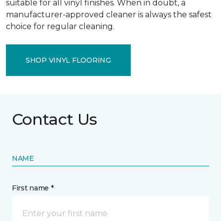
suitable for all vinyl finishes. When in doubt, a
manufacturer-approved cleaner is always the safest
choice for regular cleaning.
SHOP VINYL FLOORING
Contact Us
NAME
First name *