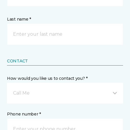
Last name *
CONTACT
How would you like us to contact you? *
Call Me
Phone number *