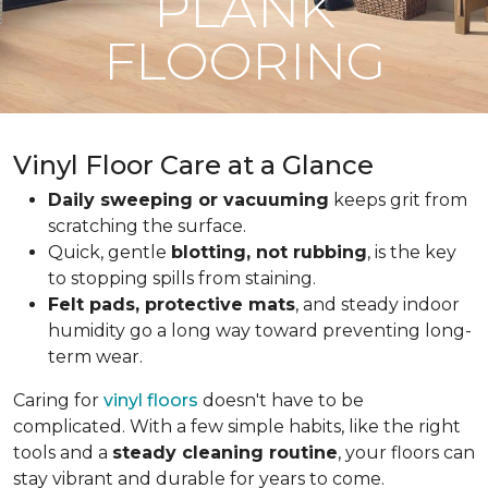
PLANK
FLOORING
Vinyl Floor Care at a Glance
Daily sweeping or vacuuming
keeps grit from
scratching the surface.
Quick, gentle
blotting, not rubbing
, is the key
to stopping spills from staining.
Felt pads, protective mats
, and steady indoor
humidity go a long way toward preventing long-
term wear.
Caring for
vinyl floors
doesn't have to be
complicated. With a few simple habits, like the right
tools and a
steady cleaning routine
, your floors can
stay vibrant and durable for years to come.