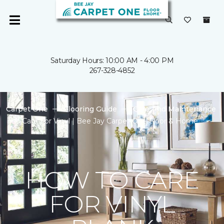
Saturday Hours: 10:00 AM - 4:00 PM
267-328-4852
Carpet One
Flooring Guide
Care And Maintenance
Care For Vinyl | Bee Jay Carpet One Floor & Home
HOW TO CARE
FOR VINYL