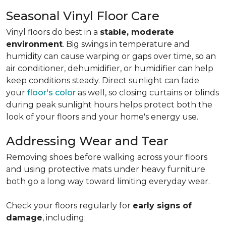
Seasonal Vinyl Floor Care
Vinyl floors do best in a
stable, moderate
environment
. Big swings in temperature and
humidity can cause warping or gaps over time, so an
air conditioner, dehumidifier, or humidifier can help
keep conditions steady. Direct sunlight can fade
your
floor's color
as well, so closing curtains or blinds
during peak sunlight hours helps protect both the
look of your floors and your home's energy use.
Addressing Wear and Tear
Removing shoes before walking across your floors
and using protective mats under heavy furniture
both go a long way toward limiting everyday wear.
Check your floors regularly for
early signs of
damage
, including: