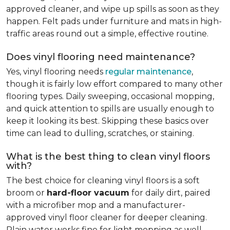
approved cleaner, and wipe up spills as soon as they
happen. Felt pads under furniture and mats in high-
traffic areas round out a simple, effective routine.
Does vinyl flooring need maintenance?
Yes, vinyl flooring needs
regular maintenance
,
though it is fairly low effort compared to many other
flooring types. Daily sweeping, occasional mopping,
and quick attention to spills are usually enough to
keep it looking its best. Skipping these basics over
time can lead to dulling, scratches, or staining.
What is the best thing to clean vinyl floors
with?
The best choice for cleaning vinyl floors is a soft
broom or
hard-floor vacuum
for daily dirt, paired
with a microfiber mop and a manufacturer-
approved vinyl floor cleaner for deeper cleaning.
Plain water works fine for light mopping as well.