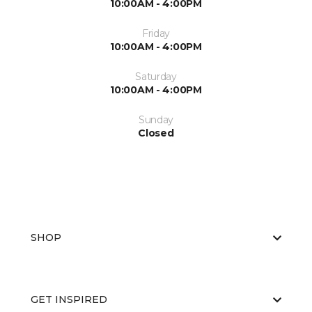
10:00AM - 4:00PM
Friday
10:00AM - 4:00PM
Saturday
10:00AM - 4:00PM
Sunday
Closed
SHOP
GET INSPIRED