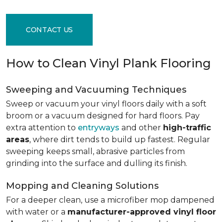
CONTACT US
How to Clean Vinyl Plank Flooring
Sweeping and Vacuuming Techniques
Sweep or vacuum your vinyl floors daily with a soft
broom or a vacuum designed for hard floors. Pay
extra attention to
entryways
and other
high-traffic
areas
, where dirt tends to build up fastest. Regular
sweeping keeps small, abrasive particles from
grinding into the surface and dulling its finish.
Mopping and Cleaning Solutions
For a deeper clean, use a microfiber mop dampened
with water or a
manufacturer-approved vinyl floor