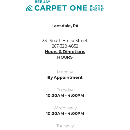
Lansdale, PA
331 South Broad Street
267-328-4852
Hours & Directions
HOURS
Monday
By Appointment
Tuesday
10:00AM - 4:00PM
Wednesday
10:00AM - 4:00PM
Thursday