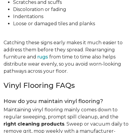
Scratches and scuffs
Discoloration or fading
Indentations
Loose or damaged tiles and planks
Catching these signs early makes it much easier to
address them before they spread. Rearranging
furniture and
rugs
from time to time also helps
distribute wear evenly, so you avoid worn-looking
pathways across your floor.
Vinyl Flooring FAQs
How do you maintain vinyl flooring?
Maintaining vinyl flooring mainly comes down to
regular sweeping, prompt spill cleanup, and the
right cleaning products
. Sweep or vacuum daily to
remove grit, mop weekly with a manufacturer-