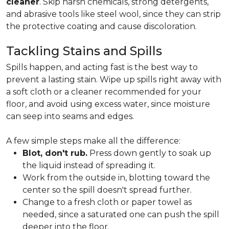
cleaner
. Skip harsh chemicals, strong detergents,
and abrasive tools like steel wool, since they can strip
the protective coating and cause discoloration.
Tackling Stains and Spills
Spills happen, and acting fast is the best way to
prevent a lasting stain. Wipe up spills right away with
a soft cloth or a cleaner recommended for your
floor, and avoid using excess water, since moisture
can seep into seams and edges.
A few simple steps make all the difference:
Blot, don't rub.
Press down gently to soak up
the liquid instead of spreading it.
Work from the outside in, blotting toward the
center so the spill doesn't spread further.
Change to a fresh cloth or paper towel as
needed, since a saturated one can push the spill
deeper into the floor.