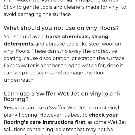
Stick to gentle tools and cleaners made for vinyl to
avoid damaging the surface.
What should you not use on vinyl floors?
You should avoid
harsh chemicals, strong
detergents
, and abrasive tools like steel wool on
vinyl floors. These can strip away the protective
coating, cause discoloration, or scratch the surface.
Excess water is another thing to watch for, since it
can seep into seams and damage the floor
underneath.
Can I use a Swiffer Wet Jet on vinyl plank
flooring?
Yes
, you can use a Swiffer Wet Jet on most vinyl
plank flooring. However, it's best to
check your
flooring's care instructions first
, as some Wet Jet
solutions contain ingredients that may not be