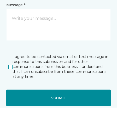
Message *
I agree to be contacted via email or text message in
response to this submission and for other
communications from this business. I understand
that I can unsubscribe from these communications
at any time.
SUBMIT