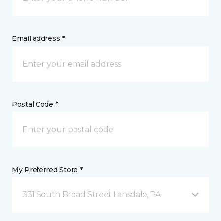
Email address *
Postal Code *
My Preferred Store *
331 South Broad Street Lansdale, PA