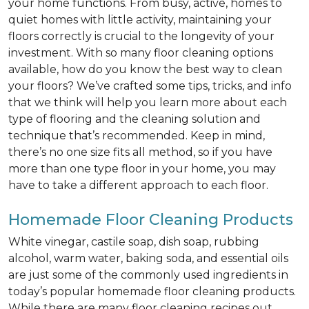
your home functions. From busy, active, homes to
quiet homes with little activity, maintaining your
floors correctly is crucial to the longevity of your
investment. With so many floor cleaning options
available, how do you know the best way to clean
your floors? We’ve crafted some tips, tricks, and info
that we think will help you learn more about each
type of flooring and the cleaning solution and
technique that’s recommended. Keep in mind,
there’s no one size fits all method, so if you have
more than one type floor in your home, you may
have to take a different approach to each floor.
Homemade Floor Cleaning Products
White vinegar, castile soap, dish soap, rubbing
alcohol, warm water, baking soda, and essential oils
are just some of the commonly used ingredients in
today’s popular homemade floor cleaning products.
While there are many floor cleaning recipes out