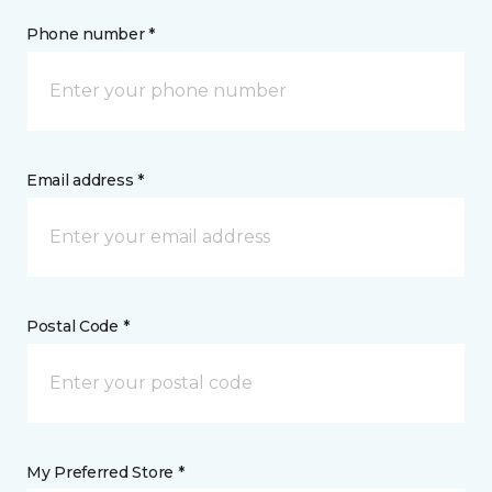
Phone number *
Email address *
Postal Code *
My Preferred Store *