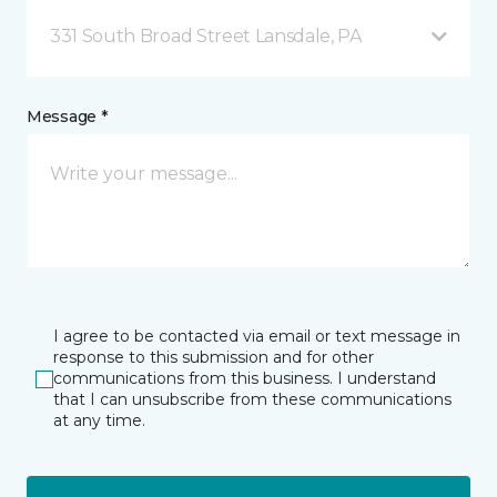
331 South Broad Street Lansdale, PA
Message *
I agree to be contacted via email or text message in
response to this submission and for other
communications from this business. I understand
that I can unsubscribe from these communications
at any time.