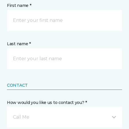
First name *
Last name *
CONTACT
How would you like us to contact you? *
Call Me