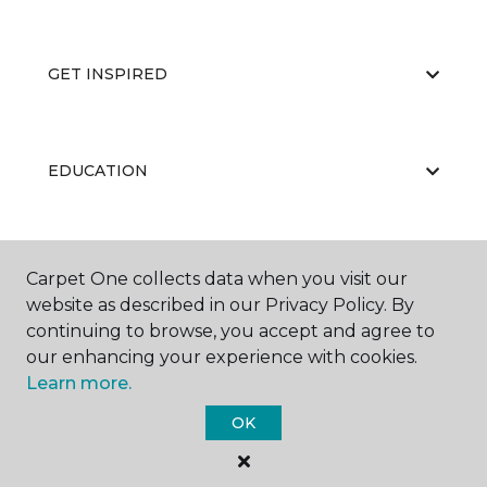
GET INSPIRED
EDUCATION
ABOUT US
Carpet One collects data when you visit our
website as described in our Privacy Policy. By
continuing to browse, you accept and agree to
our enhancing your experience with cookies.
Learn more.
OK
©
2026
Carpet One Floor & Home.
All Rights Reserved