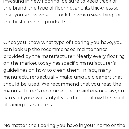
investing in new flooring, be sure to keep track of
the brand, the type of flooring, and its thickness so
that you know what to look for when searching for
the best cleaning products.
Once you know what type of flooring you have, you
can look up the recommended maintenance
provided by the manufacturer. Nearly every flooring
on the market today has specific manufacturer’s
guidelines on how to clean them. In fact, many
manufacturers actually make unique cleaners that
should be used. We recommend that you read the
manufacturer’s recommended maintenance, as you
can void your warranty if you do not follow the exact
cleaning instructions.
No matter the flooring you have in your home or the