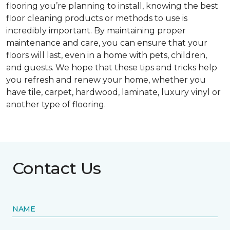
flooring you’re planning to install, knowing the best
floor cleaning products or methods to use is
incredibly important. By maintaining proper
maintenance and care, you can ensure that your
floors will last, even in a home with pets, children,
and guests. We hope that these tips and tricks help
you refresh and renew your home, whether you
have tile, carpet, hardwood, laminate, luxury vinyl or
another type of flooring.
Contact Us
NAME