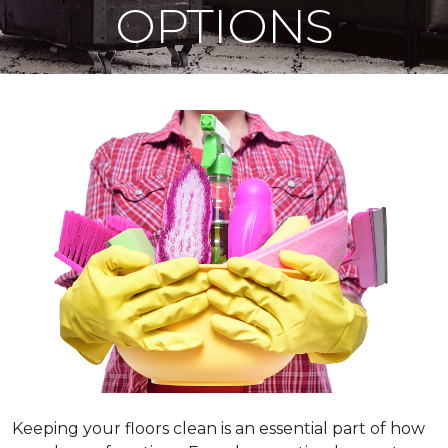
OPTIONS
Keeping your floors clean is an essential part of how