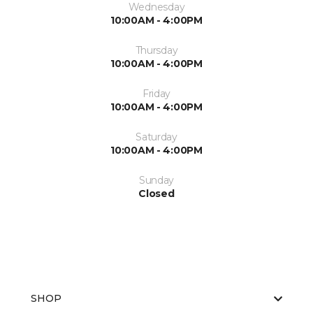
Wednesday
10:00AM - 4:00PM
Thursday
10:00AM - 4:00PM
Friday
10:00AM - 4:00PM
Saturday
10:00AM - 4:00PM
Sunday
Closed
SHOP