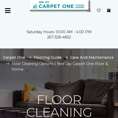
Saturday Hours: 10:00 AM - 4:00 PM
267-328-4852
Carpet One
Flooring Guide
Care And Maintenance
Floor Cleaning Options | Bee Jay Carpet One Floor &
Home
FLOOR
CLEANING