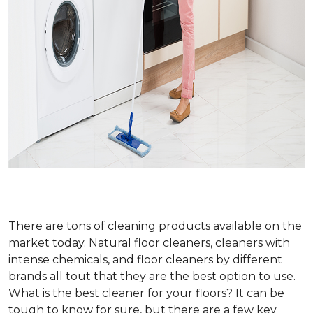
There are tons of cleaning products available on the
market today. Natural floor cleaners, cleaners with
intense chemicals, and floor cleaners by different
brands all tout that they are the best option to use.
What is the best cleaner for your floors? It can be
tough to know for sure, but there are a few key