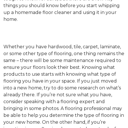
things you should know before you start whipping
up a homemade floor cleaner and using it in your
home.
Whether you have hardwood, tile, carpet, laminate,
or some other type of flooring, one thing remains the
same – there will be some maintenance required to
ensure your floors look their best. Knowing what
products to use starts with knowing what type of
flooring you have in your space. If you just moved
into a new home, try to do some research on what’s
already there. If you’re not sure what you have,
consider speaking with a flooring expert and
bringing in some photos. A flooring professional may
be able to help you determine the type of flooring in
your new home. On the other hand, if you’re