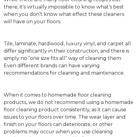
there, it’s virtually impossible to know what’s best
when you don’t know what effect these cleaners
will have on your floors.
Tile, laminate, hardwood, luxury vinyl, and carpet all
differ significantly in their construction, and there is
simply no “one size fits all” way of cleaning them.
Even different brands can have varying
recommendations for cleaning and maintenance.
When it comes to homemade floor cleaning
products, we do not recommend using a homemade
floor cleaning product consistently, as it can cause
issues to your floors over time. The wear layer and
finish on your floors can deteriorate, or other
problems may occur when you use cleaning