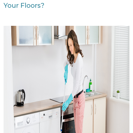
Your Floors?