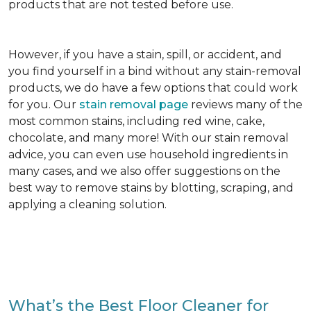
products that are not tested before use.
However, if you have a stain, spill, or accident, and
you find yourself in a bind without any stain-removal
products, we do have a few options that could work
for you. Our
stain removal page
reviews many of the
most common stains, including red wine, cake,
chocolate, and many more! With our stain removal
advice, you can even use household ingredients in
many cases, and we also offer suggestions on the
best way to remove stains by blotting, scraping, and
applying a cleaning solution.
What’s the Best Floor Cleaner for