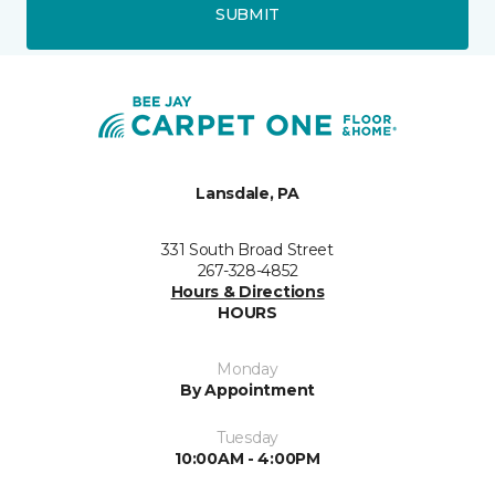
SUBMIT
Lansdale, PA
331 South Broad Street
267-328-4852
Hours & Directions
HOURS
Monday
By Appointment
Tuesday
10:00AM - 4:00PM