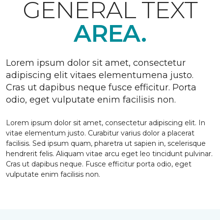
GENERAL TEXT
AREA.
Lorem ipsum dolor sit amet, consectetur
adipiscing elit vitaes elementumena justo.
Cras ut dapibus neque fusce efficitur. Porta
odio, eget vulputate enim facilisis non.
Lorem ipsum dolor sit amet, consectetur adipiscing elit. In
vitae elementum justo. Curabitur varius dolor a placerat
facilisis. Sed ipsum quam, pharetra ut sapien in, scelerisque
hendrerit felis. Aliquam vitae arcu eget leo tincidunt pulvinar.
Cras ut dapibus neque. Fusce efficitur porta odio, eget
vulputate enim facilisis non.