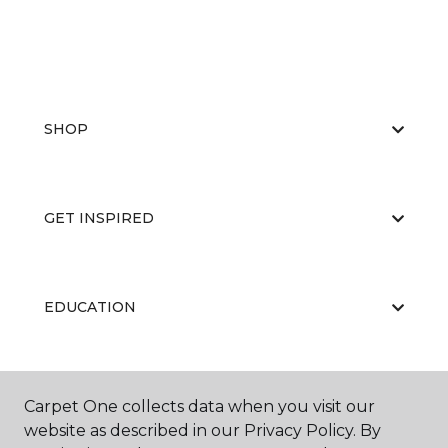
SHOP
GET INSPIRED
EDUCATION
ABOUT US
Carpet One collects data when you visit our
website as described in our Privacy Policy. By