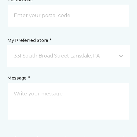
My Preferred Store *
331 South Broad Street Lansdale, PA
Message *