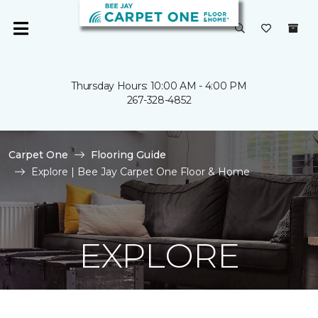
Thursday Hours: 10:00 AM - 4:00 PM
267-328-4852
Carpet One
Flooring Guide
Explore | Bee Jay Carpet One Floor & Home
EXPLORE