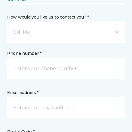
How would you like us to contact you? *
Call Me
Phone number *
Email address *
Postal Code *