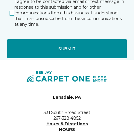
I agree to be contacted via email or text message in
response to this submission and for other
communications from this business. I understand
that I can unsubscribe from these communications
at any time.
SUBMIT
Lansdale, PA
331 South Broad Street
267-328-4852
Hours & Directions
HOURS