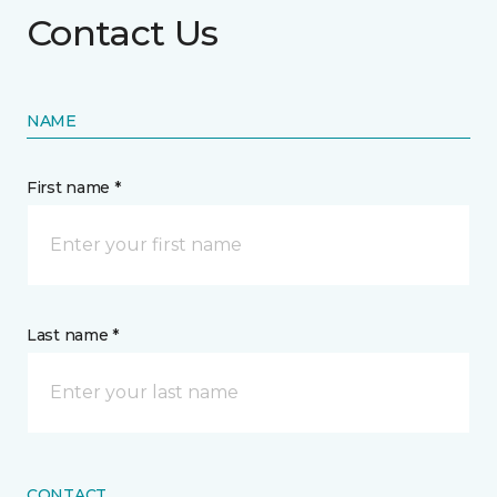
Contact Us
NAME
First name *
Last name *
CONTACT