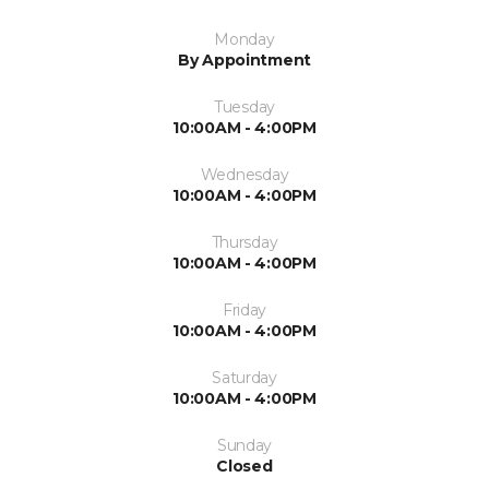
Monday
By Appointment
Tuesday
10:00AM - 4:00PM
Wednesday
10:00AM - 4:00PM
Thursday
10:00AM - 4:00PM
Friday
10:00AM - 4:00PM
Saturday
10:00AM - 4:00PM
Sunday
Closed