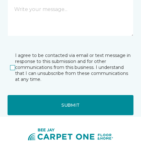
I agree to be contacted via email or text message in
response to this submission and for other
communications from this business. I understand
that I can unsubscribe from these communications
at any time.
SUBMIT