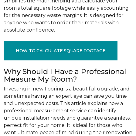
simplifies the math, helping you calculate your
room's total square footage while easily accounting
for the necessary waste margins. It is designed for
anyone who wants to order their materials with
absolute confidence.
HOW TO CALCULATE SQUARE FOOTAGE
Why Should I Have a Professional
Measure My Room?
Investing in new flooring is a beautiful upgrade, and
sometimes having an expert eye can save you time
and unexpected costs. This article explains how a
professional measurement service can identify
unique installation needs and guarantee a seamless,
perfect fit for your home. It is ideal for those who
want ultimate peace of mind during their renovation