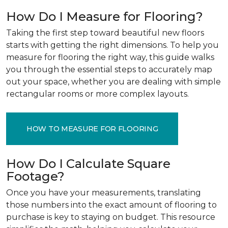
How Do I Measure for Flooring?
Taking the first step toward beautiful new floors
starts with getting the right dimensions. To help you
measure for flooring the right way, this guide walks
you through the essential steps to accurately map
out your space, whether you are dealing with simple
rectangular rooms or more complex layouts.
HOW TO MEASURE FOR FLOORING
How Do I Calculate Square
Footage?
Once you have your measurements, translating
those numbers into the exact amount of flooring to
purchase is key to staying on budget. This resource