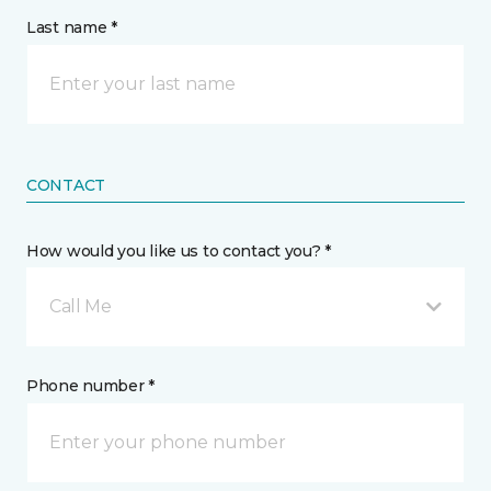
Last name *
CONTACT
How would you like us to contact you? *
Call Me
Phone number *