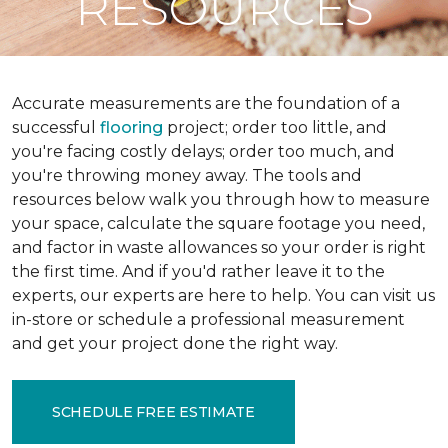
RESOURCES
Accurate measurements are the foundation of a
successful
flooring
project; order too little, and
you're facing costly delays; order too much, and
you're throwing money away. The tools and
resources below walk you through how to measure
your space, calculate the square footage you need,
and factor in waste allowances so your order is right
the first time. And if you'd rather leave it to the
experts, our experts are here to help. You can visit us
in-store or schedule a professional measurement
and get your project done the right way.
SCHEDULE FREE ESTIMATE