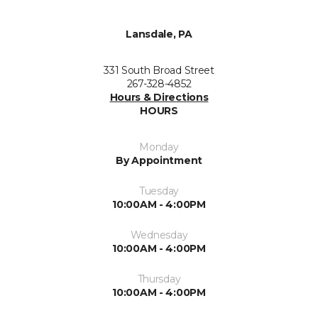
Lansdale, PA
331 South Broad Street
267-328-4852
Hours & Directions
HOURS
Monday
By Appointment
Tuesday
10:00AM - 4:00PM
Wednesday
10:00AM - 4:00PM
Thursday
10:00AM - 4:00PM