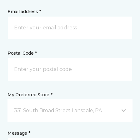
Email address *
Postal Code *
My Preferred Store *
331 South Broad Street Lansdale, PA
Message *