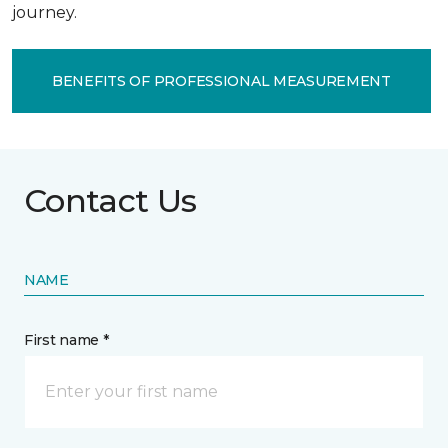
journey.
BENEFITS OF PROFESSIONAL MEASUREMENT
Contact Us
NAME
First name *