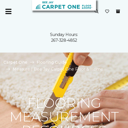
Sunday Hours:
267-328-4852
Carpet One
Flooring Guide
Measure | Bee Jay Carpet One Floor & Home
FLOORING
MEASUREMENT