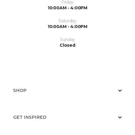
Friday
10:00AM - 4:00PM
Saturday
10:00AM - 4:00PM
Sunday
Closed
SHOP
GET INSPIRED