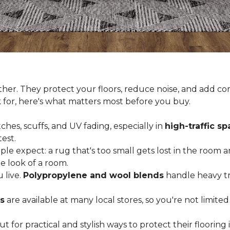
er. They protect your floors, reduce noise, and add com
k for, here's what matters most before you buy.
ches, scuffs, and UV fading, especially in
high-traffic s
est.
 expect: a rug that's too small gets lost in the room and
e look of a room.
 live.
Polypropylene and wool blends
handle heavy tra
s
are available at many local stores, so you're not limite
for practical and stylish ways to protect their floorin