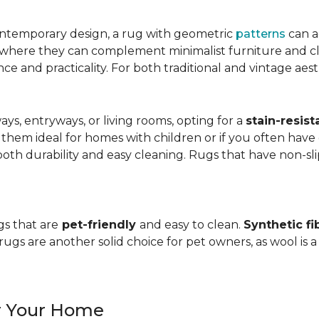
ntemporary design, a rug with geometric
patterns
can a
, where they can complement minimalist furniture and clea
nce and practicality. For both traditional and vintage aest
ways, entryways, or living rooms, opting for a
stain-resist
 them ideal for homes with children or if you often have 
oth durability and easy cleaning. Rugs that have non-sli
gs that are
pet-friendly
and easy to clean.
Synthetic fi
gs are another solid choice for pet owners, as wool is a
or Your Home