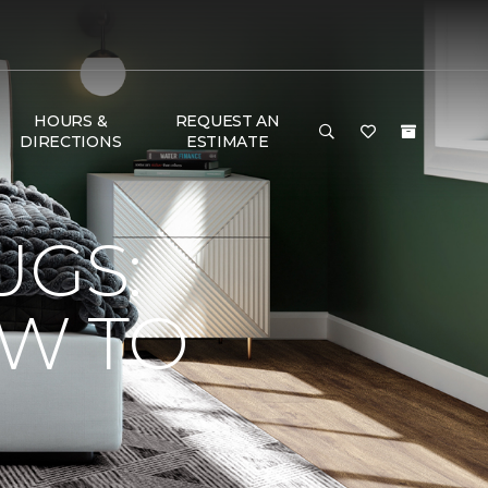
HOURS &
REQUEST AN
DIRECTIONS
ESTIMATE
UGS:
OW TO