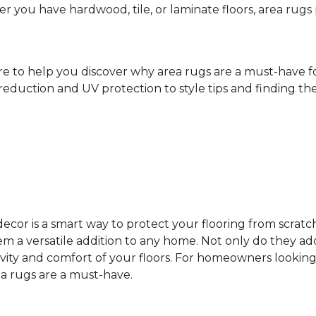
ther you have hardwood, tile, or laminate floors, area ru
ere to help you discover why area rugs are a must-have 
reduction and UV protection to style tips and finding the 
cor is a smart way to protect your flooring from scratc
 a versatile addition to any home. Not only do they add
vity and comfort of your floors. For homeowners looking
ea rugs are a must-have.