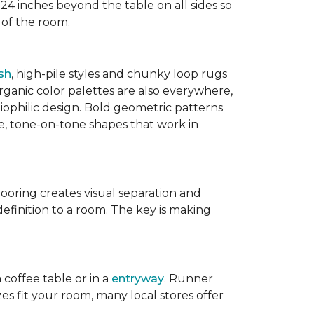
 24 inches beyond the table on all sides so
 of the room.
sh
, high-pile styles and chunky loop rugs
ganic color palettes are also everywhere,
biophilic design. Bold geometric patterns
le, tone-on-tone shapes that work in
flooring creates visual separation and
efinition to a room. The key is making
 coffee table or in a
entryway
. Runner
zes fit your room, many local stores offer