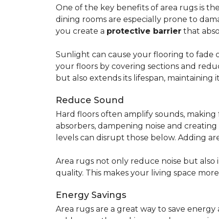
One of the key benefits of area rugs is thei
dining rooms are especially prone to dama
you create a
protective barrier
that abso
Sunlight can cause your flooring to fade 
your floors by covering sections and redu
but also extends its lifespan, maintaining i
Reduce Sound
Hard floors often amplify sounds, making 
absorbers, dampening noise and creating
levels can disrupt those below. Adding 
Area rugs not only reduce noise but also
quality. This makes your living space mor
Energy Savings
Area rugs are a great way to save energy 