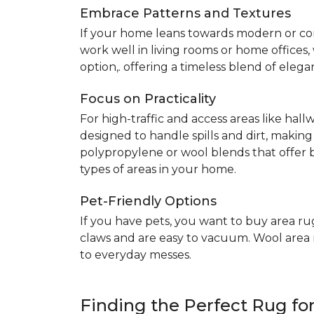
Embrace Patterns and Textures
If your home leans towards modern or co
work well in living rooms or home offices
option,. offering a timeless blend of elega
Focus on Practicality
For high-traffic and access areas like hall
designed to handle spills and dirt, making
polypropylene or wool blends that offer b
types of areas in your home.
Pet-Friendly Options
If you have pets, you want to buy area ru
claws and are easy to vacuum. Wool area ru
to everyday messes.
Finding the Perfect Rug f