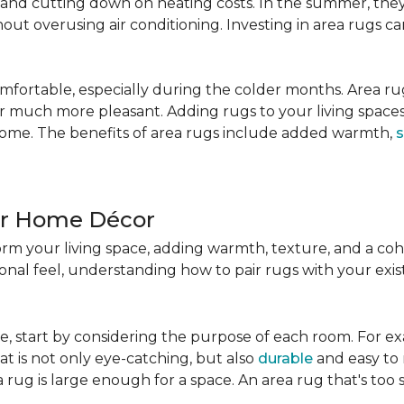
nd cutting down on heating costs. In the summer, they 
ut overusing air conditioning. Investing in area rugs ca
fortable, especially during the colder months. Area rug
loor much more pleasant. Adding rugs to your living spac
home. The benefits of area rugs include added warmth,
s
ur Home Décor
rm your living space, adding warmth, texture, and a coh
nal feel, understanding how to pair rugs with your existi
, start by considering the purpose of each room. For ex
t is not only eye-catching, but also
durable
and easy to 
 rug is large enough for a space. An area rug that's too s