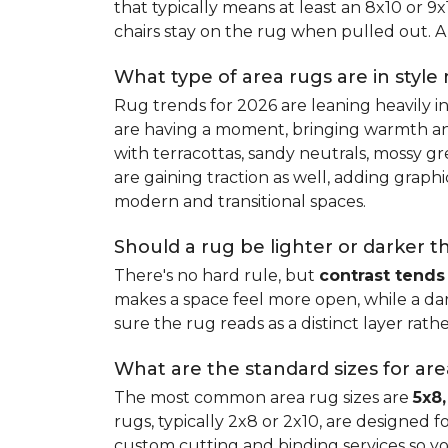
that typically means at least an 8x10 or 9
chairs stay on the rug when pulled out. A 
What type of area rugs are in style
Rug trends for 2026 are leaning heavily i
are having a moment, bringing warmth and 
with terracottas, sandy neutrals, mossy gr
are gaining traction as well, adding grap
modern and transitional spaces.
Should a rug be lighter or darker t
There's no hard rule, but
contrast tends
makes a space feel more open, while a dar
sure the rug reads as a distinct layer rath
What are the standard sizes for ar
The most common area rug sizes are
5x8,
rugs, typically 2x8 or 2x10, are designed f
custom cutting and binding services so y