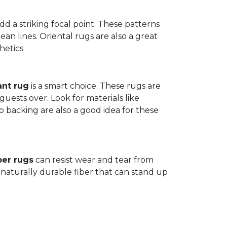
dd a striking focal point. These patterns
n lines. Oriental rugs are also a great
hetics.
ant rug
is a smart choice. These rugs are
guests over. Look for materials like
p backing are also a good idea for these
ber rugs
can resist wear and tear from
 naturally durable fiber that can stand up