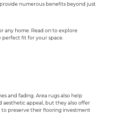
gs provide numerous benefits beyond just
for any home. Read on to explore
perfect fit for your space.
hes and fading. Area rugs also help
 aesthetic appeal, but they also offer
 to preserve their flooring investment