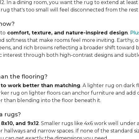
x12. In a dining room, you want the rug to extend at least
rug that's too small will feel disconnected from the rest
 now?
nto
comfort, texture, and nature-inspired design
.
Plu
softness that make rooms feel more inviting. Earthy, or
eens, and rich browns reflecting a broader shift toward 
hic interest through both high-contrast designs and subt
han the flooring?
 to work better than matching
. A lighter rug on dark 
ker rug on lighter floors can anchor furniture and add d
er than blending into the floor beneath it.
ea rugs?
 8x10, and 9x12
. Smaller rugs like 4x6 work well under a
or hallways and narrow spaces. If none of the standard si
ou can get exactly the dimensions you need.