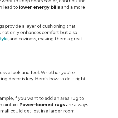
work to keep floors cooler, contributing
n lead to
lower energy bills
and a more
s provide a layer of cushioning that
es not only enhances comfort but also
tyle
, and coziness, making them a great
esive look and feel. Whether you're
ng decor is key. Here's how to do it right:
ample, if you want to add an area rug to
maintain.
Power-loomed rugs
are always
mall could get lost in a larger room.