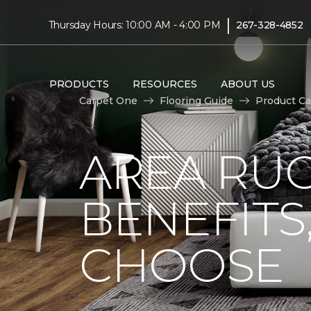
|
Thursday Hours: 10:00 AM - 4:00 PM
267-328-4852
PRODUCTS
RESOURCES
ABOUT US
Carpet One
Flooring Guide
Product Ca
AREA RUG
BENEFITS
CHOOSE