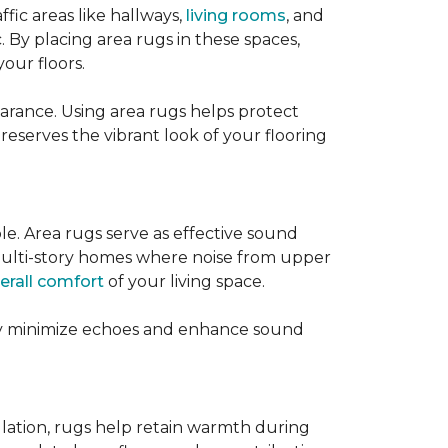
ffic areas like hallways,
living rooms
, and
 By placing area rugs in these spaces,
our floors.
earance. Using area rugs helps protect
preserves the vibrant look of your flooring
le. Area rugs serve as effective sound
in multi-story homes where noise from upper
erall comfort
of your living space.
hey minimize echoes and enhance sound
ulation, rugs help retain warmth during