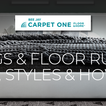
rpet
Area Rugs | Bee Jay Carpet One Floor & Home
S & FLOOR R
, STYLES & H