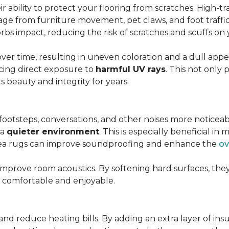
r ability to protect your flooring from scratches. High-tra
ge from furniture movement, pet claws, and foot traffic.
rbs impact, reducing the risk of scratches and scuffs on y
over time, resulting in uneven coloration and a dull app
cing direct exposure to
harmful UV rays
. This not only 
ts beauty and integrity for years.
footsteps, conversations, and other noises more noticeab
 a
quieter environment
. This is especially beneficial 
area rugs can improve soundproofing and enhance the
ov
 improve room acoustics. By softening hard surfaces, t
e comfortable and enjoyable.
and reduce heating bills. By adding an extra layer of ins