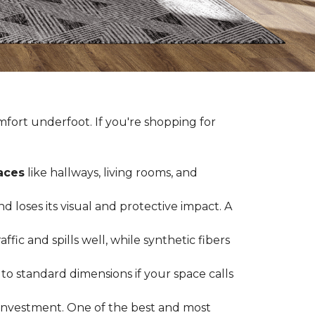
fort underfoot. If you're shopping for
paces
like hallways, living rooms, and
 loses its visual and protective impact. A
ffic and spills well, while synthetic fibers
d to standard dimensions if your space calls
g investment. One of the best and most