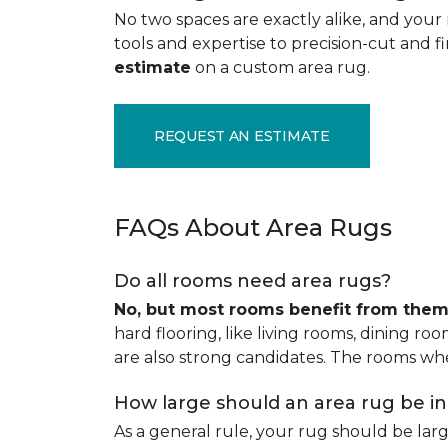
No two spaces are exactly alike, and your 
tools and expertise to precision-cut and fin
estimate
on a custom area rug.
REQUEST AN ESTIMATE
FAQs About Area Rugs
Do all rooms need area rugs?
No, but most rooms benefit from the
hard flooring, like living rooms, dining ro
are also strong candidates. The rooms whe
How large should an area rug be i
As a general rule, your rug should be la