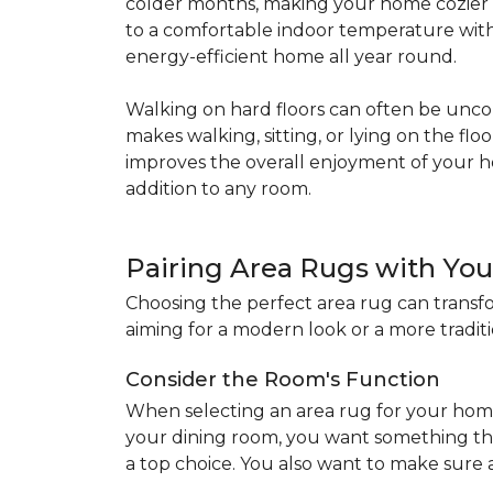
colder months, making your home cozier a
to a comfortable indoor temperature witho
energy-efficient home all year round.
Walking on hard floors can often be uncom
makes walking, sitting, or lying on the f
improves the overall enjoyment of your 
addition to any room.
Pairing Area Rugs with Yo
Choosing the perfect area rug can transfo
aiming for a modern look or a more traditio
Consider the Room's Function
When selecting an area rug for your home
your dining room, you want something tha
a top choice. You also want to make sure a