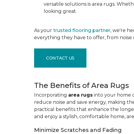
versatile solutions is area rugs. Whe
looking great.
As your
trusted flooring partner
, we're h
everything they have to offer, from noise 
CONTACT US
The Benefits of Area Rugs
Incorporating
area rugs
into your home de
reduce noise and save energy, making them
practical benefits that enhance the longe
and enjoy a stylish, comfortable home, ar
Minimize Scratches and Fading