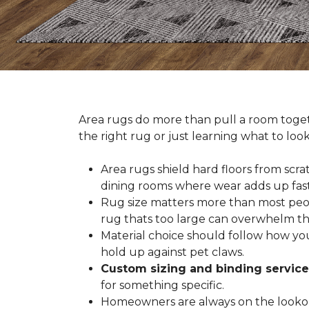
Area rugs do more than pull a room togeth
the right rug or just learning what to loo
Area rugs shield hard floors from scrat
dining rooms where wear adds up fast
Rug size matters more than most people
rug thats too large can overwhelm th
Material choice should follow how you
hold up against pet claws.
Custom sizing and binding service
for something specific.
Homeowners are always on the lookout 