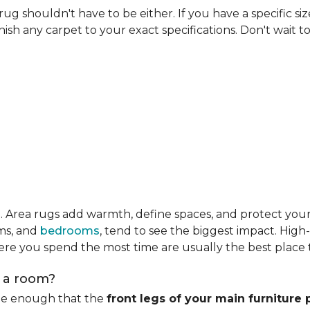
rug shouldn't have to be either. If you have a specific si
ish any carpet to your exact specifications. Don't wait to 
m
. Area rugs add warmth, define spaces, and protect you
oms, and
bedrooms
, tend to see the biggest impact. High
re you spend the most time are usually the best place t
n a room?
rge enough that the
front legs of your main furniture 