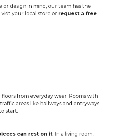
ze or design in mind, our team has the
visit your local store or
request a free
r floors from everyday wear. Rooms with
-traffic areas like hallways and entryways
o start.
pieces can rest on it
. In a living room,