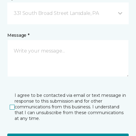
331 South Broad Street Lansdale, PA
Message *
I agree to be contacted via email or text message in
response to this submission and for other
communications from this business. I understand
that I can unsubscribe from these communications
at any time.