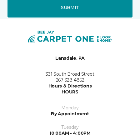
SUBMIT
Lansdale, PA
331 South Broad Street
267-328-4852
Hours & Directions
HOURS
Monday
By Appointment
Tuesday
10:00AM - 4:00PM