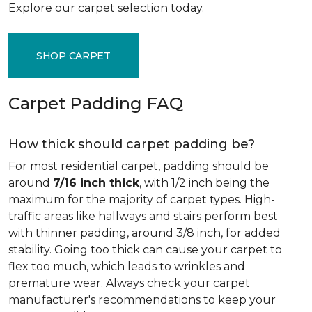
Explore our carpet selection today.
SHOP CARPET
Carpet Padding FAQ
How thick should carpet padding be?
For most residential carpet, padding should be
around
7/16 inch thick
, with 1/2 inch being the
maximum for the majority of carpet types. High-
traffic areas like hallways and stairs perform best
with thinner padding, around 3/8 inch, for added
stability. Going too thick can cause your carpet to
flex too much, which leads to wrinkles and
premature wear. Always check your carpet
manufacturer's recommendations to keep your