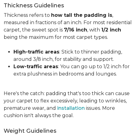
Thickness Guidelines
Thickness refers to
how tall the padding is
,
measured in fractions of an inch. For most residential
carpet, the sweet spot is
7/16 inch
, with
1/2 inch
being the maximum for most carpet types.
High-traffic areas
: Stick to thinner padding,
around 3/8 inch, for stability and support.
Low-traffic areas
: You can go up to 1/2 inch for
extra plushness in bedrooms and lounges.
Here's the catch: padding that's too thick can cause
your carpet to flex excessively, leading to wrinkles,
premature wear, and
installation
issues. More
cushion isn't always the goal.
Weight Guidelines