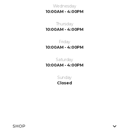
Wednesday
10:00AM - 4:00PM
Thursday
10:00AM - 4:00PM
Friday
10:00AM - 4:00PM
Saturday
10:00AM - 4:00PM
Sunday
Closed
SHOP