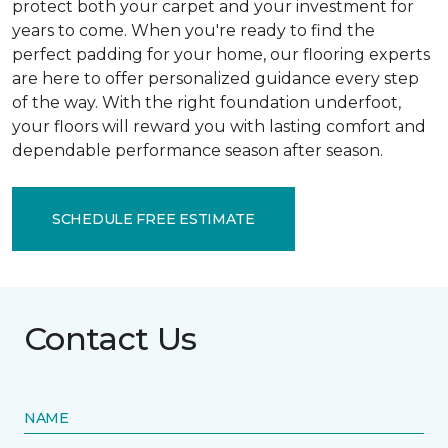
protect both your carpet and your investment for
years to come. When you're ready to find the
perfect padding for your home, our flooring experts
are here to offer personalized guidance every step
of the way. With the right foundation underfoot,
your floors will reward you with lasting comfort and
dependable performance season after season.
SCHEDULE FREE ESTIMATE
Contact Us
NAME