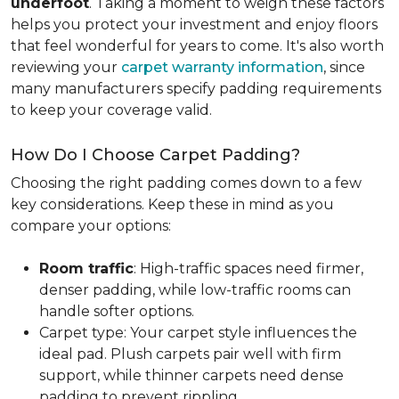
underfoot
. Taking a moment to weigh these factors
helps you protect your investment and enjoy floors
that feel wonderful for years to come. It's also worth
reviewing your
carpet warranty information
, since
many manufacturers specify padding requirements
to keep your coverage valid.
How Do I Choose Carpet Padding?
Choosing the right padding comes down to a few
key considerations. Keep these in mind as you
compare your options:
Room traffic
: High-traffic spaces need firmer,
denser padding, while low-traffic rooms can
handle softer options.
Carpet type: Your carpet style influences the
ideal pad. Plush carpets pair well with firm
support, while thinner carpets need dense
padding to prevent rippling.