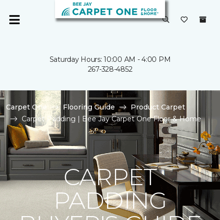
Saturday Hours: 10:00 AM - 4:00 PM
267-328-4852
Carpet One
Flooring Guide
Product Carpet
Carpet Padding | Bee Jay Carpet One Floor & Home
CARPET
PADDING