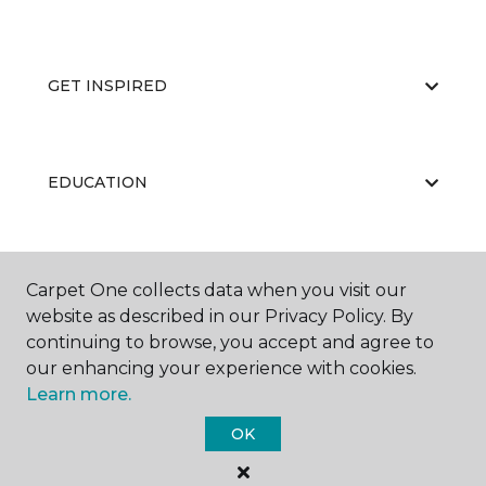
GET INSPIRED
EDUCATION
ABOUT US
Carpet One collects data when you visit our
website as described in our Privacy Policy. By
continuing to browse, you accept and agree to
our enhancing your experience with cookies.
Learn more.
OK
©
2026
Carpet One Floor & Home.
All Rights Reserved