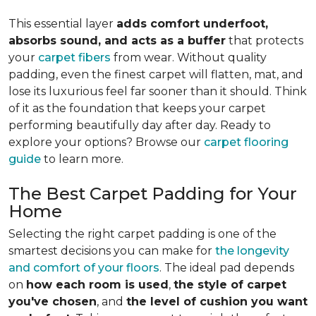
This essential layer
adds comfort underfoot,
absorbs sound, and acts as a buffer
that protects
your
carpet fibers
from wear. Without quality
padding, even the finest carpet will flatten, mat, and
lose its luxurious feel far sooner than it should. Think
of it as the foundation that keeps your carpet
performing beautifully day after day. Ready to
explore your options? Browse our
carpet flooring
guide
to learn more.
The Best Carpet Padding for Your
Home
Selecting the right carpet padding is one of the
smartest decisions you can make for
the longevity
and comfort of your floors
. The ideal pad depends
on
how each room is used
,
the style of carpet
you've chosen
, and
the level of cushion you want