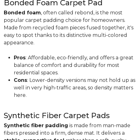
Bonded Foam Carpet Pad
Bonded foam
, often called rebond, is the most
popular carpet padding choice for homeowners.
Made from recycled foam pieces fused together, it's
easy to spot thanks to its distinctive multi-colored
appearance.
Pros
: Affordable, eco-friendly, and offers a great
balance of comfort and durability for most
residential spaces.
Cons
: Lower-density versions may not hold up as
well in very high-traffic areas, so density matters
here.
Synthetic Fiber Carpet Pads
Synthetic fiber padding
is made from man-made
fibers pressed into a firm, dense mat. It delivers a