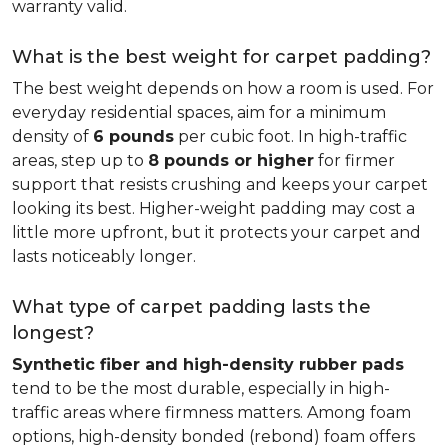
warranty valid.
What is the best weight for carpet padding?
The best weight depends on how a room is used. For
everyday residential spaces, aim for a minimum
density of
6 pounds
per cubic foot. In high-traffic
areas, step up to
8 pounds or higher
for firmer
support that resists crushing and keeps your carpet
looking its best. Higher-weight padding may cost a
little more upfront, but it protects your carpet and
lasts noticeably longer.
What type of carpet padding lasts the
longest?
Synthetic fiber and high-density rubber pads
tend to be the most durable, especially in high-
traffic areas where firmness matters. Among foam
options, high-density bonded (rebond) foam offers