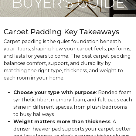
BUYER'S GUIDE
Carpet Padding Key Takeaways
Carpet padding is the quiet foundation beneath
your floors, shaping how your carpet feels, performs,
and lasts for years to come. The best carpet padding
balances comfort, support, and durability by
matching the right type, thickness, and weight to
each room in your home.
Choose your type with purpose
: Bonded foam,
synthetic fiber, memory foam, and felt pads each
shine in different spaces, from plush bedrooms
to busy hallways.
Weight matters more than thickness
: A
denser, heavier pad supports your carpet better