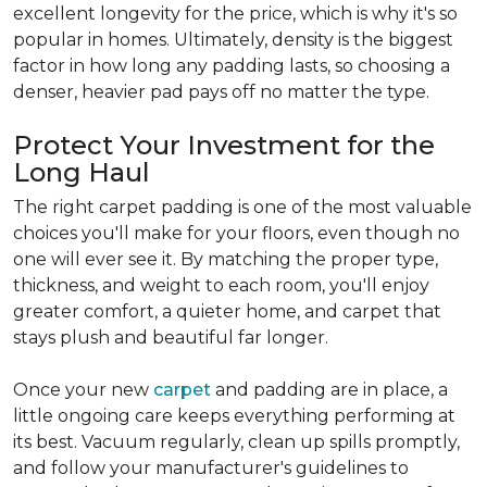
excellent longevity for the price, which is why it's so
popular in homes. Ultimately, density is the biggest
factor in how long any padding lasts, so choosing a
denser, heavier pad pays off no matter the type.
Protect Your Investment for the
Long Haul
The right carpet padding is one of the most valuable
choices you'll make for your floors, even though no
one will ever see it. By matching the proper type,
thickness, and weight to each room, you'll enjoy
greater comfort, a quieter home, and carpet that
stays plush and beautiful far longer.
Once your new
carpet
and padding are in place, a
little ongoing care keeps everything performing at
its best. Vacuum regularly, clean up spills promptly,
and follow your manufacturer's guidelines to