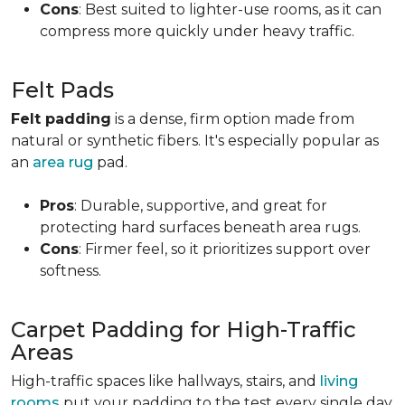
Cons
: Best suited to lighter-use rooms, as it can
compress more quickly under heavy traffic.
Felt Pads
Felt padding
is a dense, firm option made from
natural or synthetic fibers. It's especially popular as
an
area rug
pad.
Pros
: Durable, supportive, and great for
protecting hard surfaces beneath area rugs.
Cons
: Firmer feel, so it prioritizes support over
softness.
Carpet Padding for High-Traffic
Areas
High-traffic spaces like hallways, stairs, and
living
rooms
put your padding to the test every single day.