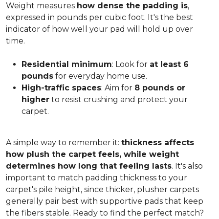
Weight measures
how dense the padding is
,
expressed in pounds per cubic foot. It's the best
indicator of how well your pad will hold up over
time.
Residential minimum
: Look for
at least 6
pounds
for everyday home use.
High-traffic spaces
: Aim for
8 pounds or
higher
to resist crushing and protect your
carpet.
A simple way to remember it:
thickness affects
how plush the carpet feels, while weight
determines how long that feeling lasts
. It's also
important to match padding thickness to your
carpet's pile height, since thicker, plusher carpets
generally pair best with supportive pads that keep
the fibers stable. Ready to find the perfect match?