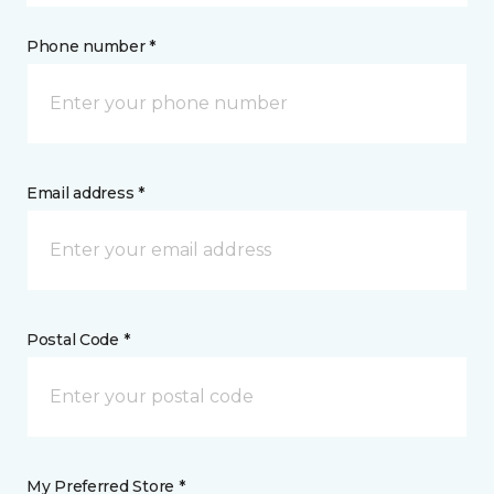
Phone number *
Email address *
Postal Code *
My Preferred Store *