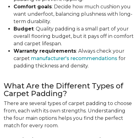
Comfort goals
: Decide how much cushion you
want underfoot, balancing plushness with long-
term durability.
Budget
: Quality padding is a small part of your
overall flooring budget, but it pays off in comfort
and carpet lifespan.
Warranty requirements
: Always check your
carpet
manufacturer's recommendations
for
padding thickness and density.
What Are the Different Types of
Carpet Padding?
There are several types of carpet padding to choose
from, each with its own strengths. Understanding
the four main options helps you find the perfect
match for every room.