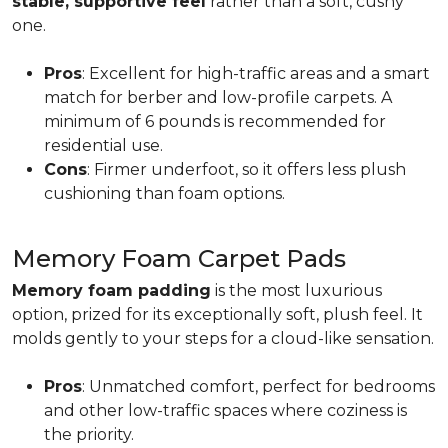
stable, supportive feel
rather than a soft, cushy
one.
Pros
: Excellent for high-traffic areas and a smart
match for berber and low-profile carpets. A
minimum of 6 pounds is recommended for
residential use.
Cons
: Firmer underfoot, so it offers less plush
cushioning than foam options.
Memory Foam Carpet Pads
Memory foam padding
is the most luxurious
option, prized for its exceptionally soft, plush feel. It
molds gently to your steps for a cloud-like sensation.
Pros
: Unmatched comfort, perfect for bedrooms
and other low-traffic spaces where coziness is
the priority.