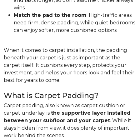
and lasts longer, so don't assume thicker always
wins.
Match the pad to the room
: High-traffic areas
need firm, dense padding, while quiet bedrooms
can enjoy softer, more cushioned options.
When it comes to carpet installation, the padding
beneath your carpet is just as important as the
carpet itself. It cushions every step, protects your
investment, and helps your floors look and feel their
best for years to come.
What is Carpet Padding?
Carpet padding, also known as carpet cushion or
carpet underlay, is
the supportive layer installed
between your subfloor and your carpet
. While it
stays hidden from view, it does plenty of important
work behind the scenes.