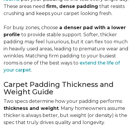
These areas need
firm, dense padding
that resists
crushing and keeps your carpet looking fresh.
For busy zones, choose
a denser pad with a lower
profile
to provide stable support. Softer, thicker
padding may feel luxurious, but it can flex too much
in heavily used areas, leading to premature wear and
wrinkles. Matching firm padding to your busiest
rooms is one of the best ways to
extend the life of
your carpet
.
Carpet Padding Thickness and
Weight Guide
Two specs determine how your padding performs:
thickness and weight
. Many homeowners assume
thicker is always better, but weight (or density) is the
spec that truly drives quality and longevity.