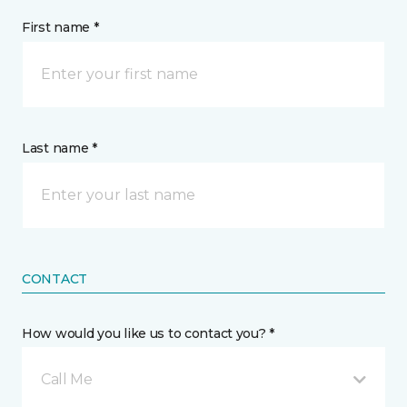
First name *
Last name *
CONTACT
How would you like us to contact you? *
Call Me