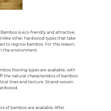
Bamboo is eco-friendly and attractive,
. Unlike other hardwood types that take
ears to regrow bamboo. For this reason,
n the environment.
mboo flooring types are available, with
ff the natural characteristics of bamboo.
tical lines and texture. Strand-woven
 hardwood.
s of bamboo are available. After