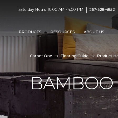
|
Saturday Hours: 10:00 AM - 4:00 PM
267-328-4852
PRODUCTS
RESOURCES
ABOUT US
Carpet One
Flooring Guide
Product H
BAMBOO