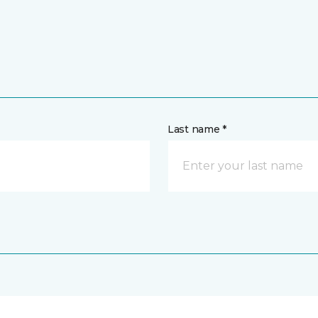
Last name *