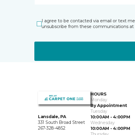
I agree to be contacted via email or text m
unsubscribe from these communications at 
HOURS
Monday
By Appointment
Tuesday
Lansdale, PA
10:00AM - 4:00PM
331 South Broad Street
Wednesday
267-328-4852
10:00AM - 4:00PM
Thursday