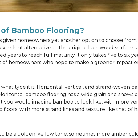
 of Bamboo Flooring?
as given homeowners yet another option to choose from. 
n excellent alternative to the original hardwood surface
ears to reach full maturity, it only takes five to six y
rts of homeowners who hope to make a greener impact o
at type it is. Horizontal, vertical, and strand-woven ba
 Horizontal bamboo flooring has a wide grain and shows o
at you would imagine bamboo to look like, with more ver
 floors, with more strand lines and texture like that of
to be a golden, yellow tone, sometimes more amber color