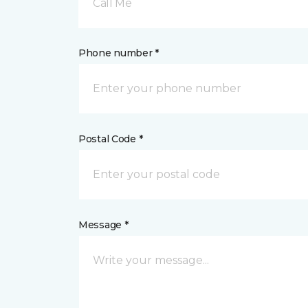
Call Me
Phone number *
Postal Code *
Message *