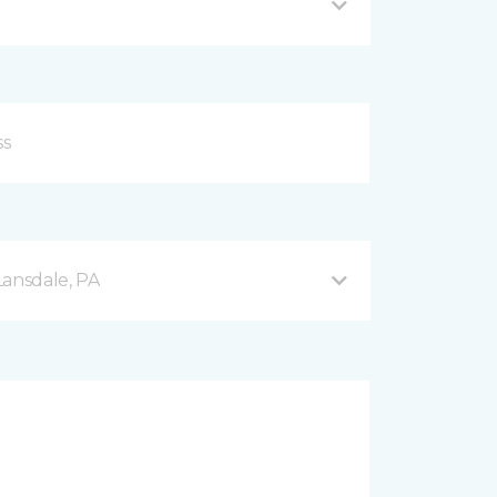
Lansdale, PA