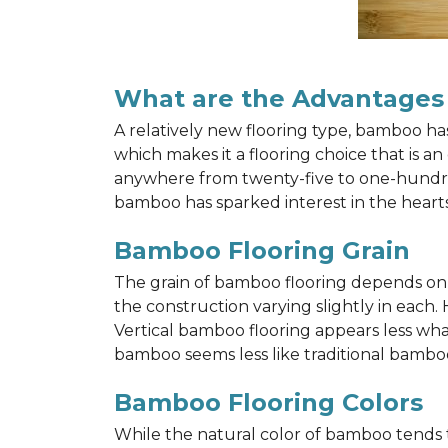
What are the Advantages
A relatively new flooring type, bamboo h
which makes it a flooring choice that is a
anywhere from twenty-five to one-hundred y
bamboo has sparked interest in the hea
Bamboo Flooring Grain
The grain of bamboo flooring depends on wh
the construction varying slightly in each.
Vertical bamboo flooring appears less wh
bamboo seems less like traditional bamboo
Bamboo Flooring Colors
While the natural color of bamboo tends 