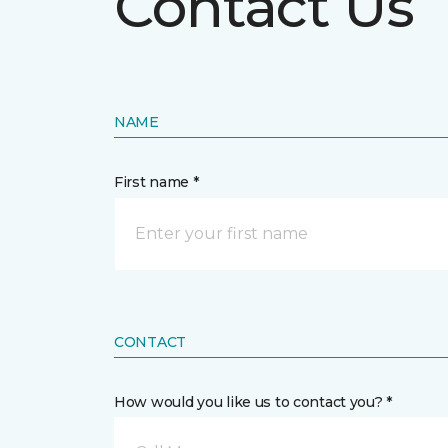
Contact Us
NAME
First name *
CONTACT
How would you like us to contact you? *