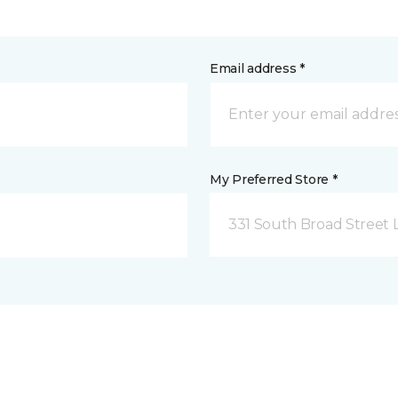
Email address *
My Preferred Store *
331 South Broad Street 