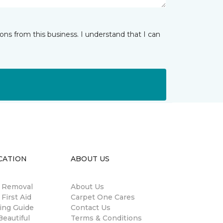
ns from this business. I understand that I can
CATION
ABOUT US
n Removal
About Us
 First Aid
Carpet One Cares
ing Guide
Contact Us
eautiful
Terms & Conditions