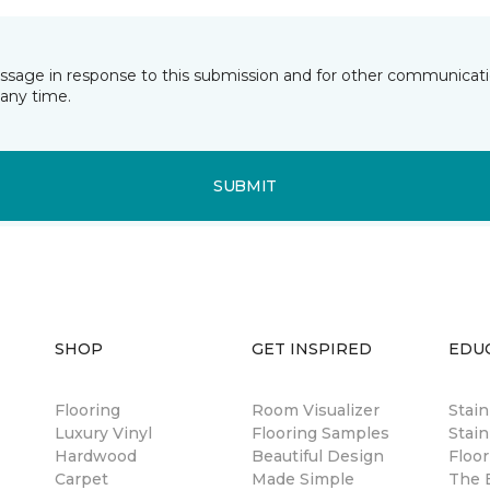
essage in response to this submission and for other communicatio
any time.
SUBMIT
SHOP
GET INSPIRED
EDU
Flooring
Room Visualizer
Stai
Luxury Vinyl
Flooring Samples
Stain
Hardwood
Beautiful Design
Floor
Carpet
Made Simple
The B