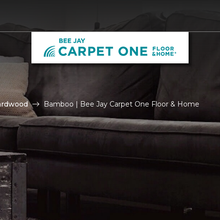
ardwood
Bamboo | Bee Jay Carpet One Floor & Home