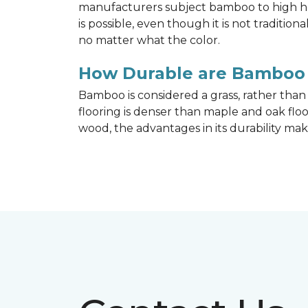
manufacturers subject bamboo to high hea
is possible, even though it is not traditi
no matter what the color.
How Durable are Bamboo 
Bamboo is considered a grass, rather tha
flooring is denser than maple and oak flo
wood, the advantages in its durability mak