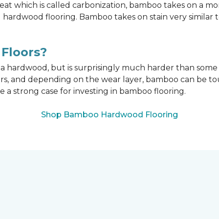
t which is called carbonization, bamboo takes on a mo
onal hardwood flooring. Bamboo takes on stain very similar
Floors?
n a hardwood, but is surprisingly much harder than som
ors, and depending on the wear layer, bamboo can be tou
e a strong case for investing in bamboo flooring.
Shop Bamboo Hardwood Flooring