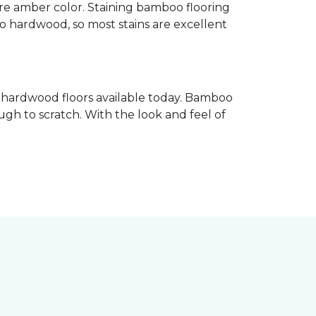
re amber color. Staining bamboo flooring
 to hardwood, so most stains are excellent
e hardwood floors available today. Bamboo
gh to scratch. With the look and feel of