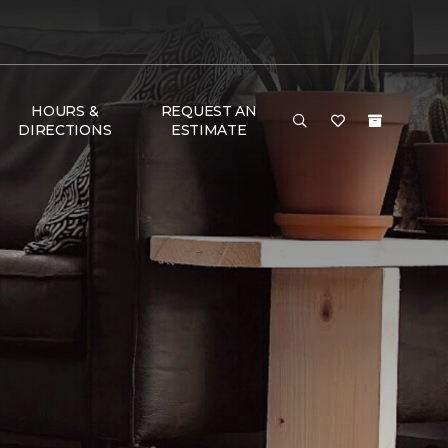
HOURS &
REQUEST AN
DIRECTIONS
ESTIMATE